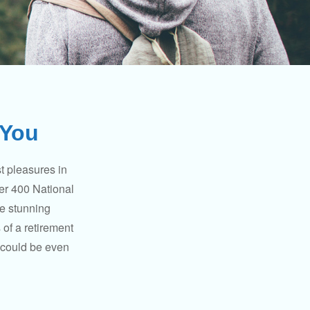
 You
t pleasures in
ver 400 National
se stunning
 of a retirement
s could be even