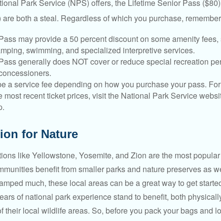
tional Park Service (NPS) offers, the Lifetime Senior Pass ($80)
 are both a steal. Regardless of which you purchase, remember 
Pass may provide a 50 percent discount on some amenity fees,
amping, swimming, and specialized interpretive services.
Pass generally does NOT cover or reduce special recreation per
concessioners.
e a service fee depending on how you purchase your pass. For 
e most recent ticket prices, visit the National Park Service webs
p.
ion for Nature
ions like Yellowstone, Yosemite, and Zion are the most popular 
mmunities benefit from smaller parks and nature preserves as w
camped much, these local areas can be a great way to get starte
ars of national park experience stand to benefit, both physicall
of their local wildlife areas. So, before you pack your bags and l