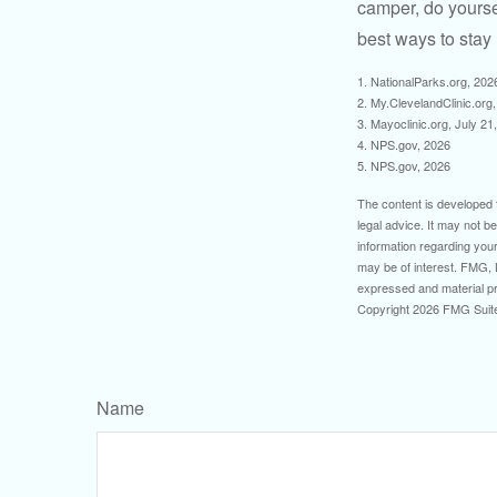
camper, do yourse
best ways to stay 
1. NationalParks.org, 202
2. My.ClevelandClinic.org
3. Mayoclinic.org, July 21
4. NPS.gov, 2026
5. NPS.gov, 2026
The content is developed f
legal advice. It may not b
information regarding your
may be of interest. FMG, L
expressed and material pro
Copyright
2026 FMG Suit
Name