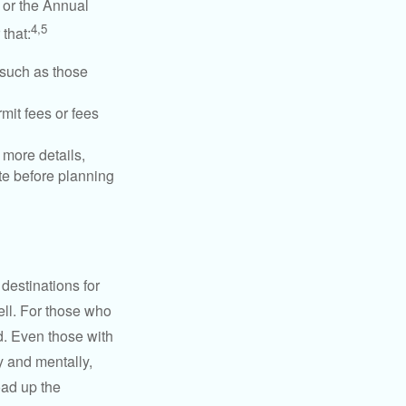
 or the Annual
4,5
that:
 such as those
mit fees or fees
more details,
ite before planning
destinations for
ell. For those who
d. Even those with
y and mentally,
oad up the