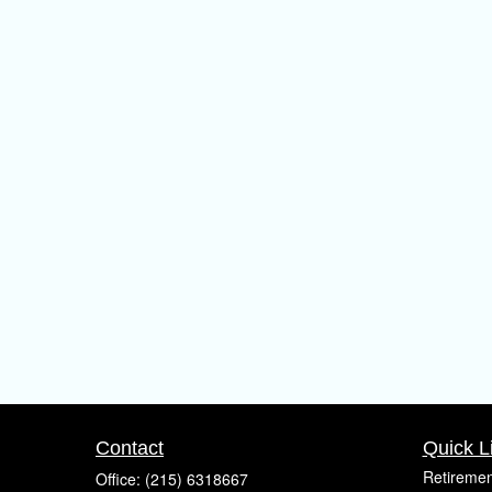
Contact
Quick L
Retiremen
Office:
(215) 6318667