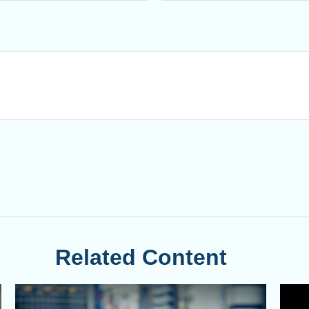
Related Content