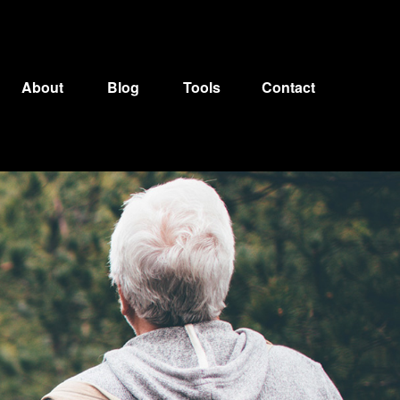
About
Blog
Tools
Contact