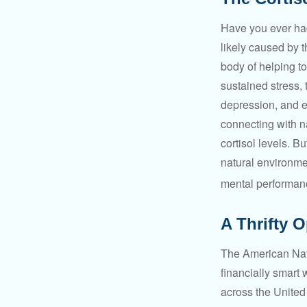
Have you ever had 
likely caused by 
body of helping t
sustained stress, 
depression, and e
connecting with na
cortisol levels. Bu
natural environme
mental performan
A Thrifty 
The American Nati
financially smart 
across the United