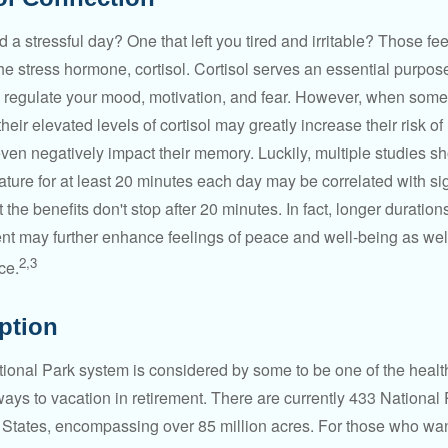
a stressful day? One that left you tired and irritable? Those fe
the stress hormone, cortisol. Cortisol serves an essential purpo
o regulate your mood, motivation, and fear. However, when so
their elevated levels of cortisol may greatly increase their risk of
ven negatively impact their memory. Luckily, multiple studies s
ture for at least 20 minutes each day may be correlated with sig
t the benefits don't stop after 20 minutes. In fact, longer duration
nt may further enhance feelings of peace and well-being as wel
2,3
ce.
Option
onal Park system is considered by some to be one of the healt
ways to vacation in retirement. There are currently 433 National
 States, encompassing over 85 million acres. For those who wa