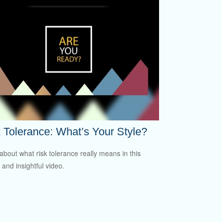
 Tolerance: What’s Your Style?
about what risk tolerance really means in this
 and insightful video.