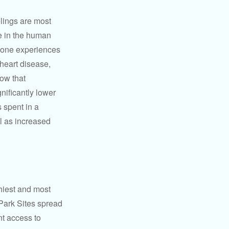
elings are most
se in the human
meone experiences
 heart disease,
how that
nificantly lower
s spent in a
l as increased
hiest and most
 Park Sites spread
nt access to