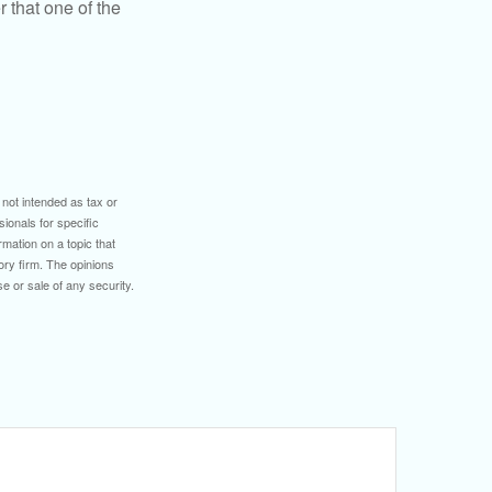
 that one of the
 not intended as tax or
sionals for specific
mation on a topic that
ory firm. The opinions
e or sale of any security.