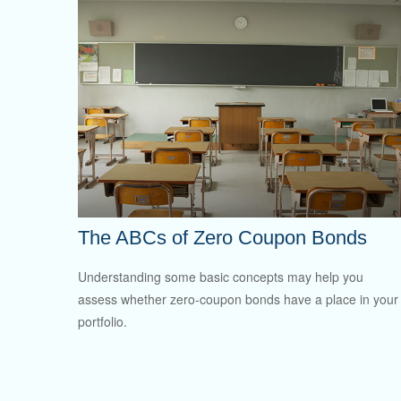
The ABCs of Zero Coupon Bonds
Understanding some basic concepts may help you
assess whether zero-coupon bonds have a place in your
portfolio.