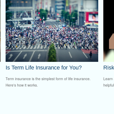
Is Term Life Insurance for You?
Risk
Term insurance is the simplest form of life insurance.
Learn 
Here's how it works.
helpful