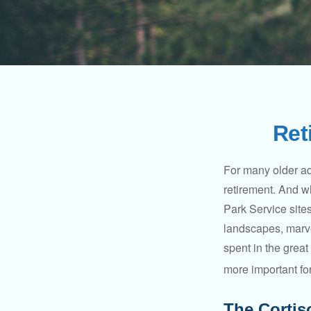
Ret
For many older adu
retirement. And w
Park Service site
landscapes, marvel
spent in the grea
more important for
The Cortis