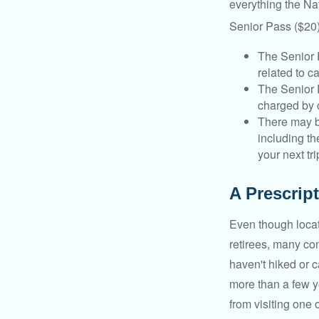
everything the Na
Senior Pass ($20)
The Senior 
related to c
The Senior 
charged by 
There may b
including th
your next tri
A Prescript
Even though locat
retirees, many co
haven't hiked or 
more than a few ye
from visiting one 