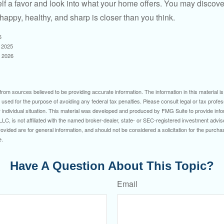
lf a favor and look into what your home offers. You may discover
happy, healthy, and sharp is closer than you think.
6
, 2025
, 2026
rom sources believed to be providing accurate information. The information in this material is
e used for the purpose of avoiding any federal tax penalties. Please consult legal or tax profes
 individual situation. This material was developed and produced by FMG Suite to provide infor
LC, is not affiliated with the named broker-dealer, state- or SEC-registered investment advis
vided are for general information, and should not be considered a solicitation for the purchas
e.
Have A Question About This Topic?
Email