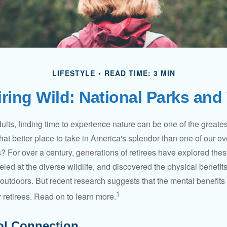
LIFESTYLE
READ TIME: 3 MIN
iring Wild: National Parks and
lts, finding time to experience nature can be one of the greates
hat better place to take in America's splendor than one of our o
s? For over a century, generations of retirees have explored the
ed at the diverse wildlife, and discovered the physical benefits
t outdoors. But recent research suggests that the mental benefit
1
 retirees. Read on to learn more.
ol Connection