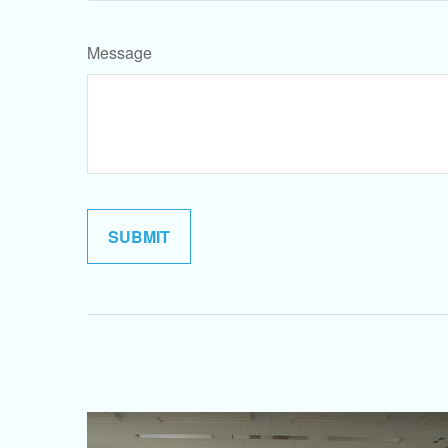
Message