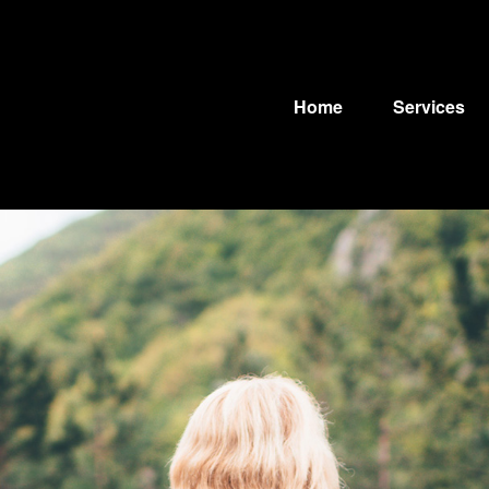
Home
Services