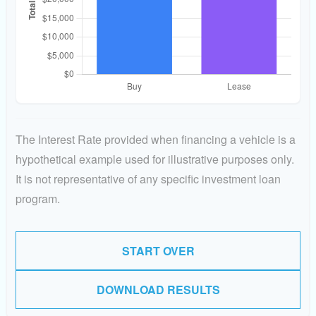
The Interest Rate provided when financing a vehicle is a
hypothetical example used for illustrative purposes only.
It is not representative of any specific investment loan
program.
START OVER
DOWNLOAD RESULTS