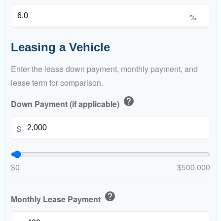
%
Leasing a Vehicle
Enter the lease down payment, monthly payment, and
lease term for comparison.
help
Down Payment (if applicable)
$
$0
$500,000
help
Monthly Lease Payment