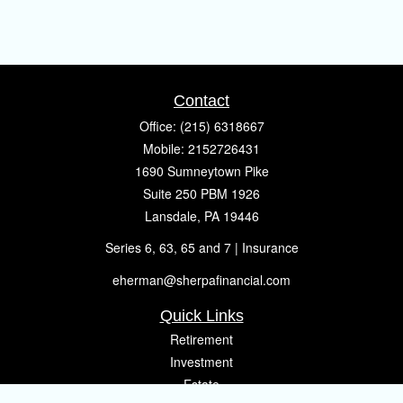
Contact
Office:
(215) 6318667
Mobile:
2152726431
1690 Sumneytown Pike
Suite 250 PBM 1926
Lansdale,
PA
19446
Series 6, 63, 65 and 7 | Insurance
eherman@sherpafinancial.com
Quick Links
Retirement
Investment
Estate