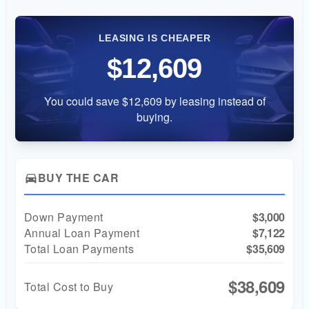
LEASING IS CHEAPER
$12,609
You could save $12,609 by leasing instead of
buying.
BUY THE CAR
directions_car
Down Payment
$3,000
Annual Loan Payment
$7,122
Total Loan Payments
$35,609
$38,609
Total Cost to Buy