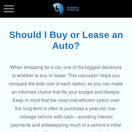
Should I Buy or Lease an
Auto?
When shopping for a car, one of the biggest decisions
is whether to buy or lease. This calculator helps you
compare the total cost of each option, so you can make
an informed choice that fits your budget and lifestyle.
Keep in mind that the most cost-efficient option over
the long term is often to purchase a year-old, low-
mileage vehicle with cash—avoiding interest
payments and sidestepping much of a vehicle's initial