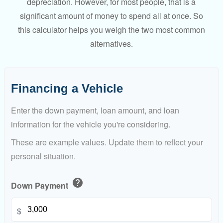
depreciation. However, for most people, that is a
significant amount of money to spend all at once. So
this calculator helps you weigh the two most common
alternatives.
Financing a Vehicle
Enter the down payment, loan amount, and loan
information for the vehicle you're considering.
These are example values. Update them to reflect your
personal situation.
help
Down Payment
$