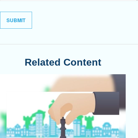
Related Content