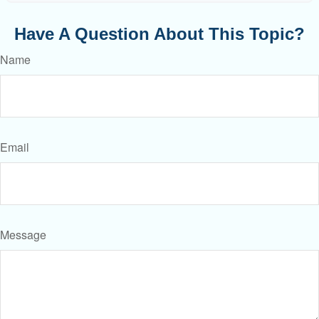
Have A Question About This Topic?
Name
Email
Message