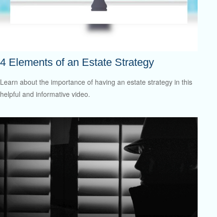
4 Elements of an Estate Strategy
Learn about the importance of having an estate strategy in this
helpful and informative video.