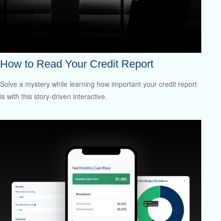
How to Read Your Credit Report
Solve a mystery while learning how important your credit report
is with this story-driven interactive.