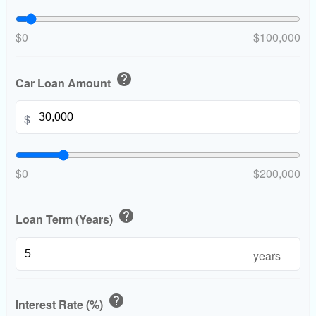
$0
$100,000
help
Car Loan Amount
$
$0
$200,000
help
Loan Term (Years)
years
help
Interest Rate (%)