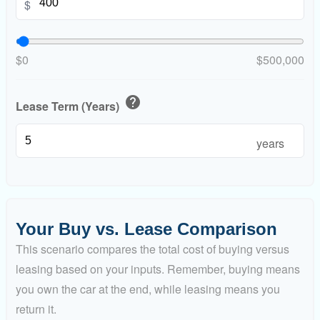
$
$0
$500,000
help
Lease Term (Years)
years
Your Buy vs. Lease Comparison
This scenario compares the total cost of buying versus
leasing based on your inputs. Remember, buying means
you own the car at the end, while leasing means you
return it.