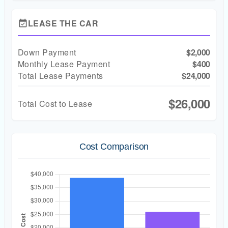
LEASE THE CAR
event_available
Down Payment
$2,000
Monthly Lease Payment
$400
Total Lease Payments
$24,000
$26,000
Total Cost to Lease
Cost Comparison