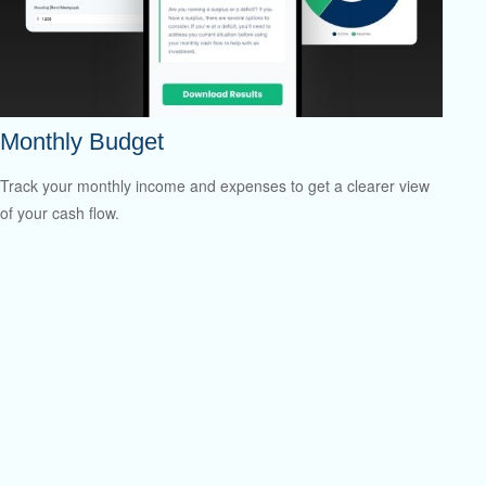
Monthly Budget
Track your monthly income and expenses to get a clearer view
of your cash flow.