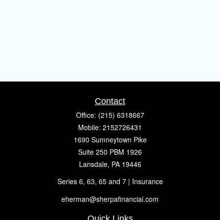
Contact
Office:
(215) 6318667
Mobile:
2152726431
1690 Sumneytown Pike
Suite 250 PBM 1926
Lansdale,
PA
19446
Series 6, 63, 65 and 7 | Insurance
eherman@sherpafinancial.com
Quick Links