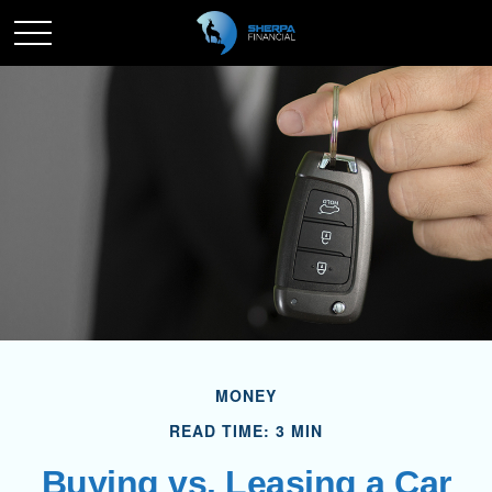
MONEY
READ TIME: 3 MIN
Buying vs. Leasing a Car