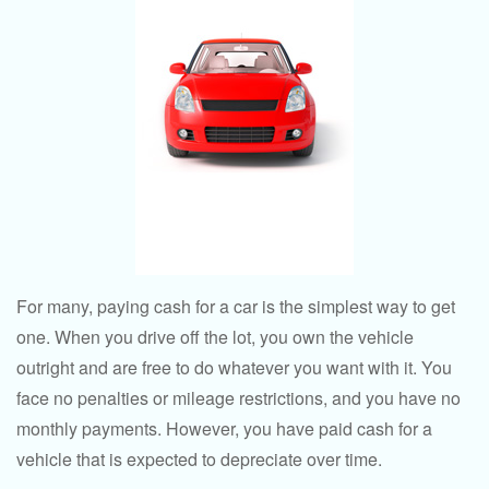
For many, paying cash for a car is the simplest way to get
one. When you drive off the lot, you own the vehicle
outright and are free to do whatever you want with it. You
face no penalties or mileage restrictions, and you have no
monthly payments. However, you have paid cash for a
vehicle that is expected to depreciate over time.