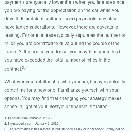
payments are typically lower than when you finance since
you are paying for the depreciation on the car while you
drive it. In certain situations, lease payments may also
have tax considerations. However, there are caveats to
leasing. For one, a lease typically stipulates the number of
miles you are permitted to drive during the course of the
lease. At the end of your lease, you may face penalties if
you have exceeded the total number of miles in the
3,4
contract.
Whatever your relationship with your car, it may eventually
come time for a new one. Familiarize yourself with your
options. You may find that changing your strategy makes
sense in light of your lifestyle or financial situation.
1. Experian.com, March 5, 2026
2. Investopedia.com, January 6, 2026
3. The information in this material is not intended as tax or legal advice. It may not be