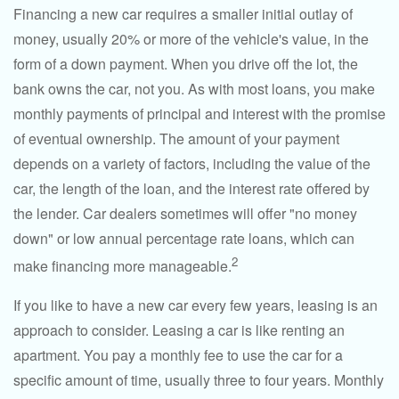
Financing a new car requires a smaller initial outlay of
money, usually 20% or more of the vehicle's value, in the
form of a down payment. When you drive off the lot, the
bank owns the car, not you. As with most loans, you make
monthly payments of principal and interest with the promise
of eventual ownership. The amount of your payment
depends on a variety of factors, including the value of the
car, the length of the loan, and the interest rate offered by
the lender. Car dealers sometimes will offer "no money
down" or low annual percentage rate loans, which can
2
make financing more manageable.
If you like to have a new car every few years, leasing is an
approach to consider. Leasing a car is like renting an
apartment. You pay a monthly fee to use the car for a
specific amount of time, usually three to four years. Monthly