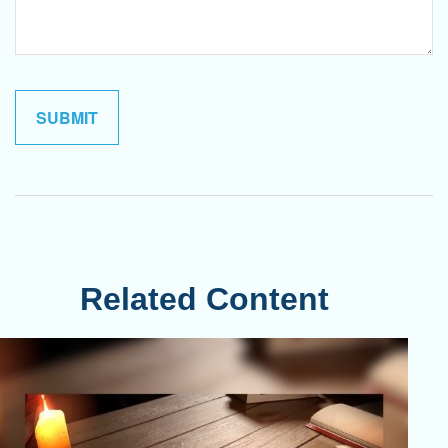
Related Content