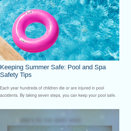
Keeping Summer Safe: Pool and Spa
Safety Tips
Each year hundreds of children die or are injured in pool
accidents. By taking seven steps, you can keep your pool safe.