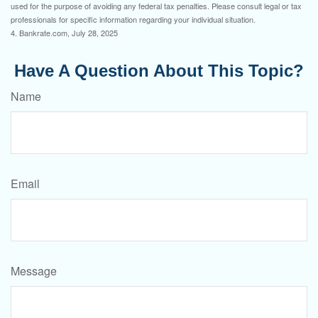
used for the purpose of avoiding any federal tax penalties. Please consult legal or tax
professionals for specific information regarding your individual situation.
4. Bankrate.com, July 28, 2025
Have A Question About This Topic?
Name
Email
Message