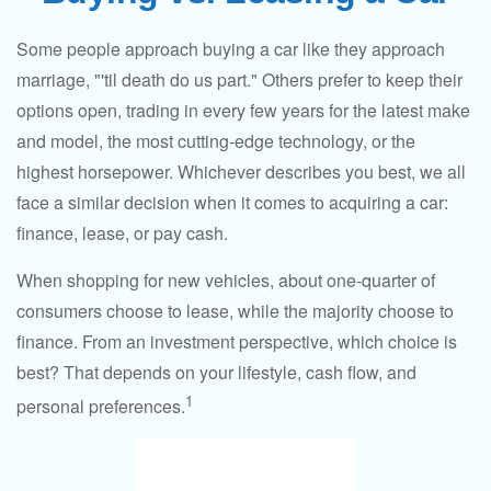
Some people approach buying a car like they approach
marriage, "'til death do us part." Others prefer to keep their
options open, trading in every few years for the latest make
and model, the most cutting-edge technology, or the
highest horsepower. Whichever describes you best, we all
face a similar decision when it comes to acquiring a car:
finance, lease, or pay cash.
When shopping for new vehicles, about one-quarter of
consumers choose to lease, while the majority choose to
finance. From an investment perspective, which choice is
best? That depends on your lifestyle, cash flow, and
1
personal preferences.