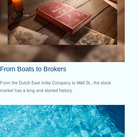
From Boats to Brokers
From the Dutch East India Company to Wall St., the stock
market has a long and storied history.