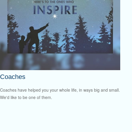
Coaches
Coaches have helped you your whole life, in ways big and small.
We'd like to be one of them.