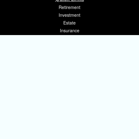
Retirement
Investment
Estate
Insurance
Tax
Money
Lifestyle
Latest Articles
All Videos
All Calculators
Osaic
Form CRS
Check the background of your financial professional on FINRA's
BrokerCheck
.
The content is developed from sources believed to be providing accurate
information. The information in this material is not intended as tax or legal
advice. Please consult legal or tax professionals for specific information
regarding your individual situation. Some of this material was developed