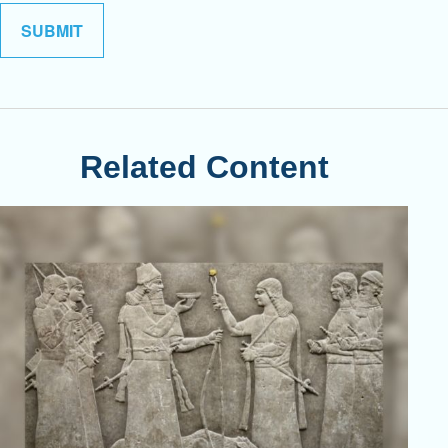
Related Content