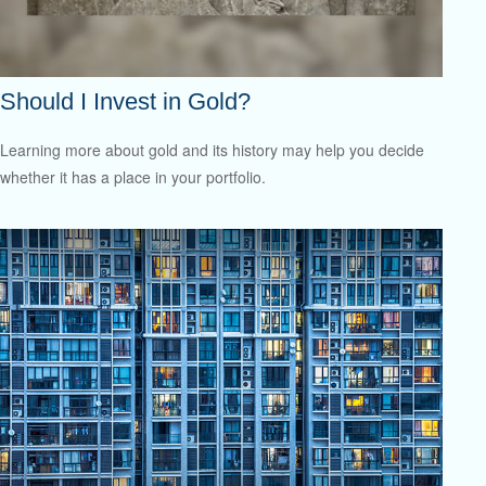
Should I Invest in Gold?
Learning more about gold and its history may help you decide
whether it has a place in your portfolio.