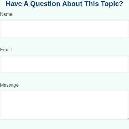
Have A Question About This Topic?
Name
Email
Message