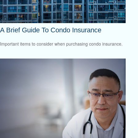
A Brief Guide To Condo Insurance
Important items to consider when purchasing condo insurance.