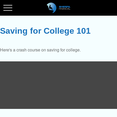
Saving for College 101
Here's a crash course on saving for college.