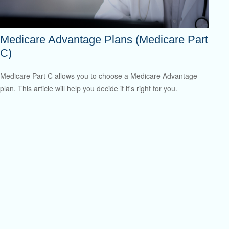
Medicare Advantage Plans (Medicare Part
C)
Medicare Part C allows you to choose a Medicare Advantage
plan. This article will help you decide if it's right for you.