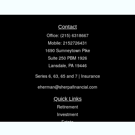
Contact
Office:
(215) 6318667
Mobile:
2152726431
1690 Sumneytown Pike
Suite 250 PBM 1926
Lansdale,
PA
19446
Series 6, 63, 65 and 7 | Insurance
eherman@sherpafinancial.com
Quick Links
Retirement
Investment
Estate
Insurance