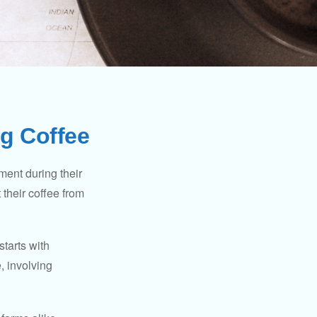
g Coffee
ment during their
 their coffee from
starts with
, involving