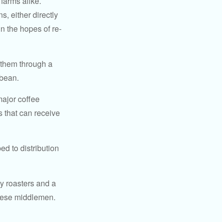
 farms alike.
, either directly
n the hopes of re-
 them through a
 bean.
major coffee
s that can receive
d to distribution
ty roasters and a
these middlemen.