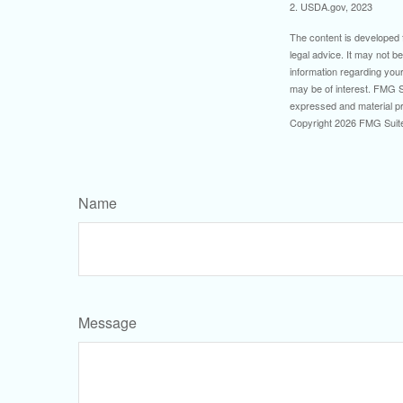
2. USDA.gov, 2023
The content is developed f
legal advice. It may not b
information regarding your
may be of interest. FMG Su
expressed and material pro
Copyright
2026 FMG Suit
Name
Message