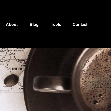
About
Blog
Tools
Contact