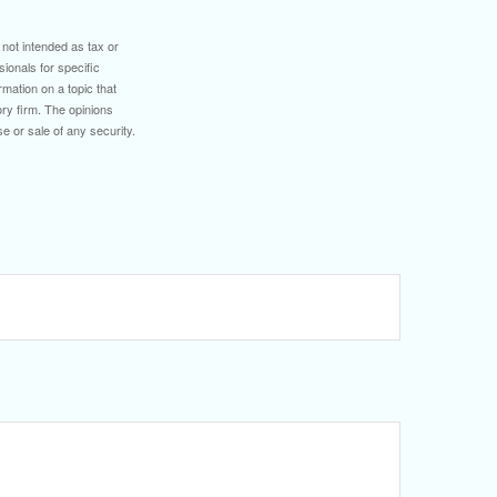
 not intended as tax or
sionals for specific
mation on a topic that
ory firm. The opinions
e or sale of any security.