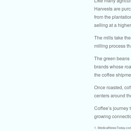
Like many agricult
Harvests are purch
from the plantatio
selling at a higher
The mills take th
milling process t
The green beans a
brands whose roast
the coffee shipme
Once roasted, coff
centers around the
Coffee’s journey t
growing connectio
1. MedicalNewsToday.co