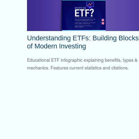
Understanding ETFs: Building Blocks
of Modern Investing
Educational ETF infographic explaining benefits, types &
mechanics. Features current statistics and citations.