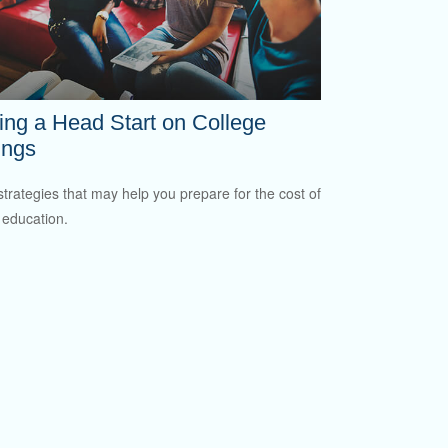
ing a Head Start on College
ings
strategies that may help you prepare for the cost of
 education.