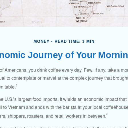
MONEY
READ TIME: 3 MIN
nomic Journey of Your Mornin
 of Americans, you drink coffee every day. Few, if any, take a mo
ual to contemplate or marvel at the complex journey that brought
1
en table.
he U.S.’s largest food imports. It wields an economic impact that 
l to Vietnam and ends with the barista at your local coffeehouse
²
rs, shippers, roasters, and retail workers in between.