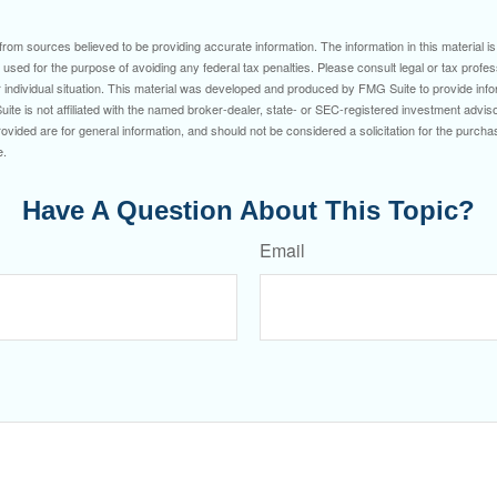
rom sources believed to be providing accurate information. The information in this material is
e used for the purpose of avoiding any federal tax penalties. Please consult legal or tax profes
 individual situation. This material was developed and produced by FMG Suite to provide infor
ite is not affiliated with the named broker-dealer, state- or SEC-registered investment advis
vided are for general information, and should not be considered a solicitation for the purchas
e.
Have A Question About This Topic?
Email