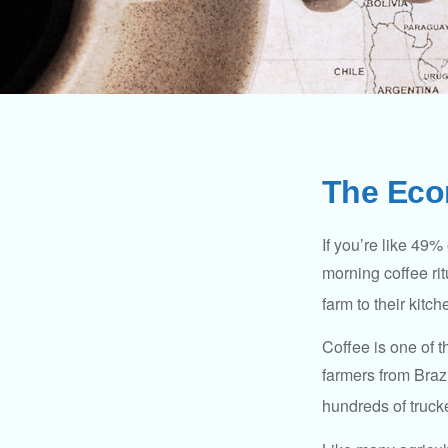
The Eco
If you’re like 49%
morning coffee rit
farm to their kitch
Coffee is one of t
farmers from Brazi
hundreds of trucke