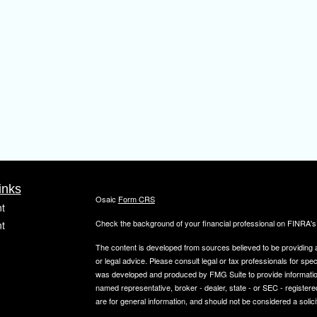
inks
Osaic
Form CRS
t
Check the background of your financial professional on FINRA'
t
The content is developed from sources believed to be providing ac
or legal advice. Please consult legal or tax professionals for spec
was developed and produced by FMG Suite to provide information on
named representative, broker - dealer, state - or SEC - register
are for general information, and should not be considered a solici