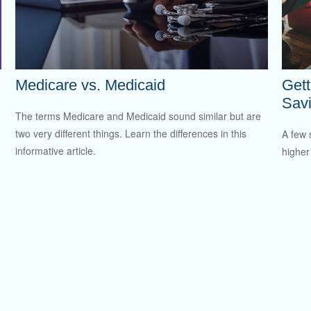
Medicare vs. Medicaid
Gett
Sav
The terms Medicare and Medicaid sound similar but are
two very different things. Learn the differences in this
A few 
informative article.
higher