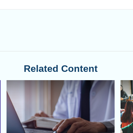
Related Content