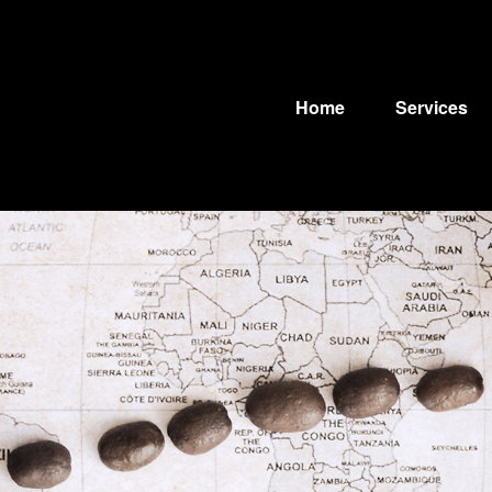
Home
Services