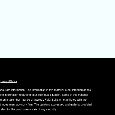
s
BrokerCheck
.
curate information. The information in this material is not intended as tax
ific information regarding your individual situation. Some of this material
 a topic that may be of interest. FMG Suite is not affiliated with the
ed investment advisory firm. The opinions expressed and material provided
tation for the purchase or sale of any security.