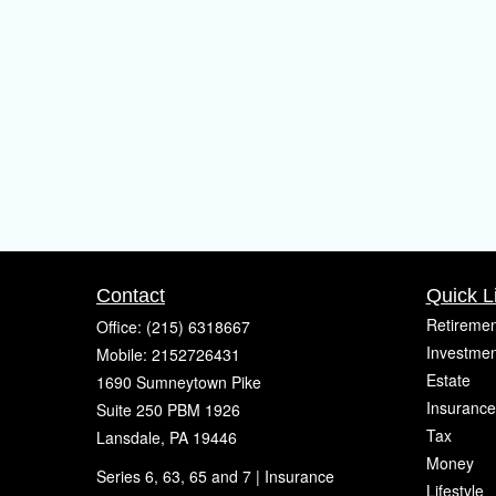
Contact
Quick L
Retiremen
Office:
(215) 6318667
Investmen
Mobile:
2152726431
Estate
1690 Sumneytown Pike
Insurance
Suite 250 PBM 1926
Tax
Lansdale,
PA
19446
Money
Series 6, 63, 65 and 7 | Insurance
Lifestyle