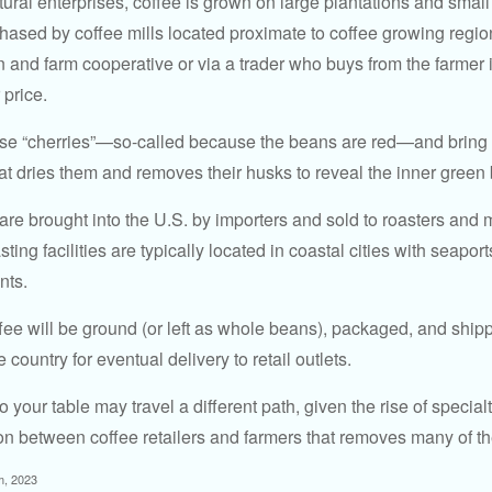
ural enterprises, coffee is grown on large plantations and small
ased by coffee mills located proximate to coffee growing regions
n and farm cooperative or via a trader who buys from the farmer i
 price.
ese “cherries”—so-called because the beans are red—and bring
hat dries them and removes their husks to reveal the inner green
re brought into the U.S. by importers and sold to roasters and 
ing facilities are typically located in coastal cities with seaport
nts.
ee will be ground (or left as whole beans), packaged, and shippe
 country for eventual delivery to retail outlets.
o your table may travel a different path, given the rise of special
n between coffee retailers and farmers that removes many of 
m, 2023