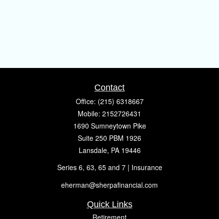
Contact
Office:
(215) 6318667
Mobile:
2152726431
1690 Sumneytown Pike
Suite 250 PBM 1926
Lansdale,
PA
19446
Series 6, 63, 65 and 7 | Insurance
eherman@sherpafinancial.com
Quick Links
Retirement