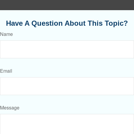
Have A Question About This Topic?
Name
Email
Message