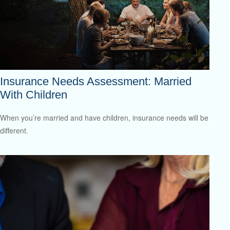
Insurance Needs Assessment: Married
With Children
When you’re married and have children, insurance needs will be
different.