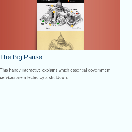
The Big Pause
This handy interactive explains which essential government
services are affected by a shutdown.