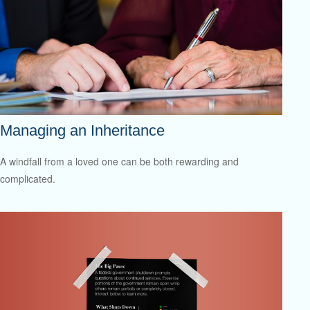
Managing an Inheritance
A windfall from a loved one can be both rewarding and
complicated.