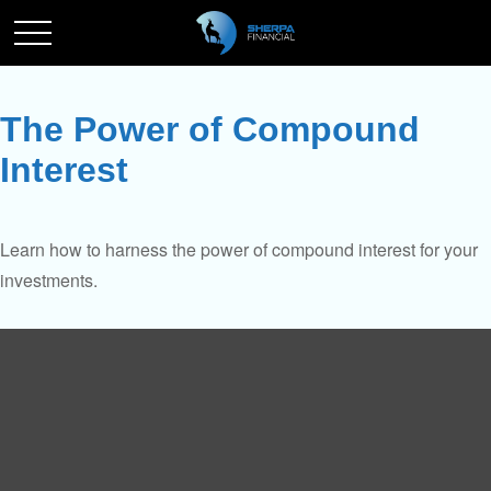
The Power of Compound
Interest
Learn how to harness the power of compound interest for your
investments.