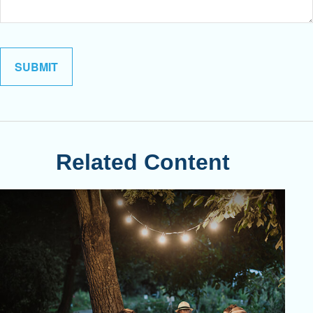
Related Content