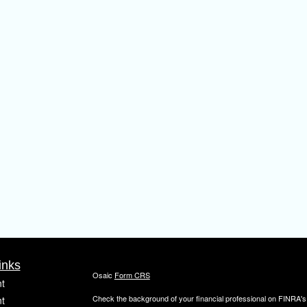
inks
Osaic
Form CRS
t
Check the background of your financial professional on FINRA'
t