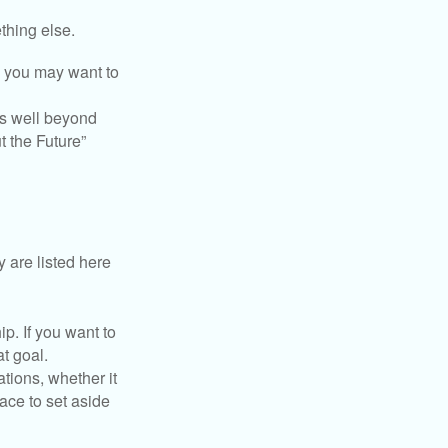
thing else.
y, you may want to
s well beyond
t the Future”
 are listed here
. If you want to
t goal.
tions, whether it
lace to set aside