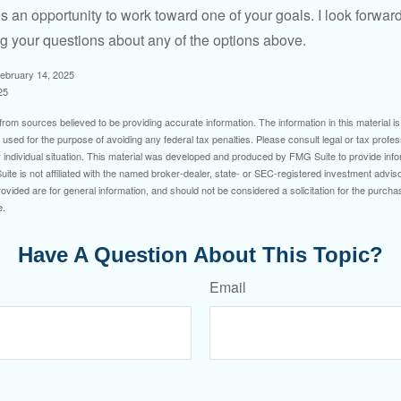
s an opportunity to work toward one of your goals. I look forwar
 your questions about any of the options above.
February 14, 2025
25
rom sources believed to be providing accurate information. The information in this material is
e used for the purpose of avoiding any federal tax penalties. Please consult legal or tax profes
 individual situation. This material was developed and produced by FMG Suite to provide infor
ite is not affiliated with the named broker-dealer, state- or SEC-registered investment advis
vided are for general information, and should not be considered a solicitation for the purchas
e.
Have A Question About This Topic?
Email