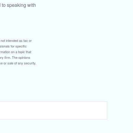
d to speaking with
 not intended as tax or
sionals for specific
mation on a topic that
ory firm. The opinions
e or sale of any security.