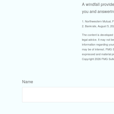
A windfall provide
you and answering
1. Northwestern Mutual, 
2. Bankrate, August 5, 20
The content is developed f
legal advice. It may not b
information regarding your
may be of interest. FMG Su
expressed and material pro
Copyright
2026 FMG Suit
Name