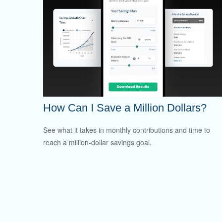
How Can I Save a Million Dollars?
See what it takes in monthly contributions and time to
reach a million-dollar savings goal.