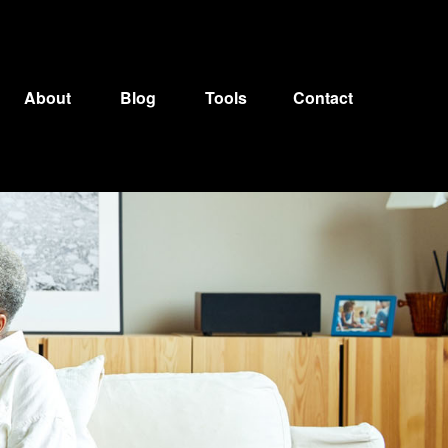
About
Blog
Tools
Contact