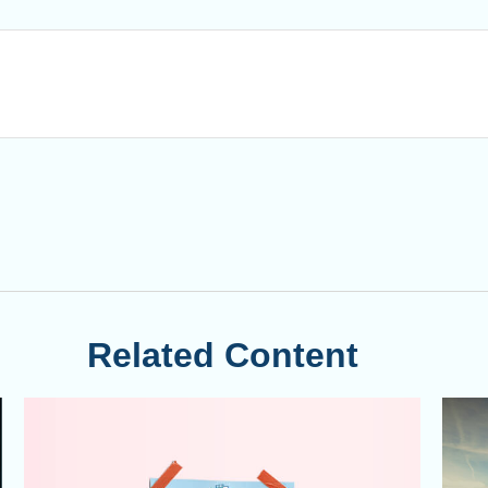
Related Content