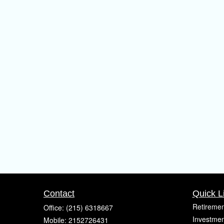
Contact
Quick L
Retiremen
Office:
(215) 6318667
Investmen
Mobile:
2152726431