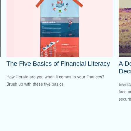
The Five Basics of Financial Literacy
A De
Deci
How literate are you when it comes to your finances?
Brush up with these five basics.
Invest
face p
securit