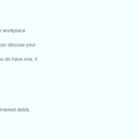
or workplace
can discuss your
you do have one, it
interest debts.