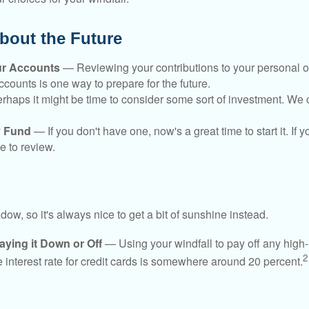
bout the Future
ur Accounts
— Reviewing your contributions to your personal 
ccounts is one way to prepare for the future.
haps it might be time to consider some sort of investment. We 
 Fund
— If you don't have one, now's a great time to start it. If 
e to review.
adow, so it's always nice to get a bit of sunshine instead.
ying it Down or Off
— Using your windfall to pay off any high-
2
interest rate for credit cards is somewhere around 20 percent.