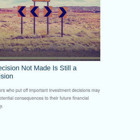
cision Not Made Is Still a
sion
ors who put off important investment decisions may
otential consequences to their future financial
y.