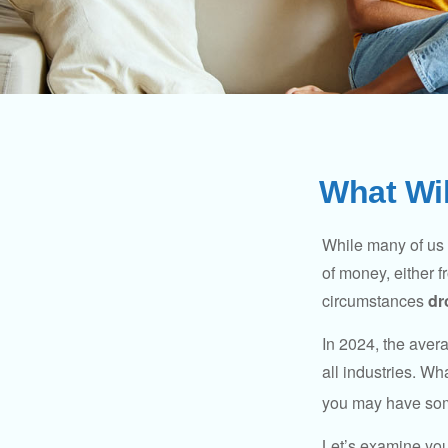
What Wil
While many of us
of money, either fr
circumstances
dr
In 2024, the ave
all industries. Wh
you may have some
Let’s examine your