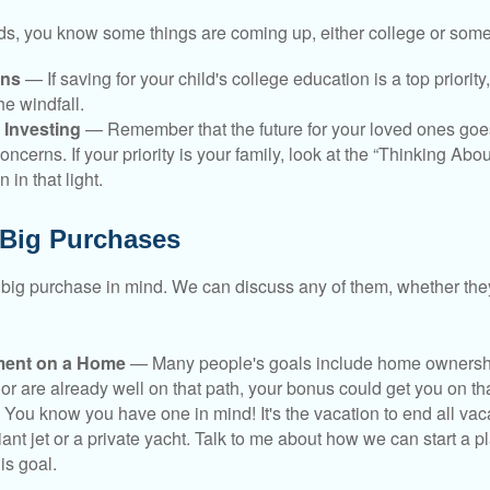
kids, you know some things are coming up, either college or some
ans
— If saving for your child's college education is a top priorit
he windfall.
 Investing
— Remember that the future for your loved ones goe
ncerns. If your priority is your family, look at the “Thinking Abou
 in that light.
 Big Purchases
big purchase in mind. We can discuss any of them, whether they
ent on a Home
— Many people's goals include home ownership
r are already well on that path, your bonus could get you on tha
You know you have one in mind! It's the vacation to end all vaca
iant jet or a private yacht. Talk to me about how we can start a p
is goal.