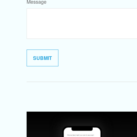
Message