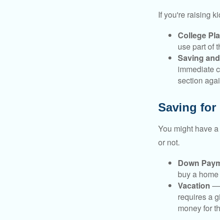
If you're raising 
College Pl
use part of t
Saving and
immediate co
section again
Saving for
You might have a 
or not.
Down Paym
buy a home o
Vacation
— 
requires a g
money for th