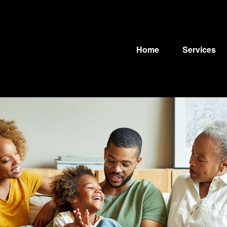
Home
Services