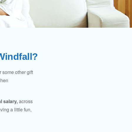
Windfall?
 some other gift
 when
l salary,
across
ng a little fun,