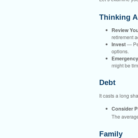
Thinking A
Review Yo
retirement a
Invest
— Per
options.
Emergency
might be tim
Debt
It casts a long sh
Consider Pa
The average 
Family