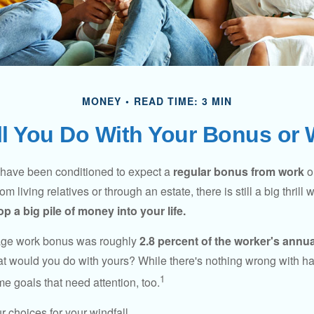
MONEY
READ TIME: 3 MIN
l You Do With Your Bonus or 
 have been conditioned to expect a
regular bonus from work
or
om living relatives or through an estate, there is still a big thrill
op a big pile of money into your life.
rage work bonus was roughly
2.8 percent of the worker's annua
at would you do with yours? While there's nothing wrong with havi
1
 goals that need attention, too.
 choices for your windfall.