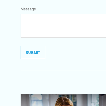
Message