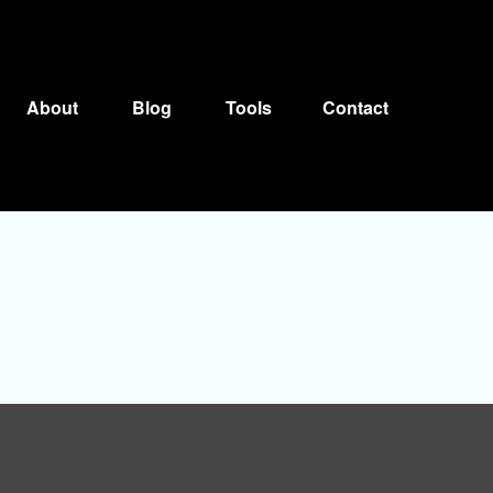
About
Blog
Tools
Contact