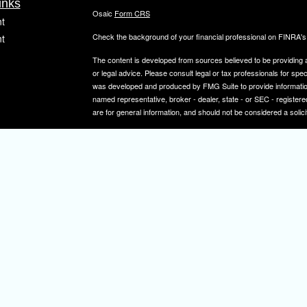
inks
Osaic
Form CRS
t
Check the background of your financial professional on FINRA'
t
The content is developed from sources believed to be providing ac
or legal advice. Please consult legal or tax professionals for spec
was developed and produced by FMG Suite to provide information on
named representative, broker - dealer, state - or SEC - register
are for general information, and should not be considered a solici
We take protecting your data and privacy very seriously. As of 
icles
following link as an extra measure to safeguard your data:
Do not
Copyright 2026 FMG Suite.
ators
Securities and investment advisory services offered through
Osa
and other entities and/or marketing names, products or service
IMPORTANT NOTE: Elizabeth A. Herman is a registered representa
Elizabeth A. Herman is advisory licensed in NJ and PA. Elizabeth
not a resident of the states noted above, all investment-related i
constitute a solicitation or offer to sell securities or insurance se
To learn more about the professional history of our financial adv