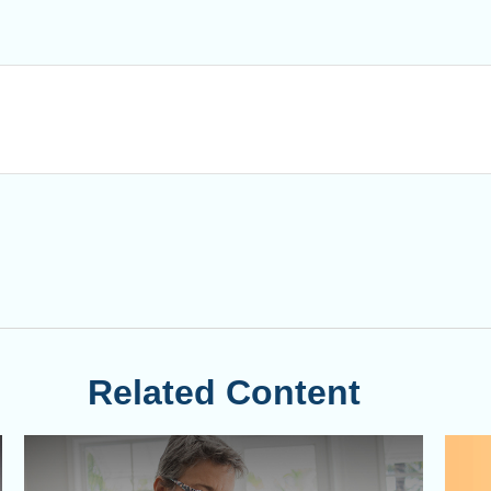
Related Content