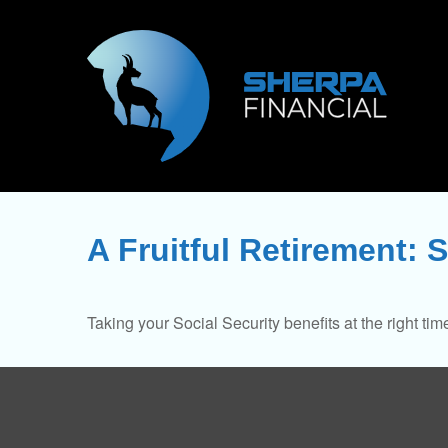
A Fruitful Retirement: S
Taking your Social Security benefits at the right ti