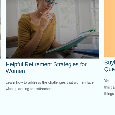
Buy
Helpful Retirement Strategies for
Ques
Women
You ma
Learn how to address the challenges that women face
this c
when planning for retirement.
things 