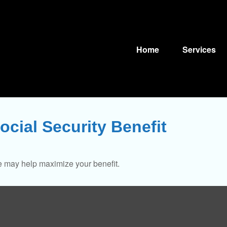
Home
Services
ocial Security Benefit
me may help maximize your benefit.