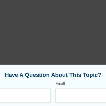
Have A Question About This Topic?
Email