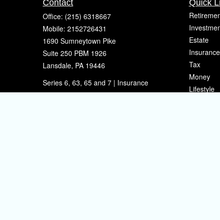
Contact
Quick L
Retiremen
Office:
(215) 6318667
Investmen
Mobile:
2152726431
Estate
1690 Sumneytown Pike
Insurance
Suite 250 PBM 1926
Tax
Lansdale,
PA
19446
Money
Series 6, 63, 65 and 7 | Insurance
Lifestyle
eherman@sherpafinancial.com
Latest Art
All Videos
All Calcul