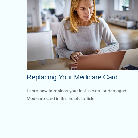
Replacing Your Medicare Card
Learn how to replace your lost, stolen, or damaged
Medicare card in this helpful article.