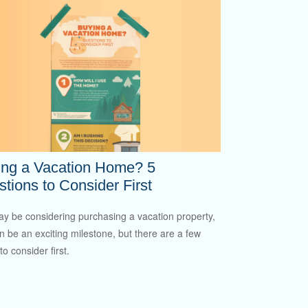
ing a Vacation Home? 5
tions to Consider First
y be considering purchasing a vacation property,
an be an exciting milestone, but there are a few
to consider first.