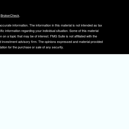
s
BrokerCheck
.
curate information. The information in this material is not intended as tax
ific information regarding your individual situation. Some of this material
 a topic that may be of interest. FMG Suite is not affiliated with the
ed investment advisory firm. The opinions expressed and material provided
tation for the purchase or sale of any security.
January 1, 2020 the
California Consumer Privacy Act (CCPA)
suggests the
 sell my personal information
.
, member
FINRA
/
SIPC
.
is separately owned
ic Wealth, Inc.
Osaic Wealth
s referenced here are independent of
.
Osaic Wealth
tive registered to transact business with clients in PA and NJ.
 A. Herman is also an insurance agent licensed in PA and NJ. If you are
nformation on this site is for informational purposes only and does not
rvices over the internet.
isor(s), please visit FINRA's
BrokerCheck
.