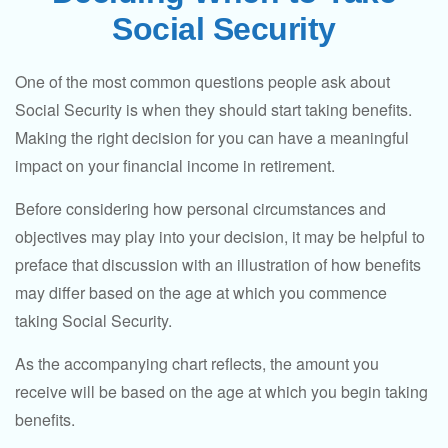
Social Security
One of the most common questions people ask about
Social Security is when they should start taking benefits.
Making the right decision for you can have a meaningful
impact on your financial income in retirement.
Before considering how personal circumstances and
objectives may play into your decision, it may be helpful to
preface that discussion with an illustration of how benefits
may differ based on the age at which you commence
taking Social Security.
As the accompanying chart reflects, the amount you
receive will be based on the age at which you begin taking
benefits.