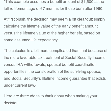
*This example assumes a benefit amount of $1,500 at the
full retirement age of 67 months for those born after 1960.
At first blush, the decision may seem a bit clear-cut: simply
calculate the lifetime value of the early benefit amount
versus the lifetime value of the higher benefit, based on
some assumed life expectancy.
The calculus is a bit more complicated than that because of
the more favorable tax treatment of Social Security income
versus IRA withdrawals, spousal benefit coordination
opportunities, the consideration of the surviving spouse,
and Social Security’s lifetime income guarantee that exists
under current law.²
Here are three ideas to think about when making your
decision: