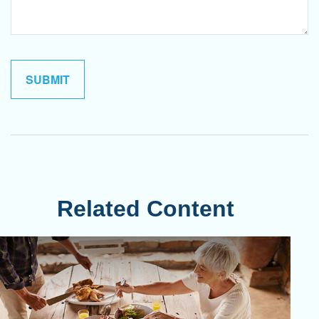
Related Content