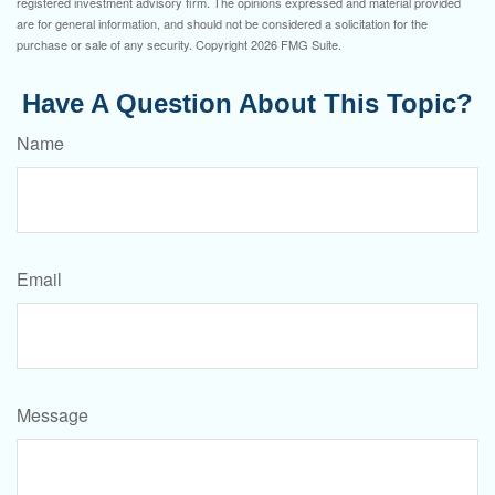
registered investment advisory firm. The opinions expressed and material provided
are for general information, and should not be considered a solicitation for the
purchase or sale of any security. Copyright
2026 FMG Suite.
Have A Question About This Topic?
Name
Email
Message