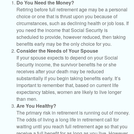
Do You Need the Money?
Retiring before full retirement age may be a personal
choice or one that is thrust upon you because of
circumstances, such as declining health or job loss. If
you need the income that Social Security is
scheduled to provide, however reduced, then taking
benefits early may be the only choice for you.
Consider the Needs of Your Spouse
If your spouse expects to depend on your Social
Security income, the survivor benefits he or she
receives after your death may be reduced
substantially if you begin taking benefits early. It’s
important to remember that, based on current life
expectancy tables, women are likely to live longer
than men.
Are You Healthy?
The primary risk in retirement is running out of money.
The odds of living a long life in retirement call for
waiting until you reach full retirement age so that you
receive a full benefit for as long as you live. However,