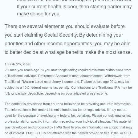
if your current health is poor, then starting earlier may
make sense for you.
There are several elements you should evaluate before
you start claiming Social Security. By determining your
priorities and other income opportunities, you may be able
to better decide at what age benefits make the most sense.
1. SSA.gov, 2026
2. Once you reach age 73 you must begin taking required minimum distributions from
a Traditional Individual Retirement Account in most circumstances. Withdrawals from
Traditional IRAs are taxed as ordinary income and, if taken before age 59½, may be
subject to a 10% federal income tax penalty. Contributions to a Traditional IRA may be
fully or partially deductible, depending on your adjusted gross income.
The content is developed from sources believed to be providing accurate information.
The information in this material is not intended as tax or legal advice. It may not be
used for the purpose of avoiding any federal tax penalties. Please consult legal or tax
professionals for specific information regarding your individual situation. This material
was developed and produced by FMG Suite to provide information on a topic that may
be of interest. FMG, LLC, is not affiliated with the named broker-dealer, state- or SEC-