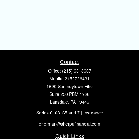
Contact
Office:
(215) 6318667
Mobile:
2152726431
1690 Sumneytown Pike
Suite 250 PBM 1926
Lansdale,
PA
19446
Series 6, 63, 65 and 7 | Insurance
eherman@sherpafinancial.com
Quick Links