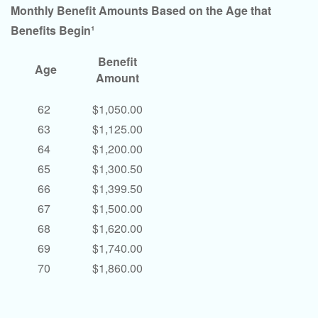
Monthly Benefit Amounts Based on the Age that
Benefits Begin¹
Benefit
Age
Amount
62
$1,050.00
63
$1,125.00
64
$1,200.00
65
$1,300.50
66
$1,399.50
67
$1,500.00
68
$1,620.00
69
$1,740.00
70
$1,860.00