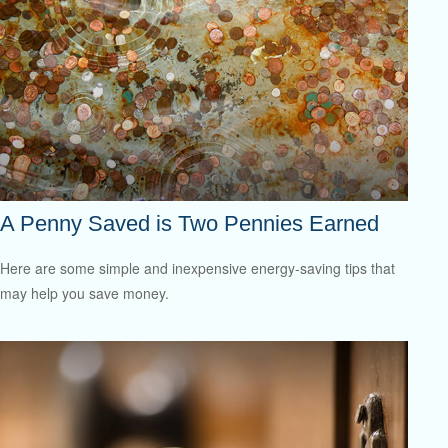
A Penny Saved is Two Pennies Earned
Here are some simple and inexpensive energy-saving tips that
may help you save money.