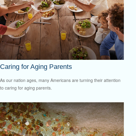
Caring for Aging Parents
As our nation ages, many Americans are turning their attention
to caring for aging parents.