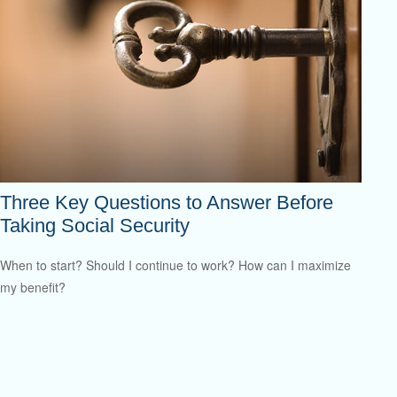
Three Key Questions to Answer Before
Taking Social Security
When to start? Should I continue to work? How can I maximize
my benefit?