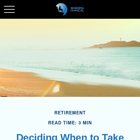
RETIREMENT
READ TIME: 3 MIN
Deciding When to Take