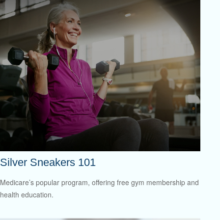
Silver Sneakers 101
Medicare’s popular program, offering free gym membership and
health education.