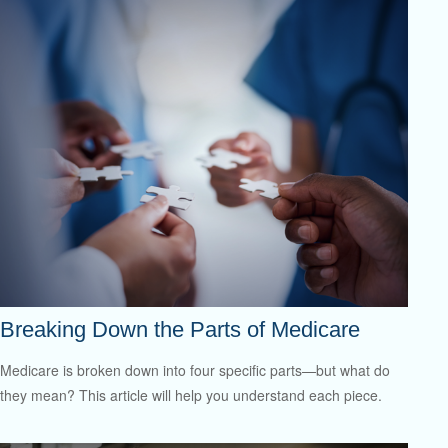
Breaking Down the Parts of Medicare
Medicare is broken down into four specific parts—but what do
they mean? This article will help you understand each piece.