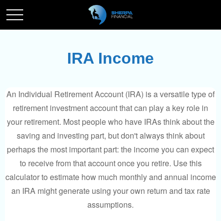
IRA Income
An Individual Retirement Account (IRA) is a versatile type of
retirement investment account that can play a key role in
your retirement. Most people who have IRAs think about the
saving and investing part, but don't always think about
perhaps the most important part: the income you can expect
to receive from that account once you retire. Use this
calculator to estimate how much monthly and annual income
an IRA might generate using your own return and tax rate
assumptions.