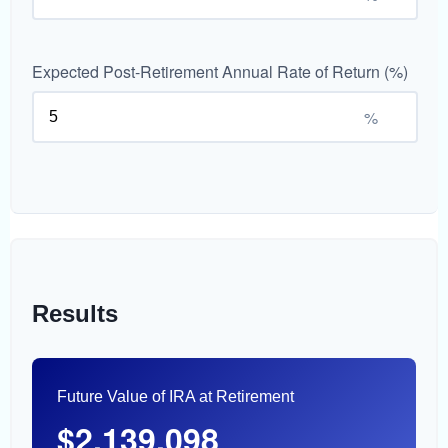
Expected Post-Retirement Annual Rate of Return (%)
%
Results
Future Value of IRA at Retirement
$2,139,098