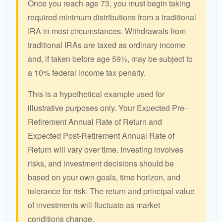
Once you reach age 73, you must begin taking
required minimum distributions from a traditional
IRA in most circumstances. Withdrawals from
traditional IRAs are taxed as ordinary income
and, if taken before age 59½, may be subject to
a 10% federal income tax penalty.
This is a hypothetical example used for
illustrative purposes only. Your Expected Pre-
Retirement Annual Rate of Return and
Expected Post-Retirement Annual Rate of
Return will vary over time. Investing involves
risks, and investment decisions should be
based on your own goals, time horizon, and
tolerance for risk. The return and principal value
of investments will fluctuate as market
conditions change.