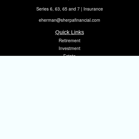
Series 6, 63, 65 and 7 | Insurance
eherman@sherpafinancial.com
Quick Links
Retirement
Investment
Estate
Insurance
Tax
Money
Lifestyle
Latest Articles
All Videos
All Calculators
Osaic
Form CRS
Check the background of your financial professional on FINRA's
BrokerCheck
.