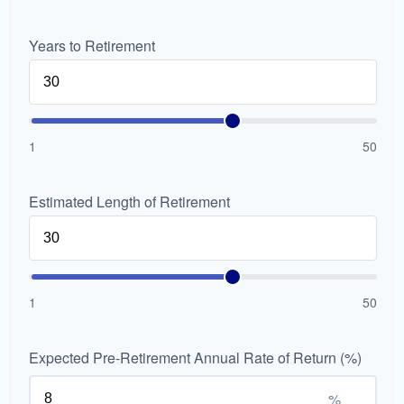
Years to Retirement
1
50
Estimated Length of Retirement
1
50
Expected Pre-Retirement Annual Rate of Return (%)
%