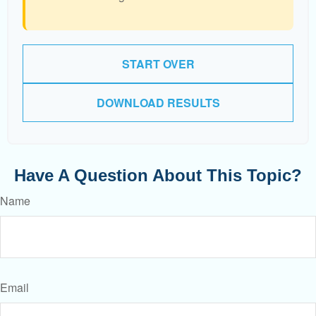
START OVER
DOWNLOAD RESULTS
Have A Question About This Topic?
Name
Email