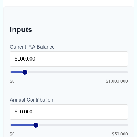
Inputs
Current IRA Balance
$0
$1,000,000
Annual Contribution
$0
$50,000