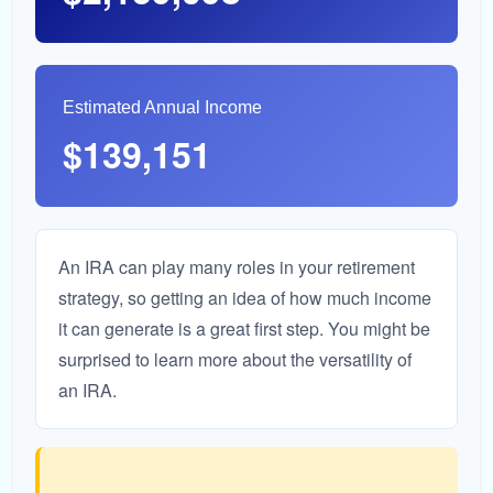
Estimated Annual Income
$139,151
An IRA can play many roles in your retirement
strategy, so getting an idea of how much income
it can generate is a great first step. You might be
surprised to learn more about the versatility of
an IRA.