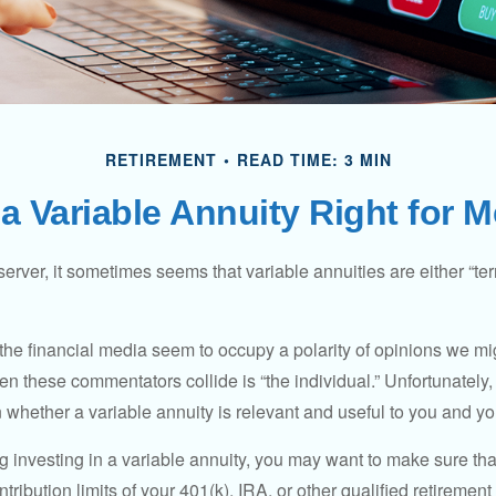
RETIREMENT
READ TIME: 3 MIN
 a Variable Annuity Right for 
erver, it sometimes seems that variable annuities are either “terr
he financial media seem to occupy a polarity of opinions we migh
n these commentators collide is “the individual.” Unfortunately,
 whether a variable annuity is relevant and useful to you and yo
g investing in a variable annuity, you may want to make sure tha
tribution limits of your 401(k), IRA, or other qualified retirement