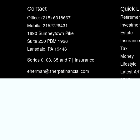
Contact
Quick L
Retiremen
Office:
(215) 6318667
Investmen
Mobile:
2152726431
Estate
1690 Sumneytown Pike
Insurance
Suite 250 PBM 1926
Tax
Lansdale,
PA
19446
Money
Series 6, 63, 65 and 7 | Insurance
Lifestyle
eherman@sherpafinancial.com
Latest Art
All Videos
All Calcul