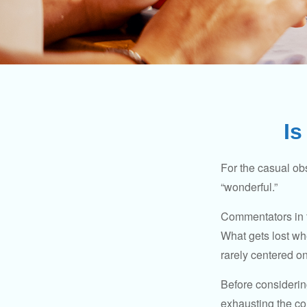
Is
For the casual obs
“wonderful.”
Commentators in t
What gets lost whe
rarely centered on
Before considerin
exhausting the con