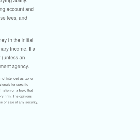
ying ability.
ding account and
se fees, and
y in the initial
ary income. If a
y (unless an
nment agency.
 not intended as tax or
sionals for specific
mation on a topic that
ory firm. The opinions
e or sale of any security.