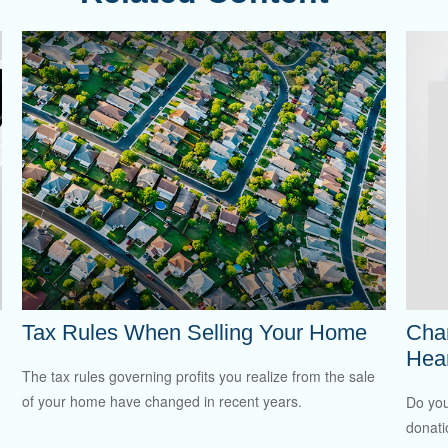
Tax Rules When Selling Your Home
Char
Hea
The tax rules governing profits you realize from the sale
of your home have changed in recent years.
Do you
donati