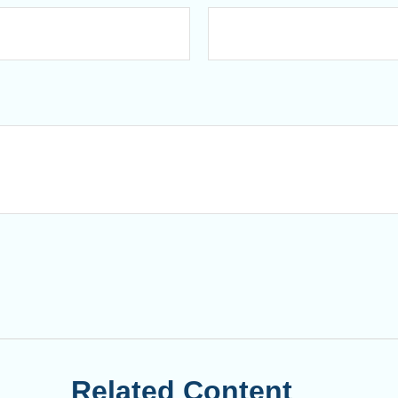
Related Content