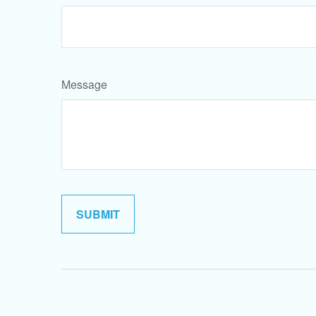
Message