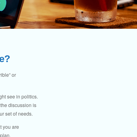
Me?
ible” or
t see in politics.
 the discussion is
ur set of needs.
t you are
 plan.