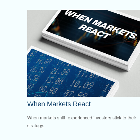
When Markets React
When markets shift, experienced investors stick to their
strategy.