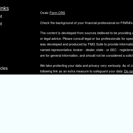
inks
Osaic
Form CRS
t
Check the background of your financial professional on FINRA'
t
The content is developed from sources believed to be providing ac
or legal advice. Please consult legal or tax professionals for spec
was developed and produced by FMG Suite to provide information on
named representative, broker - dealer, state - or SEC - register
are for general information, and should not be considered a solici
We take protecting your data and privacy very seriously. As of 
icles
following link as an extra measure to safeguard your data:
Do not
Copyright 2026 FMG Suite.
ators
Securities and investment advisory services offered through
Osa
and other entities and/or marketing names, products or service
IMPORTANT NOTE: Elizabeth A. Herman is a registered representa
Elizabeth A. Herman is advisory licensed in NJ and PA. Elizabeth
not a resident of the states noted above, all investment-related i
constitute a solicitation or offer to sell securities or insurance se