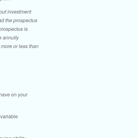
bout investment
ad the prospectus
prospectus is
e annuity
 more or less than
 have on your
 variable