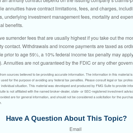
 an annuity contract depend on the issuing company’s claims-pa
 annuities have contract limitations, fees, and charges, inclu
es, underlying investment management fees, mortality and expen
al benefits.
e surrender fees that are usually highest if you take out the mone
ity contact. Withdrawals and income payments are taxed as ordin
e prior to age 59½, a 10% federal income tax penalty may appl
). Annuities are not guaranteed by the FDIC or any other gover
rom sources believed to be providing accurate information. The information in this material is
e used for the purpose of avoiding any federal tax penalties. Please consult legal or tax profes
 individual situation. This material was developed and produced by FMG Suite to provide infor
ite is not affiliated with the named broker-dealer, state- or SEC-registered investment advis
vided are for general information, and should not be considered a solicitation for the purchas
e.
Have A Question About This Topic?
Email