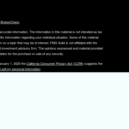
s
BrokerCheck
.
curate information. The information in this material is not intended as tax
ific information regarding your individual situation. Some of this material
 a topic that may be of interest. FMG Suite is not affiliated with the
ed investment advisory firm. The opinions expressed and material provided
tation for the purchase or sale of any security.
January 1, 2020 the
California Consumer Privacy Act (CCPA)
suggests the
 sell my personal information
.
, member
FINRA
/
SIPC
.
is separately owned
ic Wealth, Inc.
Osaic Wealth
s referenced here are independent of
.
Osaic Wealth
tive registered to transact business with clients in PA and NJ.
 A. Herman is also an insurance agent licensed in PA and NJ. If you are
nformation on this site is for informational purposes only and does not
rvices over the internet.