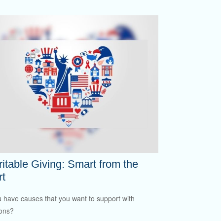
itable Giving: Smart from the
rt
 have causes that you want to support with
ons?