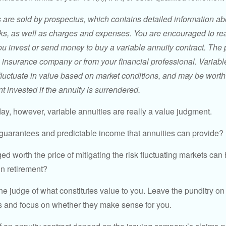
s are sold by prospectus, which contains detailed information a
sks, as well as charges and expenses. You are encouraged to re
ou invest or send money to buy a variable annuity contract. The 
e insurance company or from your financial professional. Variabl
fluctuate in value based on market conditions, and may be worth
t invested if the annuity is surrendered.
day, however, variable annuities are really a value judgment.
guarantees and predictable income that annuities can provide?
ed worth the price of mitigating the risk fluctuating markets can
 in retirement?
he judge of what constitutes value to you. Leave the punditry on
rs and focus on whether they make sense for you.