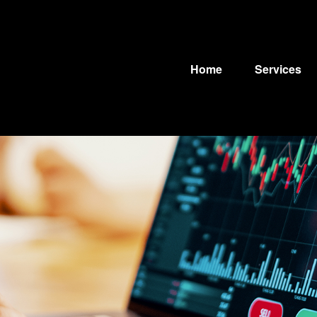
Home
Services