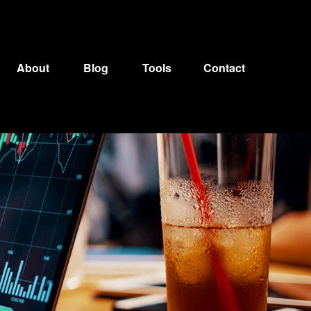
About
Blog
Tools
Contact