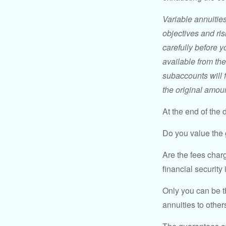
Variable annuitie
objectives and ri
carefully before y
available from th
subaccounts will 
the original amoun
At the end of the 
Do you value the 
Are the fees charg
financial security
Only you can be t
annuities to othe