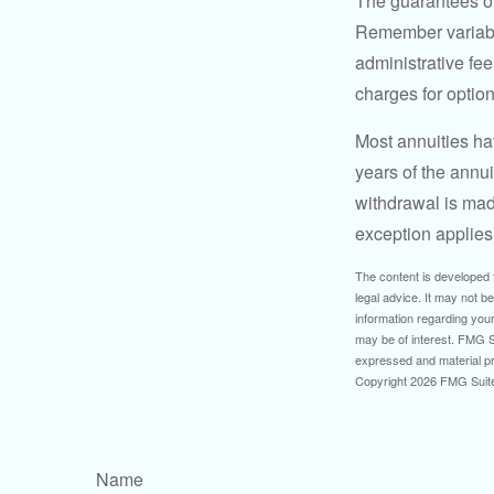
The guarantees of
Remember variable
administrative fe
charges for option
Most annuities hav
years of the annu
withdrawal is mad
exception applies
The content is developed f
legal advice. It may not b
information regarding your
may be of interest. FMG Su
expressed and material pro
Copyright
2026 FMG Suit
Name