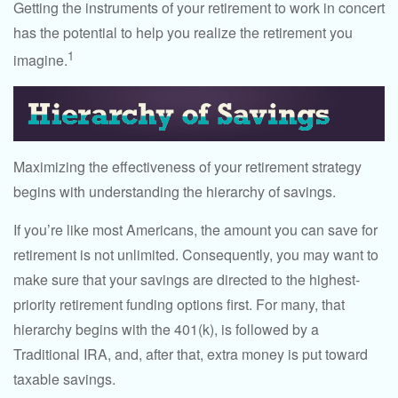
Getting the instruments of your retirement to work in concert
has the potential to help you realize the retirement you
1
imagine.
Maximizing the effectiveness of your retirement strategy
begins with understanding the hierarchy of savings.
If you’re like most Americans, the amount you can save for
retirement is not unlimited. Consequently, you may want to
make sure that your savings are directed to the highest-
priority retirement funding options first. For many, that
hierarchy begins with the 401(k), is followed by a
Traditional IRA, and, after that, extra money is put toward
taxable savings.