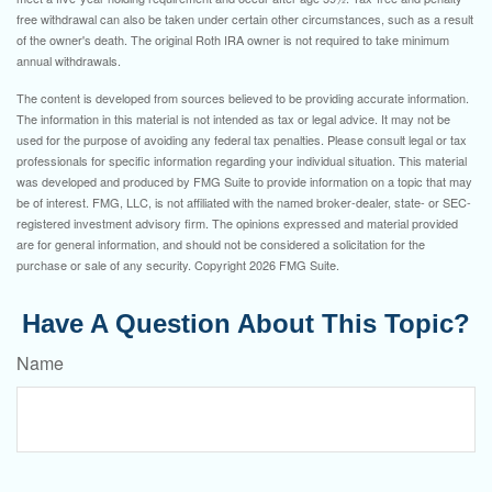
free withdrawal can also be taken under certain other circumstances, such as a result
of the owner's death. The original Roth IRA owner is not required to take minimum
annual withdrawals.
The content is developed from sources believed to be providing accurate information.
The information in this material is not intended as tax or legal advice. It may not be
used for the purpose of avoiding any federal tax penalties. Please consult legal or tax
professionals for specific information regarding your individual situation. This material
was developed and produced by FMG Suite to provide information on a topic that may
be of interest. FMG, LLC, is not affiliated with the named broker-dealer, state- or SEC-
registered investment advisory firm. The opinions expressed and material provided
are for general information, and should not be considered a solicitation for the
purchase or sale of any security. Copyright
2026 FMG Suite.
Have A Question About This Topic?
Name