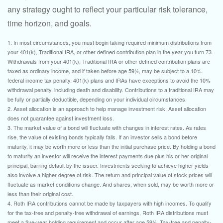
any strategy ought to reflect your particular risk tolerance,
time horizon, and goals.
1. In most circumstances, you must begin taking required minimum distributions from
your 401(k), Traditional IRA, or other defined contribution plan in the year you turn 73.
Withdrawals from your 401(k), Traditional IRA or other defined contribution plans are
taxed as ordinary income, and if taken before age 59½, may be subject to a 10%
federal income tax penalty. 401(k) plans and IRAs have exceptions to avoid the 10%
withdrawal penalty, including death and disability. Contributions to a traditional IRA may
be fully or partially deductible, depending on your individual circumstances.
2. Asset allocation is an approach to help manage investment risk. Asset allocation
does not guarantee against investment loss.
3. The market value of a bond will fluctuate with changes in interest rates. As rates
rise, the value of existing bonds typically falls. If an investor sells a bond before
maturity, it may be worth more or less than the initial purchase price. By holding a bond
to maturity an investor will receive the interest payments due plus his or her original
principal, barring default by the issuer. Investments seeking to achieve higher yields
also involve a higher degree of risk. The return and principal value of stock prices will
fluctuate as market conditions change. And shares, when sold, may be worth more or
less than their original cost.
4. Roth IRA contributions cannot be made by taxpayers with high incomes. To qualify
for the tax-free and penalty-free withdrawal of earnings, Roth IRA distributions must
meet a five-year holding requirement and occur after age 59½. Tax-free and penalty-