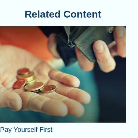
Related Content
Pay Yourself First