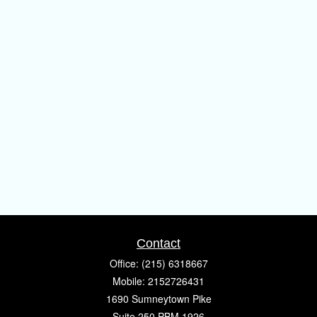
Contact
Office:
(215) 6318667
Mobile:
2152726431
1690 Sumneytown Pike
Suite 250 PBM 1926