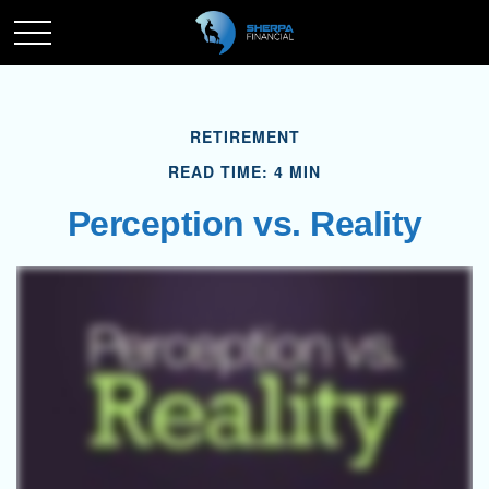
RETIREMENT
READ TIME: 4 MIN
Perception vs. Reality