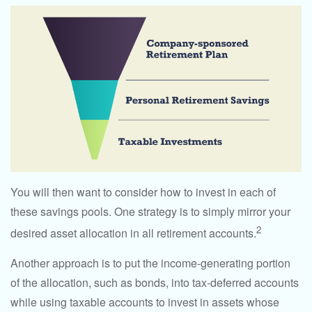
You will then want to consider how to invest in each of
these savings pools. One strategy is to simply mirror your
2
desired asset allocation in all retirement accounts.
Another approach is to put the income-generating portion
of the allocation, such as bonds, into tax-deferred accounts
while using taxable accounts to invest in assets whose