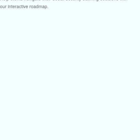
our interactive roadmap.