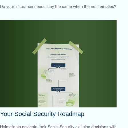
Do your insurance needs stay the same when the nest empties?
Your Social Security Roadmap
Help clients navigate their Social Security claiming decisions with