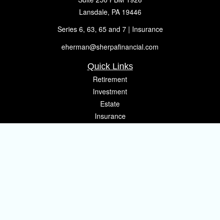
Lansdale,
PA
19446
Series 6, 63, 65 and 7 | Insurance
eherman@sherpafinancial.com
Quick Links
Retirement
Investment
Estate
Insurance
Tax
Money
Lifestyle
Latest Articles
All Videos
All Calculators
Osaic
Form CRS