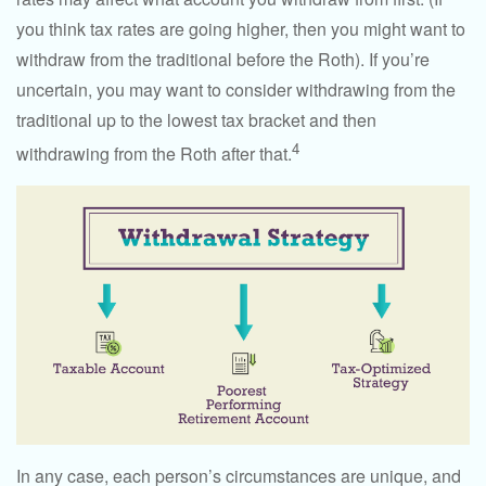
you think tax rates are going higher, then you might want to
withdraw from the traditional before the Roth). If you’re
uncertain, you may want to consider withdrawing from the
traditional up to the lowest tax bracket and then
4
withdrawing from the Roth after that.
In any case, each person’s circumstances are unique, and