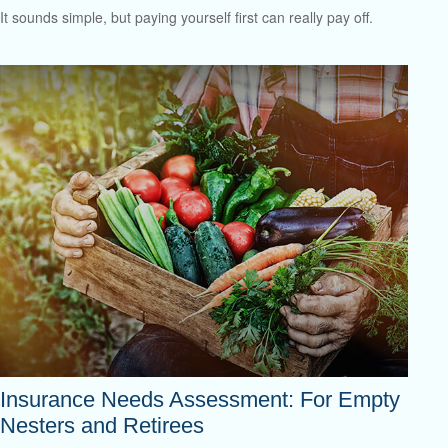
It sounds simple, but paying yourself first can really pay off.
Insurance Needs Assessment: For Empty
Nesters and Retirees