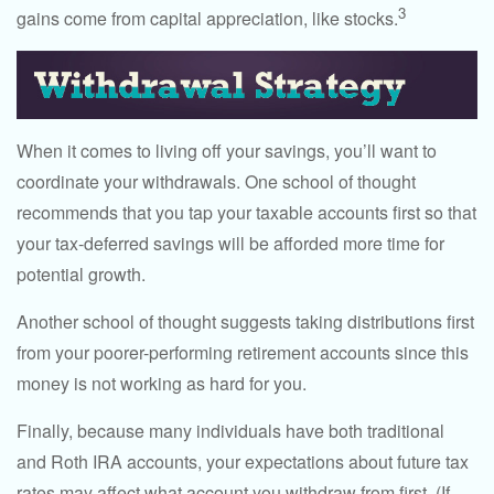
3
gains come from capital appreciation, like stocks.
When it comes to living off your savings, you’ll want to
coordinate your withdrawals. One school of thought
recommends that you tap your taxable accounts first so that
your tax-deferred savings will be afforded more time for
potential growth.
Another school of thought suggests taking distributions first
from your poorer-performing retirement accounts since this
money is not working as hard for you.
Finally, because many individuals have both traditional
and Roth IRA accounts, your expectations about future tax
rates may affect what account you withdraw from first. (If