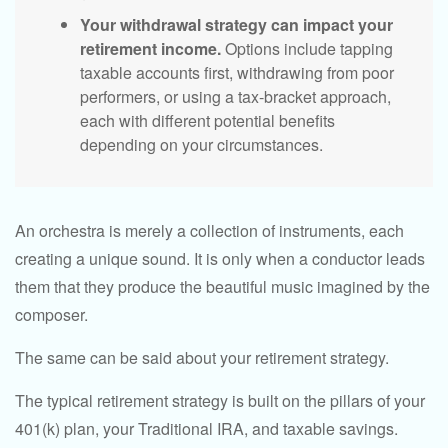
Your withdrawal strategy can impact your
retirement income.
Options include tapping
taxable accounts first, withdrawing from poor
performers, or using a tax-bracket approach,
each with different potential benefits
depending on your circumstances.
An orchestra is merely a collection of instruments, each
creating a unique sound. It is only when a conductor leads
them that they produce the beautiful music imagined by the
composer.
The same can be said about your retirement strategy.
The typical retirement strategy is built on the pillars of your
401(k) plan, your Traditional IRA, and taxable savings.