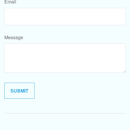
Email
Message