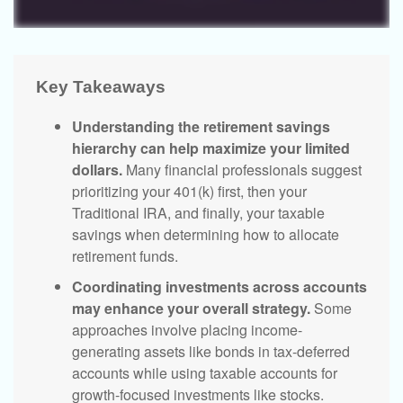
Key Takeaways
Understanding the retirement savings
hierarchy can help maximize your limited
dollars.
Many financial professionals suggest
prioritizing your 401(k) first, then your
Traditional IRA, and finally, your taxable
savings when determining how to allocate
retirement funds.
Coordinating investments across accounts
may enhance your overall strategy.
Some
approaches involve placing income-
generating assets like bonds in tax-deferred
accounts while using taxable accounts for
growth-focused investments like stocks.