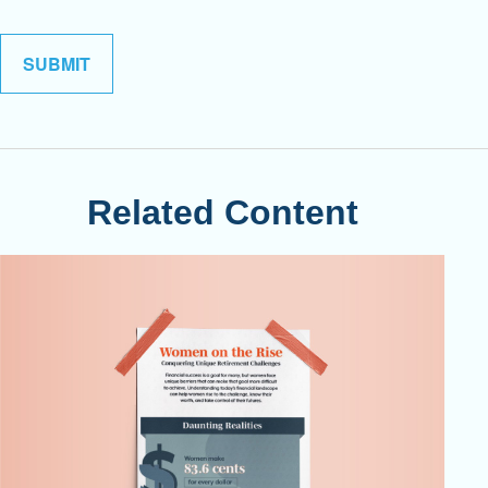
Related Content