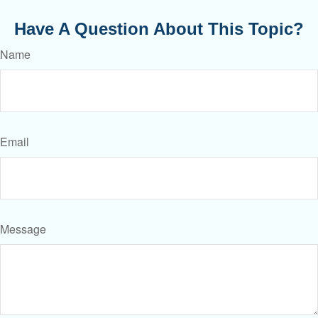
Have A Question About This Topic?
Name
Email
Message