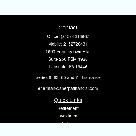
Contact
Office:
(215) 6318667
Mobile:
2152726431
1690 Sumneytown Pike
Suite 250 PBM 1926
Lansdale,
PA
19446
Series 6, 63, 65 and 7 | Insurance
eherman@sherpafinancial.com
Quick Links
Retirement
Investment
Estate
Insurance