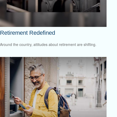
Retirement Redefined
Around the country, attitudes about retirement are shifting.