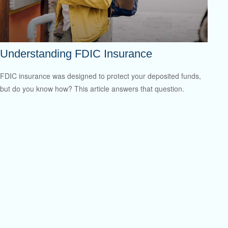
Understanding FDIC Insurance
FDIC insurance was designed to protect your deposited funds,
but do you know how? This article answers that question.