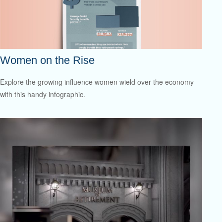
Women on the Rise
Explore the growing influence women wield over the economy
with this handy infographic.