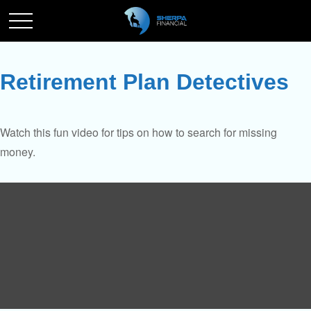
Retirement Plan Detectives
Watch this fun video for tips on how to search for missing
money.