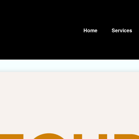
Home
Services