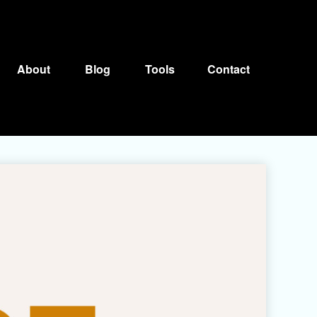
About
Blog
Tools
Contact