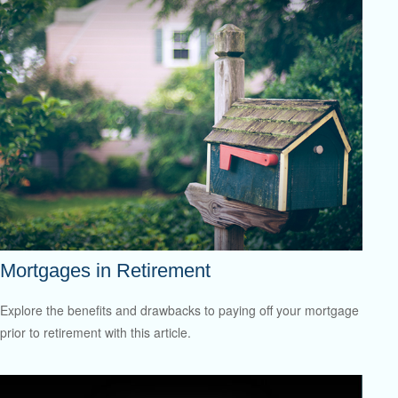
Mortgages in Retirement
Explore the benefits and drawbacks to paying off your mortgage
prior to retirement with this article.