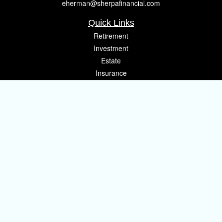
eherman@sherpafinancial.com
Quick Links
Retirement
Investment
Estate
Insurance
Tax
Money
Lifestyle
Latest Articles
All Videos
All Calculators
Osaic
Form CRS
Check the background of your financial professional on FINRA's
BrokerCheck
.
The content is developed from sources believed to be providing accurate
information. The information in this material is not intended as tax or legal