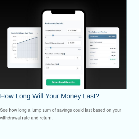
How Long Will Your Money Last?
See how long a lump sum of savings could last based on your
withdrawal rate and return.