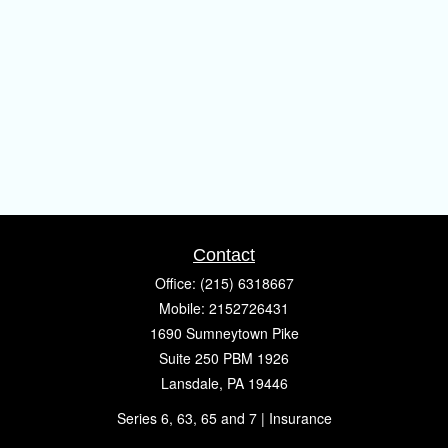
Contact
Office:
(215) 6318667
Mobile:
2152726431
1690 Sumneytown Pike
Suite 250 PBM 1926
Lansdale,
PA
19446
Series 6, 63, 65 and 7 | Insurance