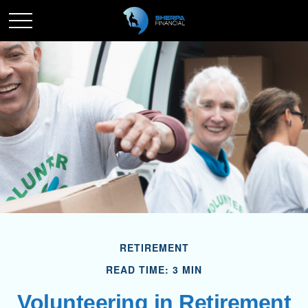
RETIREMENT
READ TIME: 3 MIN
Volunteering in Retirement