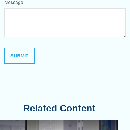
Message
Related Content