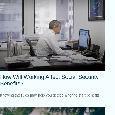
How Will Working Affect Social Security
Benefits?
Knowing the rules may help you decide when to start benefits.