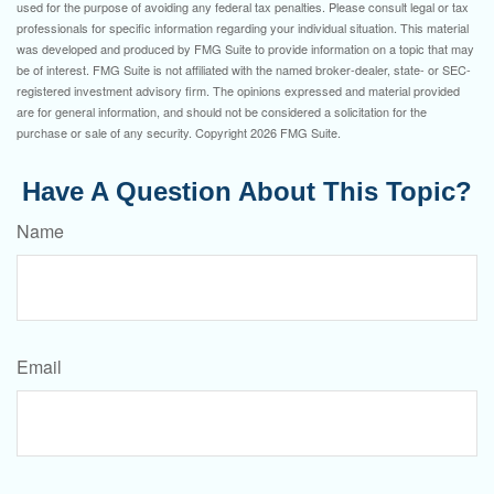
used for the purpose of avoiding any federal tax penalties. Please consult legal or tax
professionals for specific information regarding your individual situation. This material
was developed and produced by FMG Suite to provide information on a topic that may
be of interest. FMG Suite is not affiliated with the named broker-dealer, state- or SEC-
registered investment advisory firm. The opinions expressed and material provided
are for general information, and should not be considered a solicitation for the
purchase or sale of any security. Copyright
2026 FMG Suite.
Have A Question About This Topic?
Name
Email