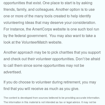
opportunities that exist. One place to start is by asking
friends, family, and colleagues. Another option is to use
one or more of the many tools created to help identify
volunteering ideas that may deserve your consideration.
For instance, the AmeriCorps website is one such tool run
by the federal government. You may also want to take a
look at the VolunteerMatch website.
Another approach may be to pick charities that you support
and check out their volunteer opportunities. Don’t be afraid
to call them since some opportunities may not be
advertised.
If you do choose to volunteer during retirement, you may
find that you will receive as much as you give.
The content is developed from sources believed to be providing accurate information.
The information in this material is not intended as tax or legal advice. It may not be