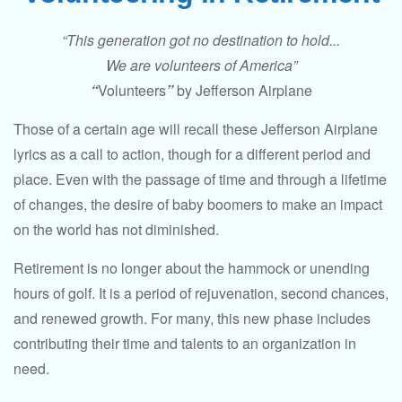
“This generation got no destination to hold...
We are volunteers of America”
“
Volunteers
”
by Jefferson Airplane
Those of a certain age will recall these Jefferson Airplane
lyrics as a call to action, though for a different period and
place. Even with the passage of time and through a lifetime
of changes, the desire of baby boomers to make an impact
on the world has not diminished.
Retirement is no longer about the hammock or unending
hours of golf. It is a period of rejuvenation, second chances,
and renewed growth. For many, this new phase includes
contributing their time and talents to an organization in
need.