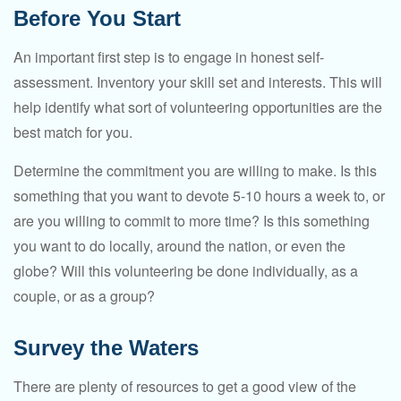
Before You Start
An important first step is to engage in honest self-
assessment. Inventory your skill set and interests. This will
help identify what sort of volunteering opportunities are the
best match for you.
Determine the commitment you are willing to make. Is this
something that you want to devote 5-10 hours a week to, or
are you willing to commit to more time? Is this something
you want to do locally, around the nation, or even the
globe? Will this volunteering be done individually, as a
couple, or as a group?
Survey the Waters
There are plenty of resources to get a good view of the