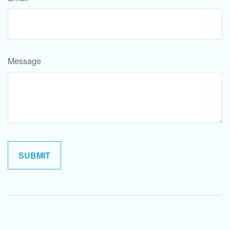
Message