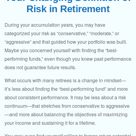
Risk in Retirement
During your accumulation years, you may have
categorized your risk as “conservative,” “moderate,” or
“aggressive” and that guided how your portfolio was built.
Maybe you concerned yourself with finding the “best-
performing funds,” even though you knew past performance
does not guarantee future results.
What occurs with many retirees is a change in mindset—
it’s less about finding the “best-performing fund” and more
about consistent performance. It may be less about a risk
continuum—that stretches from conservative to aggressive
—and more about balancing the objectives of maximizing
your income and sustaining it for a lifetime.
You may even find yourself willing to forego return potential