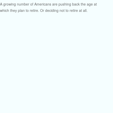
A growing number of Americans are pushing back the age at
which they plan to retire. Or deciding not to retire at all.