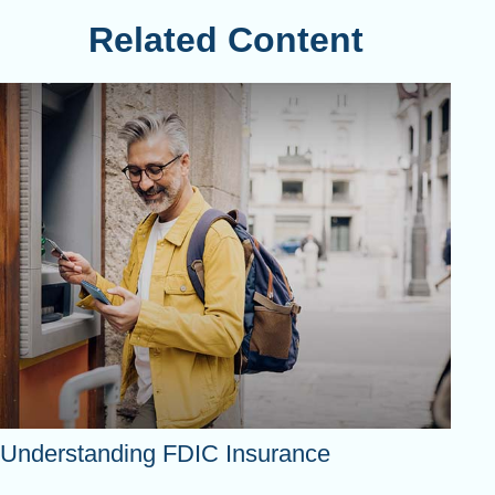
Related Content
Understanding FDIC Insurance