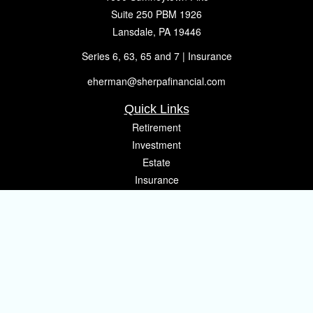
Suite 250 PBM 1926
Lansdale,
PA
19446
Series 6, 63, 65 and 7 | Insurance
eherman@sherpafinancial.com
Quick Links
Retirement
Investment
Estate
Insurance
Tax
Money
Lifestyle
Latest Articles
All Videos
All Calculators
Osaic
Form CRS