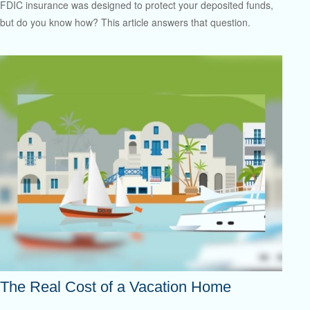
FDIC insurance was designed to protect your deposited funds,
but do you know how? This article answers that question.
The Real Cost of a Vacation Home