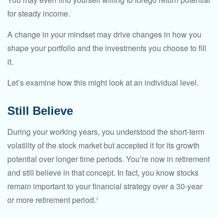
for steady income.
A change in your mindset may drive changes in how you
shape your portfolio and the investments you choose to fill
it.
Let’s examine how this might look at an individual level.
Still Believe
During your working years, you understood the short-term
volatility of the stock market but accepted it for its growth
potential over longer time periods. You’re now in retirement
and still believe in that concept. In fact, you know stocks
remain important to your financial strategy over a 30-year
or more retirement period.¹