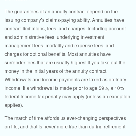
The guarantees of an annuity contract depend on the
issuing company’s claims-paying ability. Annuities have
contract limitations, fees, and charges, including account
and administrative fees, underlying investment
management fees, mortality and expense fees, and
charges for optional benefits. Most annuities have
surrender fees that are usually highest if you take out the
money in the initial years of the annuity contract.
Withdrawals and income payments are taxed as ordinary
income. If a withdrawal is made prior to age 59½, a 10%
federal income tax penalty may apply (unless an exception
applies).
The march of time affords us ever-changing perspectives
on life, and that is never more true than during retirement.