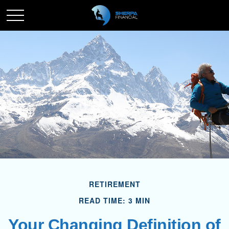
RETIREMENT
READ TIME: 3 MIN
Your Changing Definition of