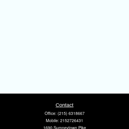
Contact
Office:
(215) 6318667
Mobile:
2152726431
1690 Sumneytown Pike