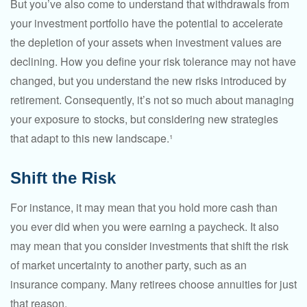
But you’ve also come to understand that withdrawals from
your investment portfolio have the potential to accelerate
the depletion of your assets when investment values are
declining. How you define your risk tolerance may not have
changed, but you understand the new risks introduced by
retirement. Consequently, it’s not so much about managing
your exposure to stocks, but considering new strategies
that adapt to this new landscape.¹
Shift the Risk
For instance, it may mean that you hold more cash than
you ever did when you were earning a paycheck. It also
may mean that you consider investments that shift the risk
of market uncertainty to another party, such as an
insurance company. Many retirees choose annuities for just
that reason.