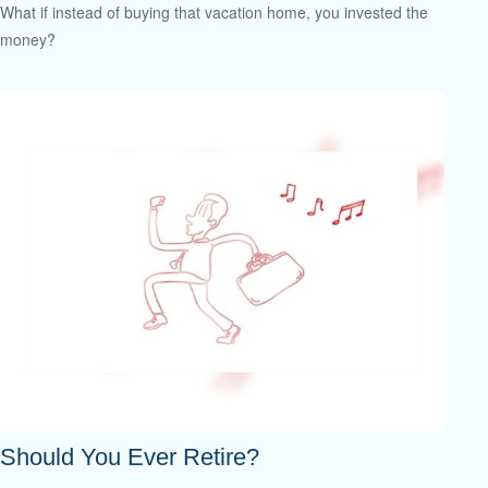
What if instead of buying that vacation home, you invested the
money?
Should You Ever Retire?