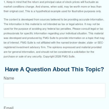
1. Keep in mind that the return and principal value of stock prices will fluctuate as
market conditions change. And shares, when sold, may be worth more or less than
their original cost. This is a hypothetical example used for illustrative purposes only.
The content is developed from sources believed to be providing accurate information.
The information in this material is not intended as tax or legal advice. It may not be
used for the purpose of avoiding any federal tax penalties. Please consult legal or tax
professionals for specific information regarding your individual situation. This material
was developed and produced by FMG Suite to provide information on a topic that may
be of interest. FMG Suite is not affiliated with the named broker-dealer, state- or SEC-
registered investment advisory firm. The opinions expressed and material provided
are for general information, and should not be considered a solicitation for the
purchase or sale of any security. Copyright
2026 FMG Suite.
Have A Question About This Topic?
Name
Email