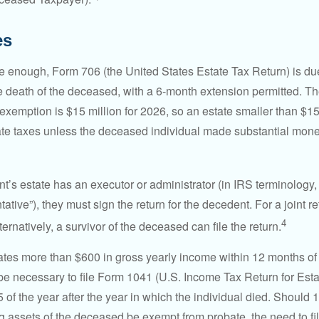
es
rge enough, Form 706 (the United States Estate Tax Return) is du
e death of the deceased, with a 6-month extension permitted. Th
 exemption is $15 million for 2026, so an estate smaller than $1
ate taxes unless the deceased individual made substantial monet
’s estate has an executor or administrator (in IRS terminology,
ative”), they must sign the return for the decedent. For a joint r
4
ternatively, a survivor of the deceased can file the return.
rates more than $600 in gross yearly income within 12 months of 
o be necessary to file Form 1041 (U.S. Income Tax Return for Esta
5 of the year after the year in which the individual died. Should 
 assets of the deceased be exempt from probate, the need to fi