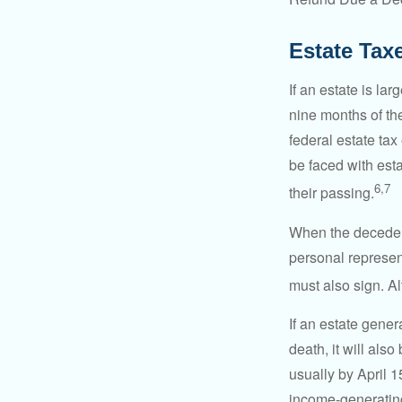
Estate Tax
If an estate is la
nine months of th
federal estate tax
be faced with est
6,7
their passing.
When the decedent
personal represent
must also sign. Al
If an estate gene
death, it will als
usually by April 1
income-generating