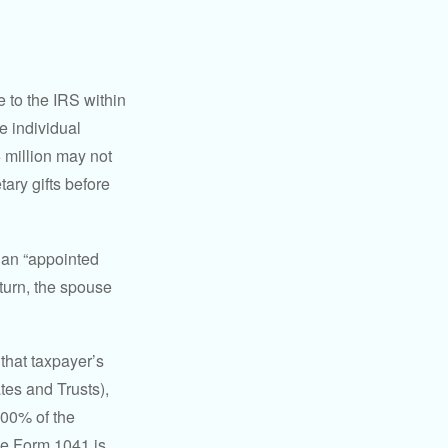
e to the IRS within
e individual
5 million may not
ary gifts before
 an “appointed
eturn, the spouse
that taxpayer’s
tes and Trusts),
100% of the
le Form 1041 is