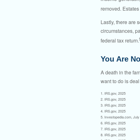
removed. Estates 
Lastly, there are
circumstances, par
federal tax return.
You Are No
A death in the fam
want to do is deal
1. IRS.gov, 2025
2. IRS.gov, 2025
3. IRS.gov, 2025
4. IRS.gov, 2025
5. Investopedia.com, July
6. IRS.gov, 2025
7. IRS.gov, 2025
8. IRS.gov, 2025