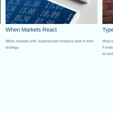
When Markets React
Type
When markets shift, experienced investors stick to their
Most s
strategy.
Fundam
at eac