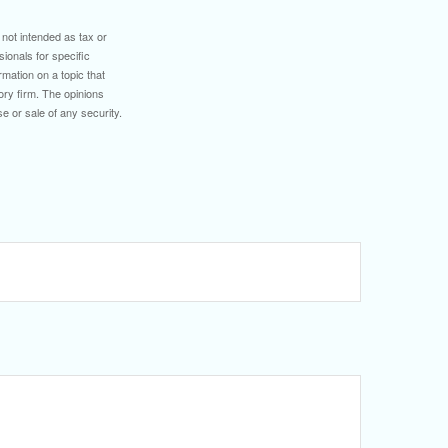
 not intended as tax or
sionals for specific
mation on a topic that
ory firm. The opinions
e or sale of any security.