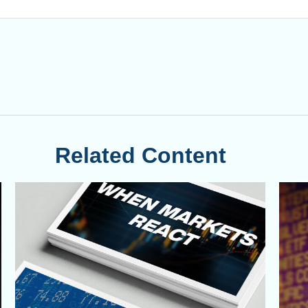
Related Content