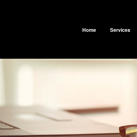
Home
Services