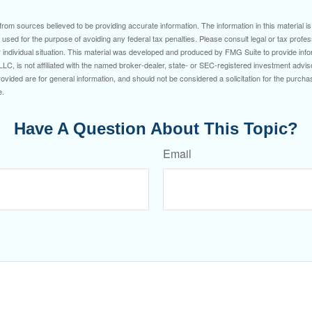
rom sources believed to be providing accurate information. The information in this material is
e used for the purpose of avoiding any federal tax penalties. Please consult legal or tax profes
 individual situation. This material was developed and produced by FMG Suite to provide infor
LC, is not affiliated with the named broker-dealer, state- or SEC-registered investment advis
vided are for general information, and should not be considered a solicitation for the purchas
e.
Have A Question About This Topic?
Email