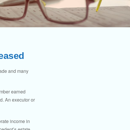
ceased
made and many
member earned
d. An executor or
erate income in
ecedent’s estate