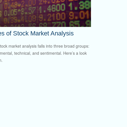
s of Stock Market Analysis
tock market analysis falls into three broad groups:
ental, technical, and sentimental. Here’s a look
h.