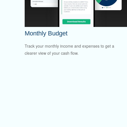
Monthly Budget
Track your monthly income and expenses to get a
clearer view of your cash flow.