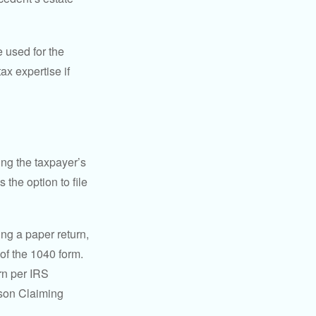
e used for the
ax expertise if
ing the taxpayer’s
 the option to file
ling a paper return,
of the 1040 form.
rn per IRS
rson Claiming