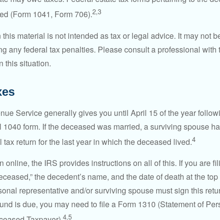
2,3
led (Form 1041, Form 706).
 this material is not intended as tax or legal advice. It may not b
g any federal tax penalties. Please consult a professional with t
n this situation.
xes
ue Service generally gives you until April 15 of the year follow
nal 1040 form. If the deceased was married, a surviving spouse has
4
al tax return for the last year in which the deceased lived.
urn online, the IRS provides instructions on all of this. If you are fi
eceased,” the decedent’s name, and the date of death at the top 
onal representative and/or surviving spouse must sign this retu
refund is due, you may need to file a Form 1310 (Statement of Pe
4,5
ceased Taxpayer).