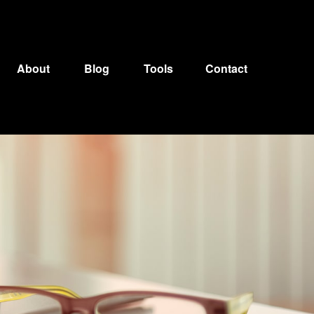
About
Blog
Tools
Contact