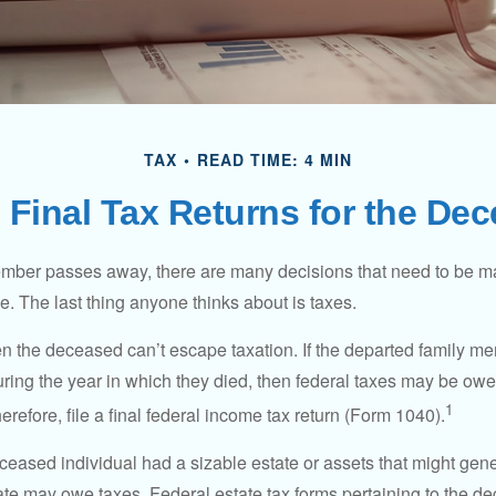
TAX
READ TIME: 4 MIN
g Final Tax Returns for the De
mber passes away, there are many decisions that need to be 
. The last thing anyone thinks about is taxes.
en the deceased can’t escape taxation. If the departed family 
ring the year in which they died, then federal taxes may be owe
1
herefore, file a final federal income tax return (Form 1040).
deceased individual had a sizable estate or assets that might gen
tate may owe taxes. Federal estate tax forms pertaining to the d