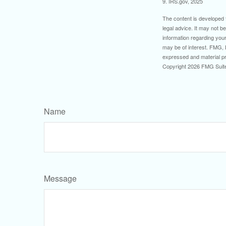
9. IRS.gov, 2025
The content is developed f
legal advice. It may not b
information regarding your
may be of interest. FMG, L
expressed and material pro
Copyright
2026 FMG Suit
Name
Message