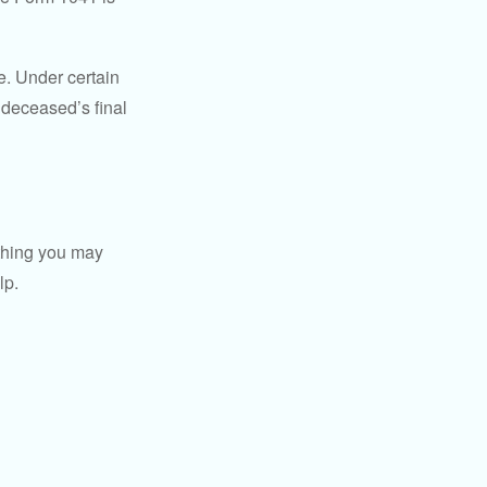
e. Under certain
e deceased’s final
t thing you may
lp.