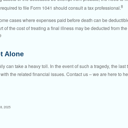
8
required to file Form 1041 should consult a tax professional.
 some cases where expenses paid before death can be deductibl
t of the cost of treating a final illness may be deducted from th
9
t Alone
ily can take a heavy toll. In the event of such a tragedy, the las
 with the related financial issues. Contact us – we are here to he
 8, 2025