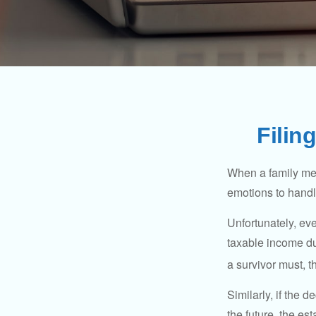
Filin
When a family me
emotions to handle
Unfortunately, ev
taxable income du
a survivor must, t
Similarly, if the 
the future, the es