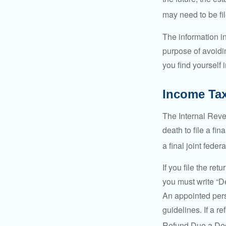
may need to be fi
The information in
purpose of avoidin
you find yourself i
Income Ta
The Internal Reven
death to file a fi
a final joint feder
If you file the ret
you must write “D
An appointed pers
guidelines. If a 
Refund Due a De