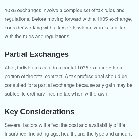
1035 exchanges involve a complex set of tax rules and
regulations. Before moving forward with a 1035 exchange,
consider working with a tax professional who is familiar
with the rules and regulations.
Partial Exchanges
Also, individuals can do a partial 1035 exchange for a
portion of the total contract. A tax professional should be
consulted for a partial exchange because any gain may be
subject to ordinary income tax when withdrawn.
Key Considerations
Several factors will affect the cost and availability of life
insurance, including age, health, and the type and amount