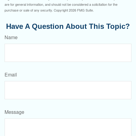
are for general information, and should not be considered a solicitation for the
purchase or sale of any security. Copyright
2026 FMG Suite.
Have A Question About This Topic?
Name
Email
Message