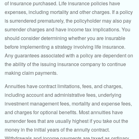
of insurance purchased. Life insurance policies have
expenses, including mortality and other charges. If a policy
is surrendered prematurely, the policyholder may also pay
surrender charges and have income tax implications. You
should consider determining whether you are insurable
before implementing a strategy involving life insurance.
Any guarantees associated with a policy are dependent on
the ability of the issuing insurance company to continue
making claim payments.
Annuities have contract limitations, fees, and charges,
including account and administrative fees, underlying
investment management fees, mortality and expense fees,
and charges for optional benefits. Most annuities have
surrender fees that are usually highest if you take out the
money in the initial years of the annuity contract.
Withdrawals and income payments are taxed as ordinary