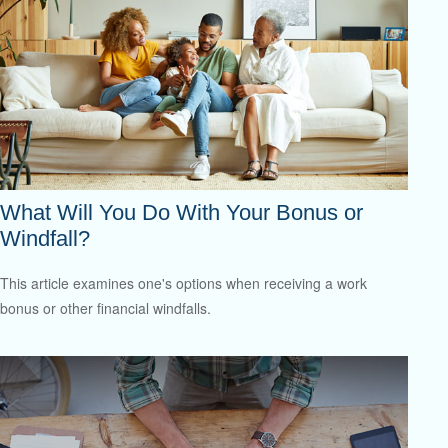
What Will You Do With Your Bonus or
Windfall?
This article examines one's options when receiving a work
bonus or other financial windfalls.