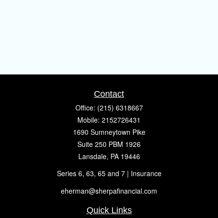
Contact
Office:
(215) 6318667
Mobile:
2152726431
1690 Sumneytown Pike
Suite 250 PBM 1926
Lansdale,
PA
19446
Series 6, 63, 65 and 7 | Insurance
eherman@sherpafinancial.com
Quick Links