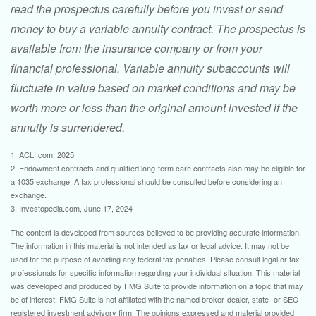
read the prospectus carefully before you invest or send
money to buy a variable annuity contract. The prospectus is
available from the insurance company or from your
financial professional. Variable annuity subaccounts will
fluctuate in value based on market conditions and may be
worth more or less than the original amount invested if the
annuity is surrendered.
1. ACLI.com, 2025
2. Endowment contracts and qualified long-term care contracts also may be eligible for
a 1035 exchange. A tax professional should be consulted before considering an
exchange.
3. Investopedia.com, June 17, 2024
The content is developed from sources believed to be providing accurate information.
The information in this material is not intended as tax or legal advice. It may not be
used for the purpose of avoiding any federal tax penalties. Please consult legal or tax
professionals for specific information regarding your individual situation. This material
was developed and produced by FMG Suite to provide information on a topic that may
be of interest. FMG Suite is not affiliated with the named broker-dealer, state- or SEC-
registered investment advisory firm. The opinions expressed and material provided