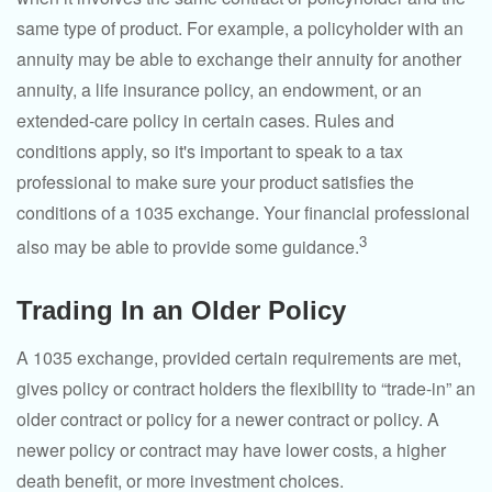
same type of product. For example, a policyholder with an
annuity may be able to exchange their annuity for another
annuity, a life insurance policy, an endowment, or an
extended-care policy in certain cases. Rules and
conditions apply, so it's important to speak to a tax
professional to make sure your product satisfies the
conditions of a 1035 exchange. Your financial professional
3
also may be able to provide some guidance.
Trading In an Older Policy
A 1035 exchange, provided certain requirements are met,
gives policy or contract holders the flexibility to “trade-in” an
older contract or policy for a newer contract or policy. A
newer policy or contract may have lower costs, a higher
death benefit, or more investment choices.