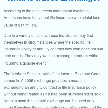
According to the most recent information available,
Americans have individual life insurance with a total face
1
value of $14 trillion.
Due to a variety of factors, these individuals may find
themselves in circumstances where the specific life
insurance policy or annuity contract they own does not suit
their needs. They may want to exchange products without
2
incurring a taxable event.
That’s where Section 1035 of the Internal Revenue Code
comes in. A 1035 exchange provides a means for
exchanging an annuity contract or life insurance policy
without being treated as if it had been surrendered or sold.
Keep in mind that a 1035 exchange can be used only
when it involves the same contract or policyholder and the