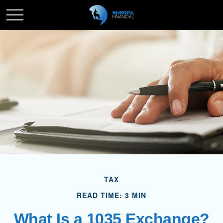
TAX
READ TIME: 3 MIN
What Is a 1035 Exchange?