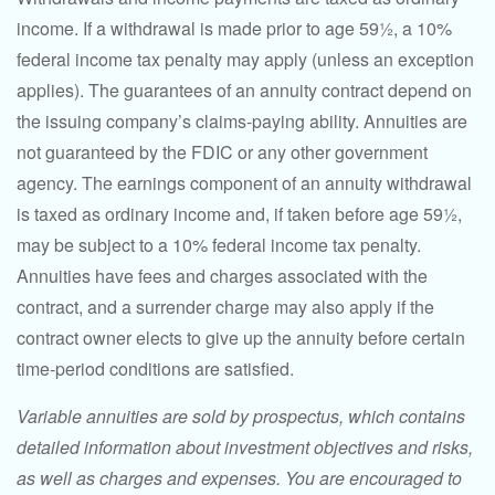
income. If a withdrawal is made prior to age 59½, a 10%
federal income tax penalty may apply (unless an exception
applies). The guarantees of an annuity contract depend on
the issuing company’s claims-paying ability. Annuities are
not guaranteed by the FDIC or any other government
agency. The earnings component of an annuity withdrawal
is taxed as ordinary income and, if taken before age 59½,
may be subject to a 10% federal income tax penalty.
Annuities have fees and charges associated with the
contract, and a surrender charge may also apply if the
contract owner elects to give up the annuity before certain
time-period conditions are satisfied.
Variable annuities are sold by prospectus, which contains
detailed information about investment objectives and risks,
as well as charges and expenses. You are encouraged to