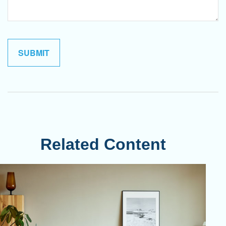
Related Content