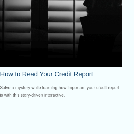
How to Read Your Credit Report
Solve a mystery while learning how important your credit report
is with this story-driven interactive.