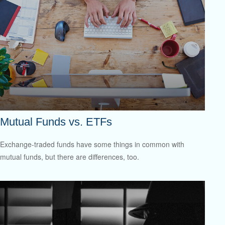
Mutual Funds vs. ETFs
Exchange-traded funds have some things in common with
mutual funds, but there are differences, too.