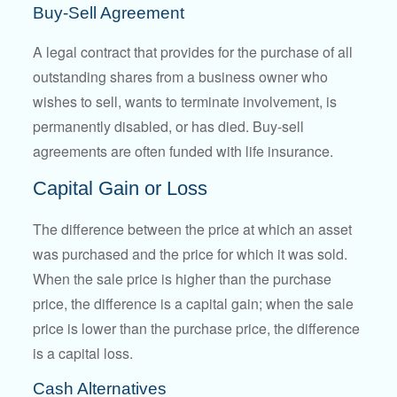
Buy-Sell Agreement
A legal contract that provides for the purchase of all
outstanding shares from a business owner who
wishes to sell, wants to terminate involvement, is
permanently disabled, or has died. Buy-sell
agreements are often funded with life insurance.
Capital Gain or Loss
The difference between the price at which an asset
was purchased and the price for which it was sold.
When the sale price is higher than the purchase
price, the difference is a capital gain; when the sale
price is lower than the purchase price, the difference
is a capital loss.
Cash Alternatives