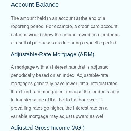
Account Balance
The amount held in an account at the end of a
reporting period. For example, a credit card account
balance would show the amount owed to a lender as
a result of purchases made during a specific period.
Adjustable-Rate Mortgage (ARM)
A mortgage with an interest rate that is adjusted
periodically based on an index. Adjustable-rate
mortgages generally have lower initial interest rates
than fixed-rate mortgages because the lender is able
to transfer some of the risk to the borrower; if
prevailing rates go higher, the interest rate on a
variable mortgage may adjust upward as well.
Adjusted Gross Income (AGI)