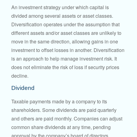
An investment strategy under which capital is
divided among several assets or asset classes.
Diversification operates under the assumption that
different assets and/or asset classes are unlikely to
move in the same direction, allowing gains in one
investment to offset losses in another. Diversification
is an approach to help manage investment risk. It
does not eliminate the risk of loss if security prices
decline.
Dividend
Taxable payments made by a company to its
shareholders. Some dividends are paid quarterly
and others are paid monthly. Companies can adjust
common share dividends at any time, pending
approval by the company’s board of directors.