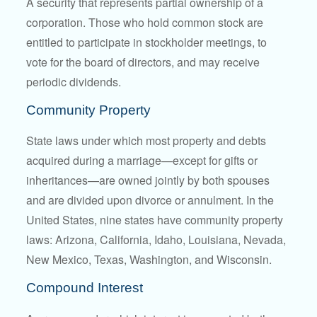
A security that represents partial ownership of a
corporation. Those who hold common stock are
entitled to participate in stockholder meetings, to
vote for the board of directors, and may receive
periodic dividends.
Community Property
State laws under which most property and debts
acquired during a marriage—except for gifts or
inheritances—are owned jointly by both spouses
and are divided upon divorce or annulment. In the
United States, nine states have community property
laws: Arizona, California, Idaho, Louisiana, Nevada,
New Mexico, Texas, Washington, and Wisconsin.
Compound Interest