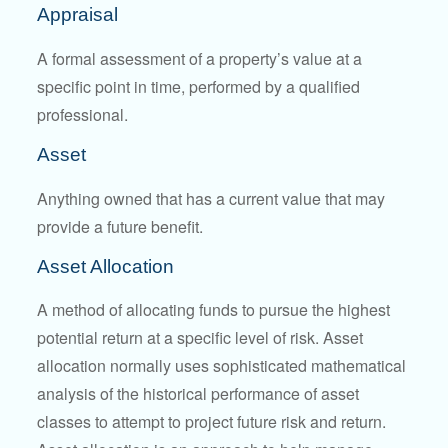
Appraisal
A formal assessment of a property’s value at a
specific point in time, performed by a qualified
professional.
Asset
Anything owned that has a current value that may
provide a future benefit.
Asset Allocation
A method of allocating funds to pursue the highest
potential return at a specific level of risk. Asset
allocation normally uses sophisticated mathematical
analysis of the historical performance of asset
classes to attempt to project future risk and return.