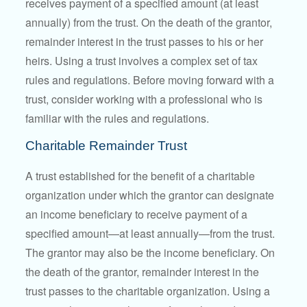
receives payment of a specified amount (at least
annually) from the trust. On the death of the grantor,
remainder interest in the trust passes to his or her
heirs. Using a trust involves a complex set of tax
rules and regulations. Before moving forward with a
trust, consider working with a professional who is
familiar with the rules and regulations.
Charitable Remainder Trust
A trust established for the benefit of a charitable
organization under which the grantor can designate
an income beneficiary to receive payment of a
specified amount—at least annually—from the trust.
The grantor may also be the income beneficiary. On
the death of the grantor, remainder interest in the
trust passes to the charitable organization. Using a