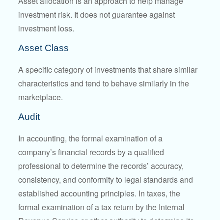
Asset allocation is an approach to help manage
investment risk. It does not guarantee against
investment loss.
Asset Class
A specific category of investments that share similar
characteristics and tend to behave similarly in the
marketplace.
Audit
In accounting, the formal examination of a
company’s financial records by a qualified
professional to determine the records’ accuracy,
consistency, and conformity to legal standards and
established accounting principles. In taxes, the
formal examination of a tax return by the Internal