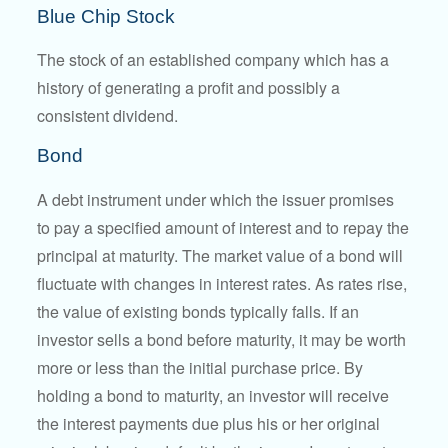
Blue Chip Stock
The stock of an established company which has a
history of generating a profit and possibly a
consistent dividend.
Bond
A debt instrument under which the issuer promises
to pay a specified amount of interest and to repay the
principal at maturity. The market value of a bond will
fluctuate with changes in interest rates. As rates rise,
the value of existing bonds typically falls. If an
investor sells a bond before maturity, it may be worth
more or less than the initial purchase price. By
holding a bond to maturity, an investor will receive
the interest payments due plus his or her original