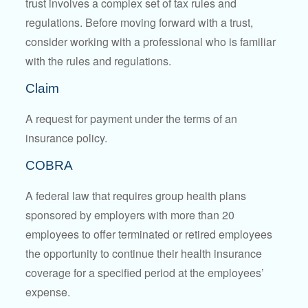
trust involves a complex set of tax rules and
regulations. Before moving forward with a trust,
consider working with a professional who is familiar
with the rules and regulations.
Claim
A request for payment under the terms of an
insurance policy.
COBRA
A federal law that requires group health plans
sponsored by employers with more than 20
employees to offer terminated or retired employees
the opportunity to continue their health insurance
coverage for a specified period at the employees’
expense.