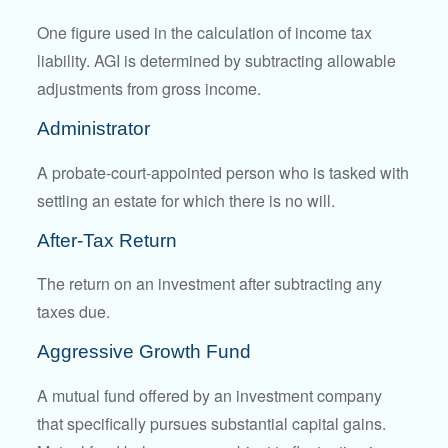
One figure used in the calculation of income tax
liability. AGI is determined by subtracting allowable
adjustments from gross income.
Administrator
A probate-court-appointed person who is tasked with
settling an estate for which there is no will.
After-Tax Return
The return on an investment after subtracting any
taxes due.
Aggressive Growth Fund
A mutual fund offered by an investment company
that specifically pursues substantial capital gains.