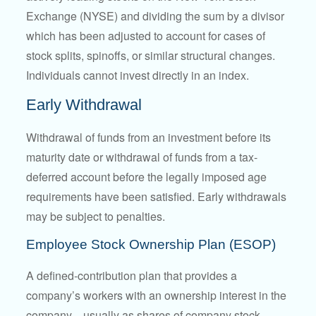
Exchange (NYSE) and dividing the sum by a divisor
which has been adjusted to account for cases of
stock splits, spinoffs, or similar structural changes.
Individuals cannot invest directly in an index.
Early Withdrawal
Withdrawal of funds from an investment before its
maturity date or withdrawal of funds from a tax-
deferred account before the legally imposed age
requirements have been satisfied. Early withdrawals
may be subject to penalties.
Employee Stock Ownership Plan (ESOP)
A defined-contribution plan that provides a
company’s workers with an ownership interest in the
company—usually as shares of company stock.