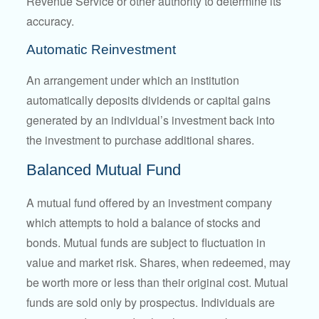
Revenue Service or other authority to determine its
accuracy.
Automatic Reinvestment
An arrangement under which an institution
automatically deposits dividends or capital gains
generated by an individual’s investment back into
the investment to purchase additional shares.
Balanced Mutual Fund
A mutual fund offered by an investment company
which attempts to hold a balance of stocks and
bonds. Mutual funds are subject to fluctuation in
value and market risk. Shares, when redeemed, may
be worth more or less than their original cost. Mutual
funds are sold only by prospectus. Individuals are