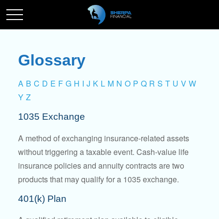
Glossary
A
B
C
D
E
F
G
H
I
J
K
L
M
N
O
P
Q
R
S
T
U
V
W
Y
Z
1035 Exchange
A method of exchanging insurance-related assets
without triggering a taxable event. Cash-value life
insurance policies and annuity contracts are two
products that may qualify for a 1035 exchange.
401(k) Plan