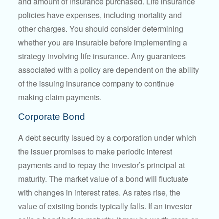
and amount of insurance purchased. Life insurance
policies have expenses, including mortality and
other charges. You should consider determining
whether you are insurable before implementing a
strategy involving life insurance. Any guarantees
associated with a policy are dependent on the ability
of the issuing insurance company to continue
making claim payments.
Corporate Bond
A debt security issued by a corporation under which
the issuer promises to make periodic interest
payments and to repay the investor’s principal at
maturity. The market value of a bond will fluctuate
with changes in interest rates. As rates rise, the
value of existing bonds typically falls. If an investor