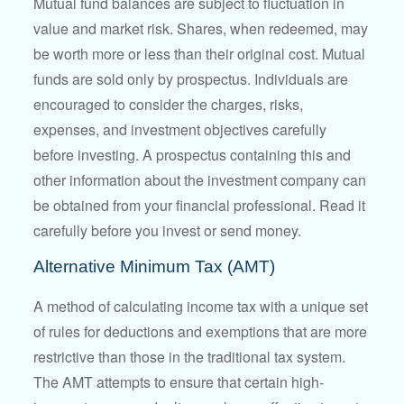
Mutual fund balances are subject to fluctuation in
value and market risk. Shares, when redeemed, may
be worth more or less than their original cost. Mutual
funds are sold only by prospectus. Individuals are
encouraged to consider the charges, risks,
expenses, and investment objectives carefully
before investing. A prospectus containing this and
other information about the investment company can
be obtained from your financial professional. Read it
carefully before you invest or send money.
Alternative Minimum Tax (AMT)
A method of calculating income tax with a unique set
of rules for deductions and exemptions that are more
restrictive than those in the traditional tax system.
The AMT attempts to ensure that certain high-