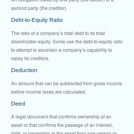
second party (the creditor).
Debt-to-Equity Ratio
The ratio of a company’s total debt to its total
shareholder equity. Some use the debt-to-equity ratio
to attempt to ascertain a company’s capability to
repay its creditors.
Deduction
An amount that can be subtracted from gross income
before income taxes are calculated.
Deed
A legal document that confirms ownership of an
asset or that confirms the passage of an interest,
right, or ownership in the asset from one person or