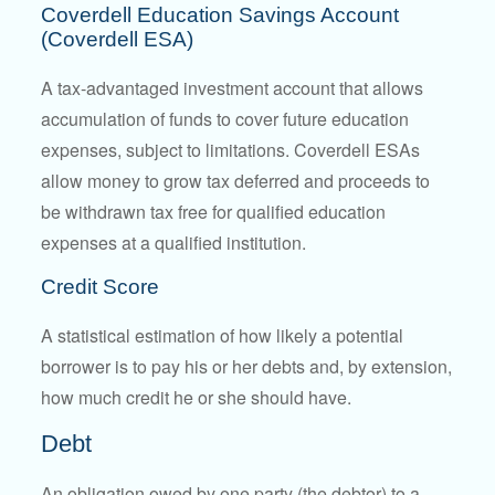
Coverdell Education Savings Account
(Coverdell ESA)
A tax-advantaged investment account that allows
accumulation of funds to cover future education
expenses, subject to limitations. Coverdell ESAs
allow money to grow tax deferred and proceeds to
be withdrawn tax free for qualified education
expenses at a qualified institution.
Credit Score
A statistical estimation of how likely a potential
borrower is to pay his or her debts and, by extension,
how much credit he or she should have.
Debt
An obligation owed by one party (the debtor) to a