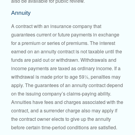
also be available for public review.
Annuity
A contract with an insurance company that
guarantees current or future payments in exchange
for a premium or series of premiums. The interest
earned on an annuity contract is not taxable until the
funds are paid out or withdrawn. Withdrawals and
income payments are taxed as ordinary income. If a
withdrawal is made prior to age 59½, penalties may
apply. The guarantees of an annuity contract depend
on the issuing company’s claims-paying ability.
Annuities have fees and charges associated with the
contract, and a surrender charge also may apply if
the contract owner elects to give up the annuity
before certain time-period conditions are satisfied.