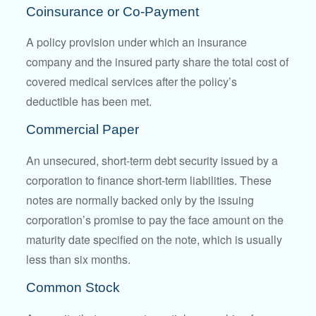
Coinsurance or Co-Payment
A policy provision under which an insurance
company and the insured party share the total cost of
covered medical services after the policy’s
deductible has been met.
Commercial Paper
An unsecured, short-term debt security issued by a
corporation to finance short-term liabilities. These
notes are normally backed only by the issuing
corporation’s promise to pay the face amount on the
maturity date specified on the note, which is usually
less than six months.
Common Stock