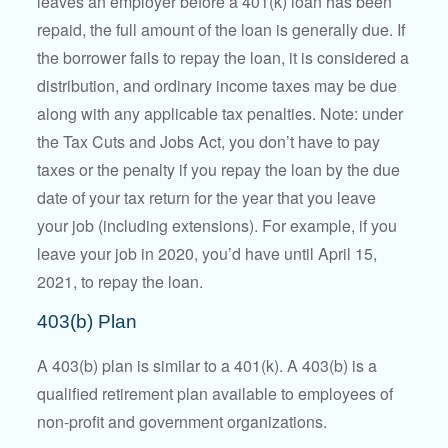
leaves an employer before a 401(k) loan has been
repaid, the full amount of the loan is generally due. If
the borrower fails to repay the loan, it is considered a
distribution, and ordinary income taxes may be due
along with any applicable tax penalties. Note: under
the Tax Cuts and Jobs Act, you don’t have to pay
taxes or the penalty if you repay the loan by the due
date of your tax return for the year that you leave
your job (including extensions). For example, if you
leave your job in 2020, you’d have until April 15,
2021, to repay the loan.
403(b) Plan
A 403(b) plan is similar to a 401(k). A 403(b) is a
qualified retirement plan available to employees of
non-profit and government organizations.