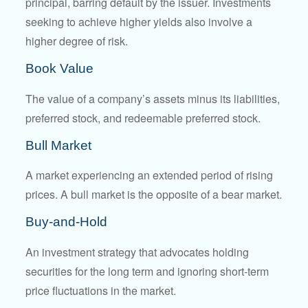
principal, barring default by the issuer. Investments
seeking to achieve higher yields also involve a
higher degree of risk.
Book Value
The value of a company’s assets minus its liabilities,
preferred stock, and redeemable preferred stock.
Bull Market
A market experiencing an extended period of rising
prices. A bull market is the opposite of a bear market.
Buy-and-Hold
An investment strategy that advocates holding
securities for the long term and ignoring short-term
price fluctuations in the market.