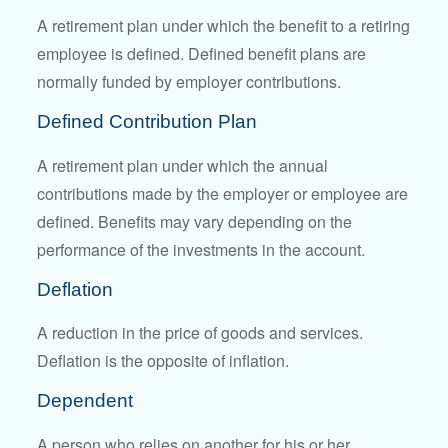
A retirement plan under which the benefit to a retiring
employee is defined. Defined benefit plans are
normally funded by employer contributions.
Defined Contribution Plan
A retirement plan under which the annual
contributions made by the employer or employee are
defined. Benefits may vary depending on the
performance of the investments in the account.
Deflation
A reduction in the price of goods and services.
Deflation is the opposite of inflation.
Dependent
A person who relies on another for his or her