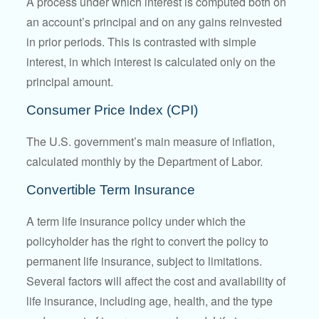
A process under which interest is computed both on
an account’s principal and on any gains reinvested
in prior periods. This is contrasted with simple
interest, in which interest is calculated only on the
principal amount.
Consumer Price Index (CPI)
The U.S. government’s main measure of inflation,
calculated monthly by the Department of Labor.
Convertible Term Insurance
A term life insurance policy under which the
policyholder has the right to convert the policy to
permanent life insurance, subject to limitations.
Several factors will affect the cost and availability of
life insurance, including age, health, and the type