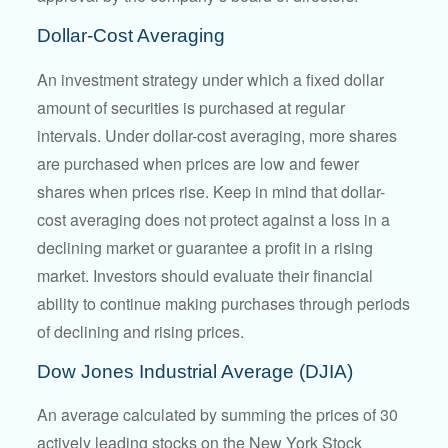
Dollar-Cost Averaging
An investment strategy under which a fixed dollar
amount of securities is purchased at regular
intervals. Under dollar-cost averaging, more shares
are purchased when prices are low and fewer
shares when prices rise. Keep in mind that dollar-
cost averaging does not protect against a loss in a
declining market or guarantee a profit in a rising
market. Investors should evaluate their financial
ability to continue making purchases through periods
of declining and rising prices.
Dow Jones Industrial Average (DJIA)
An average calculated by summing the prices of 30
actively leading stocks on the New York Stock