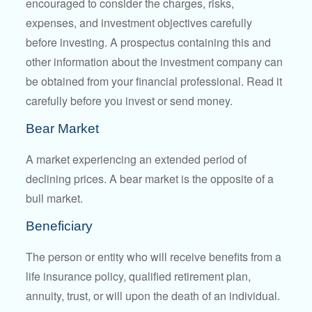
encouraged to consider the charges, risks,
expenses, and investment objectives carefully
before investing. A prospectus containing this and
other information about the investment company can
be obtained from your financial professional. Read it
carefully before you invest or send money.
Bear Market
A market experiencing an extended period of
declining prices. A bear market is the opposite of a
bull market.
Beneficiary
The person or entity who will receive benefits from a
life insurance policy, qualified retirement plan,
annuity, trust, or will upon the death of an individual.