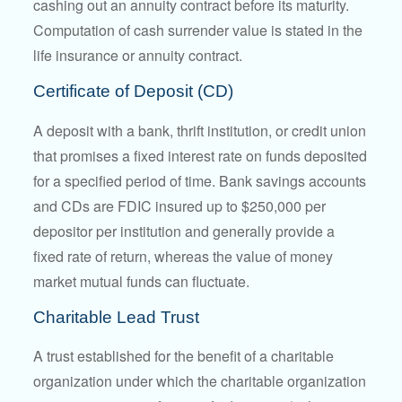
cashing out an annuity contract before its maturity.
Computation of cash surrender value is stated in the
life insurance or annuity contract.
Certificate of Deposit (CD)
A deposit with a bank, thrift institution, or credit union
that promises a fixed interest rate on funds deposited
for a specified period of time. Bank savings accounts
and CDs are FDIC insured up to $250,000 per
depositor per institution and generally provide a
fixed rate of return, whereas the value of money
market mutual funds can fluctuate.
Charitable Lead Trust
A trust established for the benefit of a charitable
organization under which the charitable organization