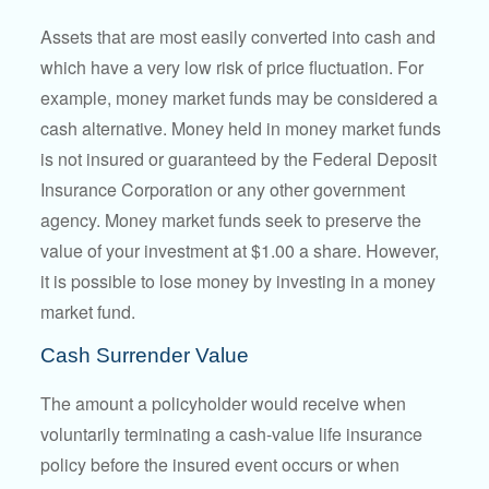
Assets that are most easily converted into cash and
which have a very low risk of price fluctuation. For
example, money market funds may be considered a
cash alternative. Money held in money market funds
is not insured or guaranteed by the Federal Deposit
Insurance Corporation or any other government
agency. Money market funds seek to preserve the
value of your investment at $1.00 a share. However,
it is possible to lose money by investing in a money
market fund.
Cash Surrender Value
The amount a policyholder would receive when
voluntarily terminating a cash-value life insurance
policy before the insured event occurs or when