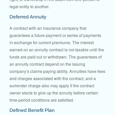
legal entity to another.
Deferred Annuity
A contract with an insurance company that
guarantees a future payment or series of payments
in exchange for current premiums. The interest
earned on an annuity contract is not taxable until the
funds are paid out or withdrawn. The guarantees of
an annuity contract depend on the issuing
company’s claims-paying ability. Annuities have fees
and charges associated with the contract, and a
surrender charge also may apply if the contract
owner elects to give up the annuity before certain
time-period conditions are satisfied.
Defined Benefit Plan