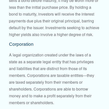
sells a bond before maturity, it may be worth more or
less than the initial purchase price. By holding a
bond to maturity, investors will receive the interest
payments due plus their original principal, barring
default by the issuer. Investments seeking to achieve
higher yields also involve a higher degree of risk.
Corporation
A legal organization created under the laws of a
state as a separate legal entity that has privileges
and liabilities that are distinct from those of its
members. Corporations are taxable entities—they
are taxed separately from their members or
shareholders. Corporations are able to borrow
money and to make a profit separately from their
members or shareholders.