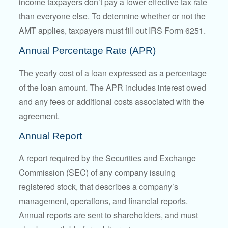
income taxpayers don’t pay a lower effective tax rate
than everyone else. To determine whether or not the
AMT applies, taxpayers must fill out IRS Form 6251.
Annual Percentage Rate (APR)
The yearly cost of a loan expressed as a percentage
of the loan amount. The APR includes interest owed
and any fees or additional costs associated with the
agreement.
Annual Report
A report required by the Securities and Exchange
Commission (SEC) of any company issuing
registered stock, that describes a company’s
management, operations, and financial reports.
Annual reports are sent to shareholders, and must