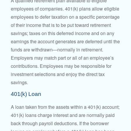
A qualified retirement plan available to eligible
employees of companies. 401(k) plans allow eligible
employees to defer taxation on a specific percentage
of their income that is to be put toward retirement
savings; taxes on this deferred income and on any
earnings the account generates are deferred until the
funds are withdrawn—normally in retirement.
Employers may match part or all of an employee’s
contributions. Employees may be responsible for
investment selections and enjoy the direct tax
savings.
401(k) Loan
A loan taken from the assets within a 401(k) account;
401(k) loans charge interest and are normally paid
back through payroll deductions. If the borrower