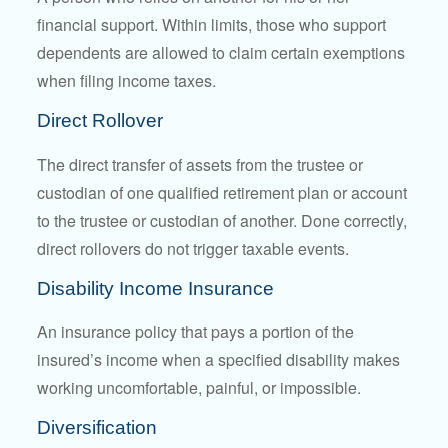
financial support. Within limits, those who support
dependents are allowed to claim certain exemptions
when filing income taxes.
Direct Rollover
The direct transfer of assets from the trustee or
custodian of one qualified retirement plan or account
to the trustee or custodian of another. Done correctly,
direct rollovers do not trigger taxable events.
Disability Income Insurance
An insurance policy that pays a portion of the
insured’s income when a specified disability makes
working uncomfortable, painful, or impossible.
Diversification