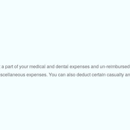
uct a part of your medical and dental expenses and un-reimbur
 miscellaneous expenses. You can also deduct certain casualty an