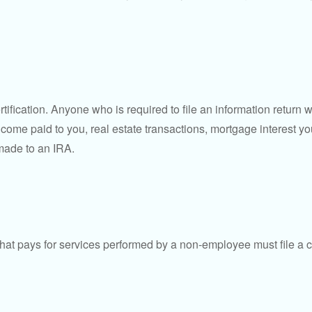
ification. Anyone who is required to file an information return w
 income paid to you, real estate transactions, mortgage interest 
 made to an IRA.
at pays for services performed by a non-employee must file a