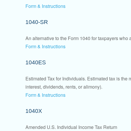
Form & Instructions
1040-SR
An alternative to the Form 1040 for taxpayers who a
Form & Instructions
1040ES
Estimated Tax for Individuals. Estimated tax is the
interest, dividends, rents, or alimony).
Form & Instructions
1040X
Amended U.S. Individual Income Tax Return