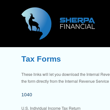
Tax Forms
These links will let you download the Internal Reve
the form directly from the Internal Revenue Service
1040
U.S. Individual Income Tax Return