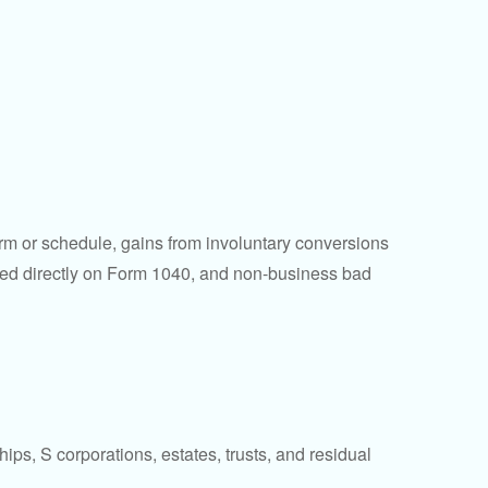
orm or schedule, gains from involuntary conversions
eported directly on Form 1040, and non-business bad
ps, S corporations, estates, trusts, and residual