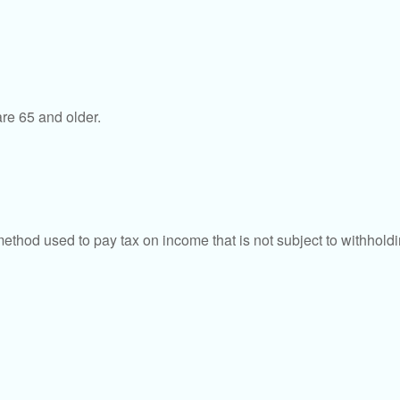
re 65 and older.
 method used to pay tax on income that is not subject to withhol