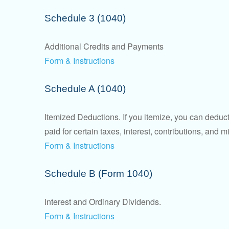
Schedule 3 (1040)
Additional Credits and Payments
Form & Instructions
Schedule A (1040)
Itemized Deductions. If you itemize, you can ded
paid for certain taxes, interest, contributions, and
Form & Instructions
Schedule B (Form 1040)
Interest and Ordinary Dividends.
Form & Instructions