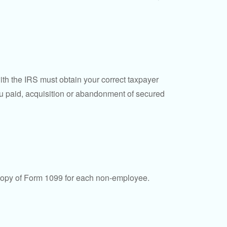
ith the IRS must obtain your correct taxpayer
you paid, acquisition or abandonment of secured
 copy of Form 1099 for each non-employee.