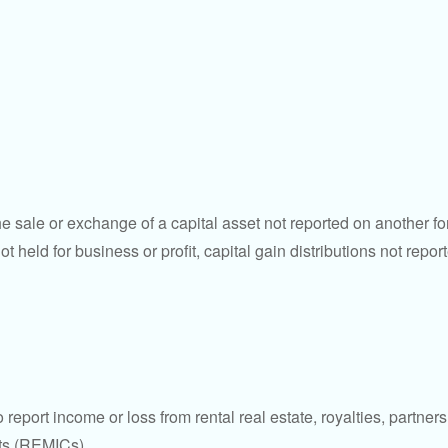
he sale or exchange of a capital asset not reported on another f
 not held for business or profit, capital gain distributions not r
ort income or loss from rental real estate, royalties, partnershi
its (REMICs).