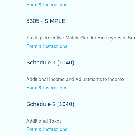
Form & Instructions
5305 - SIMPLE
Savings Incentive Match Plan for Employees of Sm
Form & Instructions
Schedule 1 (1040)
Additional Income and Adjustments to Income
Form & Instructions
Schedule 2 (1040)
Additional Taxes
Form & Instructions