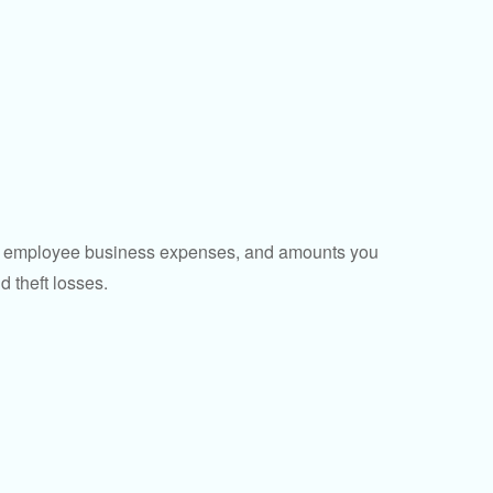
sed employee business expenses, and amounts you
d theft losses.