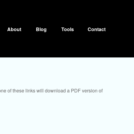
About
Blog
Tools
Contact
one of these links will download a PDF version of