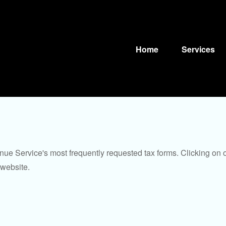
Home
Services
nue Service's most frequently requested tax forms. Clicking on 
 website.