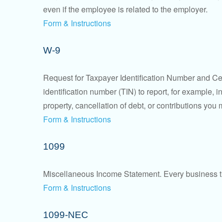
even if the employee is related to the employer.
Form & Instructions
W-9
Request for Taxpayer Identification Number and Cert
identification number (TIN) to report, for example,
property, cancellation of debt, or contributions you
Form & Instructions
1099
Miscellaneous Income Statement. Every business th
Form & Instructions
1099-NEC