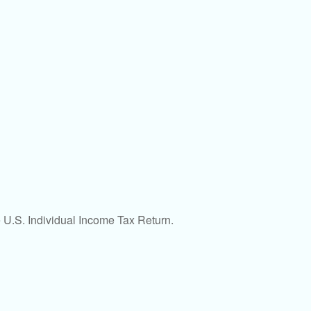
e U.S. Individual Income Tax Return.