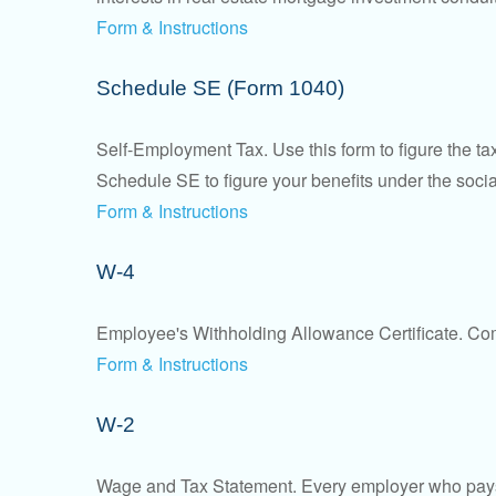
Form & Instructions
Schedule SE (Form 1040)
Self-Employment Tax. Use this form to figure the t
Schedule SE to figure your benefits under the socia
Form & Instructions
W-4
Employee's Withholding Allowance Certificate. Comp
Form & Instructions
W-2
Wage and Tax Statement. Every employer who pays 