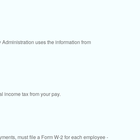
y Administration uses the information from
al income tax from your pay.
ments, must file a Form W-2 for each employee -