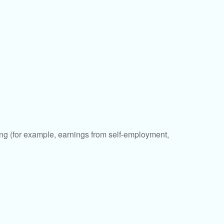
ding (for example, earnings from self-employment,