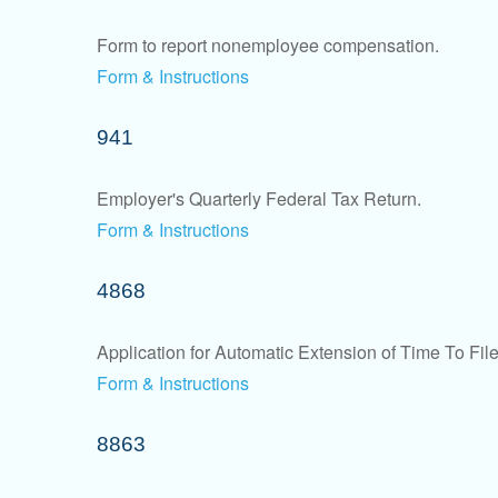
Form to report nonemployee compensation.
Form & Instructions
941
Employer's Quarterly Federal Tax Return.
Form & Instructions
4868
Application for Automatic Extension of Time To Fil
Form & Instructions
8863