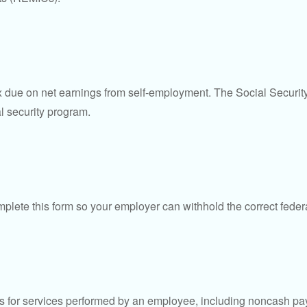
ax due on net earnings from self-employment. The Social Securit
l security program.
lete this form so your employer can withhold the correct feder
for services performed by an employee, including noncash pay