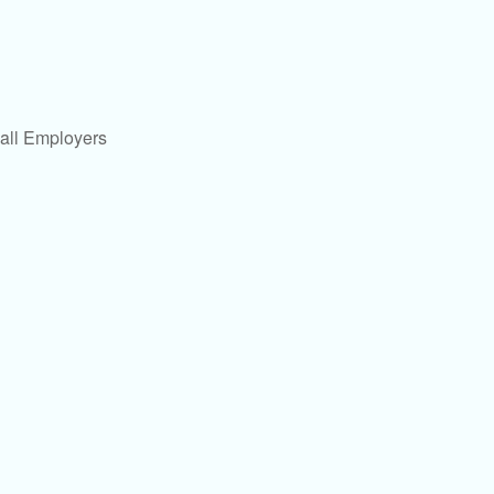
all Employers