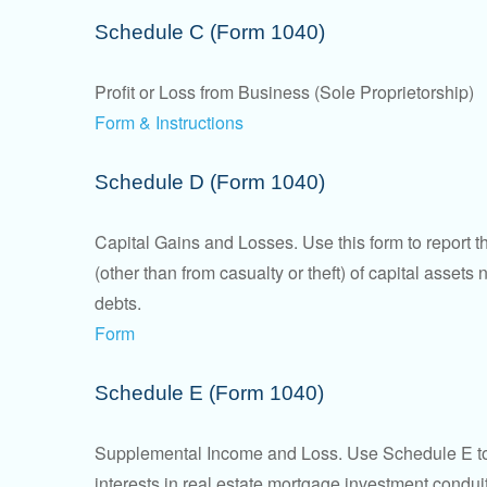
Schedule C (Form 1040)
Profit or Loss from Business (Sole Proprietorship)
Form & Instructions
Schedule D (Form 1040)
Capital Gains and Losses. Use this form to report t
(other than from casualty or theft) of capital assets
debts.
Form
Schedule E (Form 1040)
Supplemental Income and Loss. Use Schedule E to rep
interests in real estate mortgage investment condu