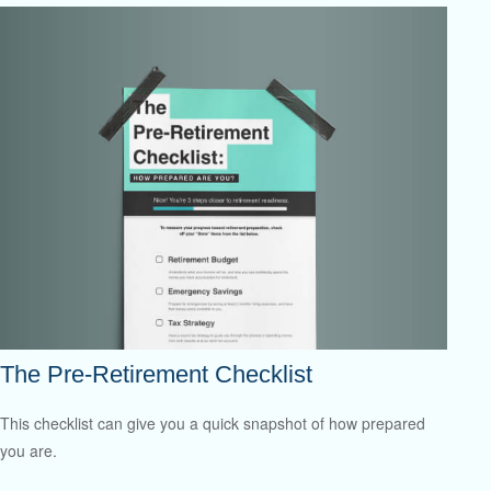
The Pre-Retirement Checklist
This checklist can give you a quick snapshot of how prepared
you are.