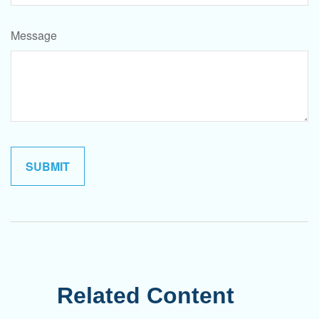
Message
Related Content