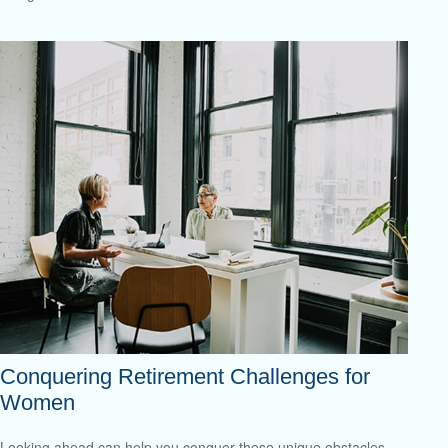
Conquering Retirement Challenges for
Women
Looking ahead can help you conquer these unique obstacles.