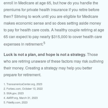
enroll in Medicare at age 65, but how do you handle the
premiums for private health insurance if you retire before
then? Striving to work until you are eligible for Medicare
makes economic sense and so does setting aside money
to pay for health care costs. A healthy couple retiring at age
65 can expect to pay nearly $315,000 to cover health care
5
expenses in retirement.
Luck is not a plan, and hope is not a strategy.
Those
who are retiring unaware of these factors may risk outliving
their money. Creating a strategy may help you better
prepare for retirement.
1. TransamericaCenter.org, 2023
2. Forbes.com, October 13, 2022
3. SSA.gov, 2023
4. AARP.org, March 31, 2023
5. Fidelity.com, 2023