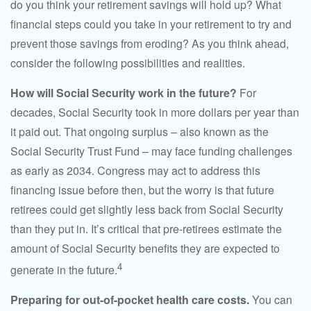
do you think your retirement savings will hold up? What
financial steps could you take in your retirement to try and
prevent those savings from eroding? As you think ahead,
consider the following possibilities and realities.
How will Social Security work in the future?
For
decades, Social Security took in more dollars per year than
it paid out. That ongoing surplus – also known as the
Social Security Trust Fund – may face funding challenges
as early as 2034. Congress may act to address this
financing issue before then, but the worry is that future
retirees could get slightly less back from Social Security
than they put in. It’s critical that pre-retirees estimate the
amount of Social Security benefits they are expected to
4
generate in the future.
Preparing for out-of-pocket health care costs.
You can