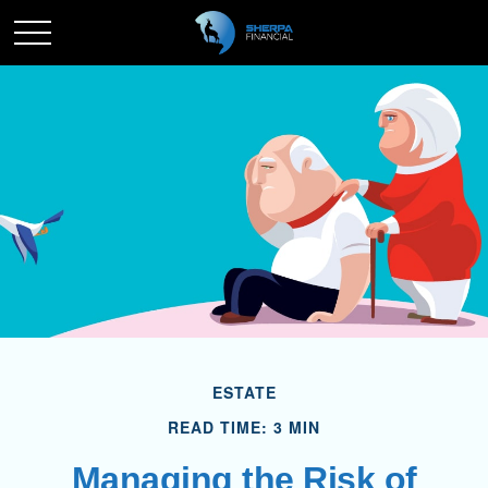
ESTATE
READ TIME: 3 MIN
Managing the Risk of