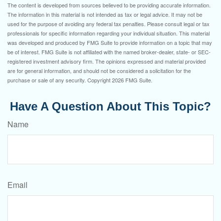
The content is developed from sources believed to be providing accurate information.
The information in this material is not intended as tax or legal advice. It may not be
used for the purpose of avoiding any federal tax penalties. Please consult legal or tax
professionals for specific information regarding your individual situation. This material
was developed and produced by FMG Suite to provide information on a topic that may
be of interest. FMG Suite is not affiliated with the named broker-dealer, state- or SEC-
registered investment advisory firm. The opinions expressed and material provided
are for general information, and should not be considered a solicitation for the
purchase or sale of any security. Copyright
2026 FMG Suite.
Have A Question About This Topic?
Name
Email