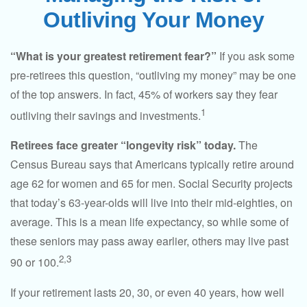
Outliving Your Money
“What is your greatest retirement fear?”
If you ask some
pre-retirees this question, “outliving my money” may be one
of the top answers. In fact, 45% of workers say they fear
1
outliving their savings and investments.
Retirees face greater “longevity risk” today.
The
Census Bureau says that Americans typically retire around
age 62 for women and 65 for men. Social Security projects
that today’s 63-year-olds will live into their mid-eighties, on
average. This is a mean life expectancy, so while some of
these seniors may pass away earlier, others may live past
2,3
90 or 100.
If your retirement lasts 20, 30, or even 40 years, how well