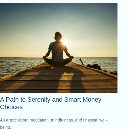
A Path to Serenity and Smart Money
Choices
An article about meditation, mindfulness, and financial well-
being.