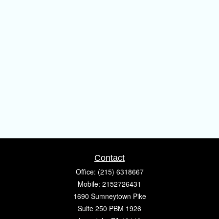
Contact
Office:
(215) 6318667
Mobile:
2152726431
1690 Sumneytown Pike
Suite 250 PBM 1926