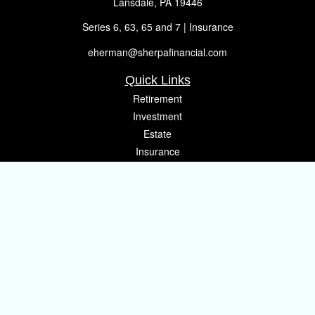
Lansdale,
PA
19446
Series 6, 63, 65 and 7 | Insurance
eherman@sherpafinancial.com
Quick Links
Retirement
Investment
Estate
Insurance
Tax
Money
Lifestyle
Latest Articles
All Videos
All Calculators
Osaic
Form CRS
Check the background of your financial professional on FINRA's