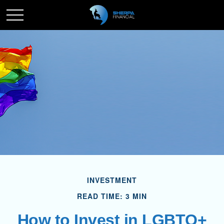
INVESTMENT
READ TIME: 3 MIN
How to Invest in LGBTQ+