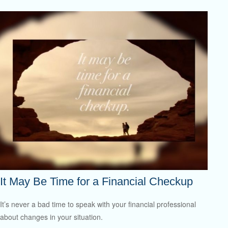
It May Be Time for a Financial Checkup
It’s never a bad time to speak with your financial professional
about changes in your situation.