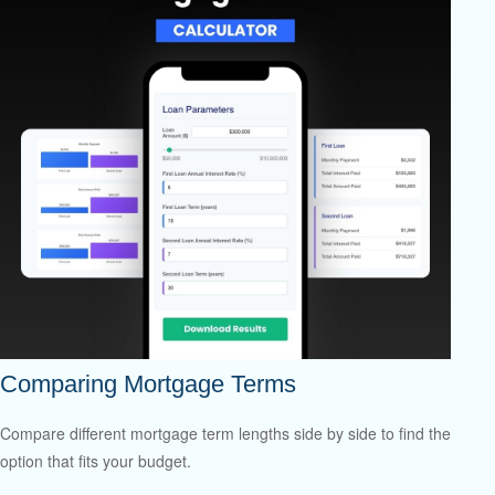
Comparing Mortgage Terms
Compare different mortgage term lengths side by side to find the
option that fits your budget.