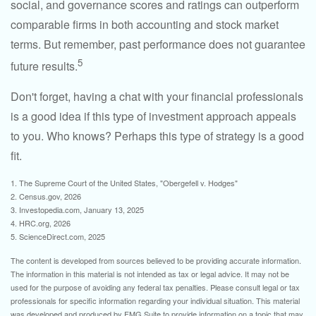
social, and governance scores and ratings can outperform
comparable firms in both accounting and stock market
terms. But remember, past performance does not guarantee
5
future results.
Don't forget, having a chat with your financial professionals
is a good idea if this type of investment approach appeals
to you. Who knows? Perhaps this type of strategy is a good
fit.
1. The Supreme Court of the United States, "Obergefell v. Hodges"
2. Census.gov, 2026
3. Investopedia.com, January 13, 2025
4. HRC.org, 2026
5. ScienceDirect.com, 2025
The content is developed from sources believed to be providing accurate information.
The information in this material is not intended as tax or legal advice. It may not be
used for the purpose of avoiding any federal tax penalties. Please consult legal or tax
professionals for specific information regarding your individual situation. This material
was developed and produced by FMG Suite to provide information on a topic that may