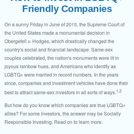
Friendly Companies
On a sunny Friday in June of 2015, the Supreme Court of
the United States made a monumental decision in
Obergefell v. Hodges, which drastically changed the
country's social and financial landscape. Same-sex
couples celebrated, the nation's monuments were lit in
joyous rainbow hues, and Americans who identify as
LGBTQ+ were married in record numbers. In the years
since, companies and investment vehicles have done their
1,2
best to attract same-sex investors in all sorts of ways.
But how do you know which companies are true LGBTQ+
allies? For some investors, the answer may be Socially
Responsible Investing. Read on to learn more.