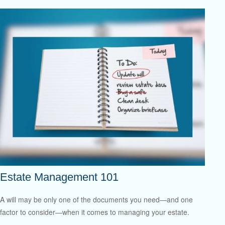
Estate Management 101
A will may be only one of the documents you need—and one
factor to consider—when it comes to managing your estate.