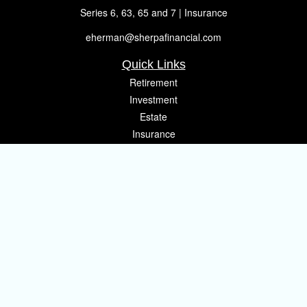
Series 6, 63, 65 and 7 | Insurance
eherman@sherpafinancial.com
Quick Links
Retirement
Investment
Estate
Insurance
Tax
Money
Lifestyle
Latest Articles
All Videos
All Calculators
Osaic
Form CRS
Check the background of your financial professional on FINRA's
BrokerCheck
.