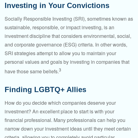
Investing in Your Convictions
Socially Responsible Investing (SRI), sometimes known as
sustainable, responsible, or impact investing, is an
investment discipline that considers environmental, social,
and corporate governance (ESG) criteria. In other words,
SRI strategies attempt to allow you to maintain your
personal values and goals by investing in companies that
3
have those same beliefs.
Finding LGBTQ+ Allies
How do you decide which companies deserve your
investment? An excellent place to start is with your
financial professional. Many professionals can help you
narrow down your investment ideas until they meet certain
criteria, allowing you to completely avoid particular