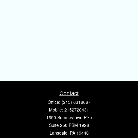
Contact
Office:
(215) 6318667
Mobile:
2152726431
1690 Sumneytown Pike
Suite 250 PBM 1926
Lansdale,
PA
19446