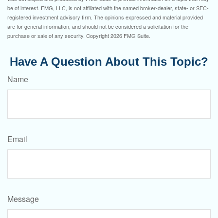
be of interest. FMG, LLC, is not affiliated with the named broker-dealer, state- or SEC-
registered investment advisory firm. The opinions expressed and material provided
are for general information, and should not be considered a solicitation for the
purchase or sale of any security. Copyright
2026 FMG Suite.
Have A Question About This Topic?
Name
Email
Message