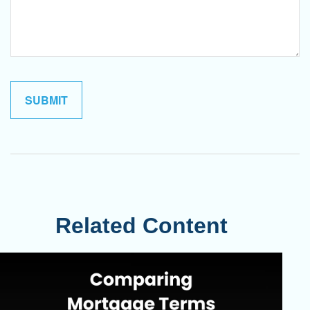
Related Content