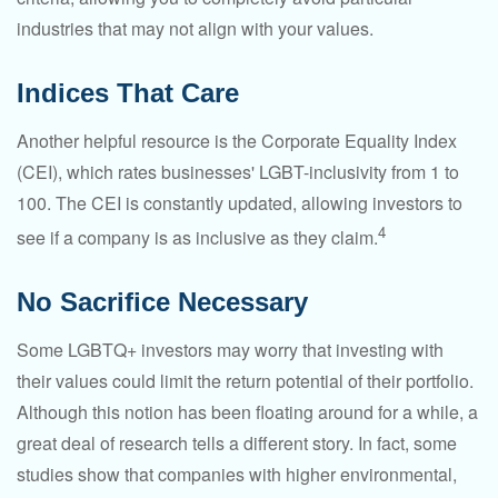
industries that may not align with your values.
Indices That Care
Another helpful resource is the Corporate Equality Index
(CEI), which rates businesses' LGBT-inclusivity from 1 to
100. The CEI is constantly updated, allowing investors to
4
see if a company is as inclusive as they claim.
No Sacrifice Necessary
Some LGBTQ+ investors may worry that investing with
their values could limit the return potential of their portfolio.
Although this notion has been floating around for a while, a
great deal of research tells a different story. In fact, some
studies show that companies with higher environmental,