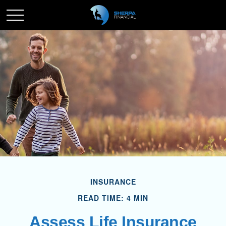
INSURANCE
READ TIME: 4 MIN
Assess Life Insurance