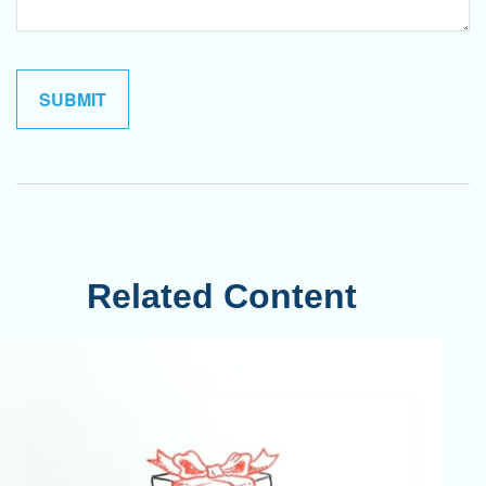
Related Content