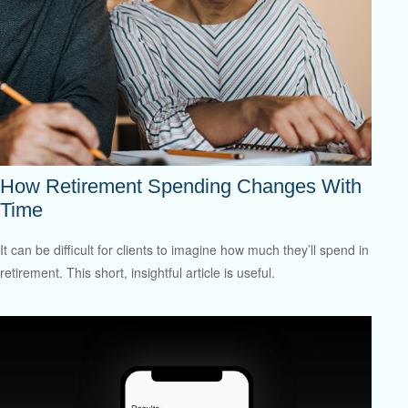
How Retirement Spending Changes With
Time
It can be difficult for clients to imagine how much they’ll spend in
retirement. This short, insightful article is useful.