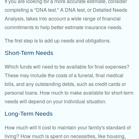
If you are looking for a more accurate estimate, consider
completing a "DNA test." A DNA test, or Detailed Needs
Analysis, takes into account a wide range of financial
commitments to help better estimate insurance needs.
The first step is to add up needs and obligations.
Short-Term Needs
Which funds will need to be available for final expenses?
These may include the costs of a funeral, final medical
bills, and any outstanding debts, such as credit cards or
personal loans. How much to make available for short-term
needs will depend on your individual situation.
Long-Term Needs
How much will it cost to maintain your family's standard of
living? How much is spent on necessities, like housing,