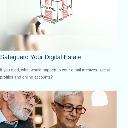
Safeguard Your Digital Estate
If you died, what would happen to your email archives, social
profiles and online accounts?