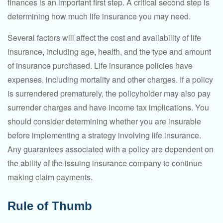
finances is an important first step. A critical second step is
determining how much life insurance you may need.
Several factors will affect the cost and availability of life
insurance, including age, health, and the type and amount
of insurance purchased. Life insurance policies have
expenses, including mortality and other charges. If a policy
is surrendered prematurely, the policyholder may also pay
surrender charges and have income tax implications. You
should consider determining whether you are insurable
before implementing a strategy involving life insurance.
Any guarantees associated with a policy are dependent on
the ability of the issuing insurance company to continue
making claim payments.
Rule of Thumb