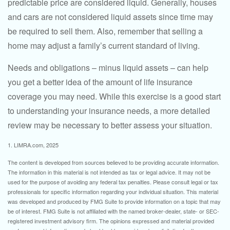
predictable price are considered liquid. Generally, houses
and cars are not considered liquid assets since time may
be required to sell them. Also, remember that selling a
home may adjust a family’s current standard of living.
Needs and obligations – minus liquid assets – can help
you get a better idea of the amount of life insurance
coverage you may need. While this exercise is a good start
to understanding your insurance needs, a more detailed
review may be necessary to better assess your situation.
1. LIMRA.com, 2025
The content is developed from sources believed to be providing accurate information.
The information in this material is not intended as tax or legal advice. It may not be
used for the purpose of avoiding any federal tax penalties. Please consult legal or tax
professionals for specific information regarding your individual situation. This material
was developed and produced by FMG Suite to provide information on a topic that may
be of interest. FMG Suite is not affiliated with the named broker-dealer, state- or SEC-
registered investment advisory firm. The opinions expressed and material provided