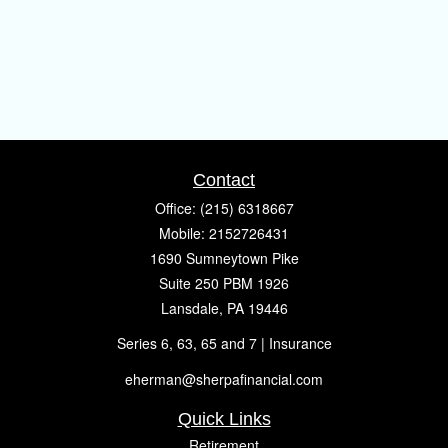
Contact
Office:
(215) 6318667
Mobile:
2152726431
1690 Sumneytown Pike
Suite 250 PBM 1926
Lansdale,
PA
19446
Series 6, 63, 65 and 7 | Insurance
eherman@sherpafinancial.com
Quick Links
Retirement