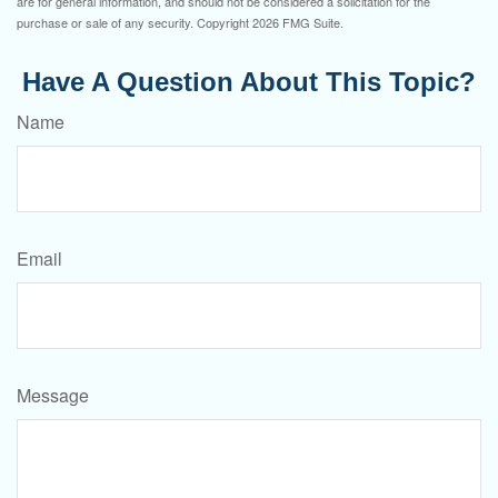
are for general information, and should not be considered a solicitation for the
purchase or sale of any security. Copyright
2026 FMG Suite.
Have A Question About This Topic?
Name
Email
Message