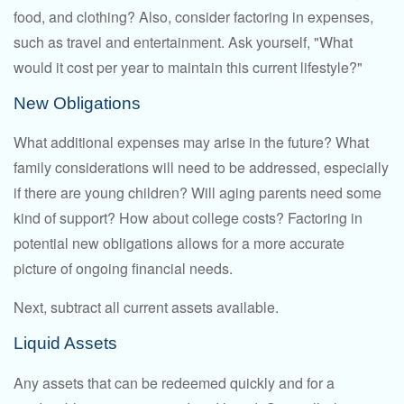
food, and clothing? Also, consider factoring in expenses,
such as travel and entertainment. Ask yourself, "What
would it cost per year to maintain this current lifestyle?"
New Obligations
What additional expenses may arise in the future? What
family considerations will need to be addressed, especially
if there are young children? Will aging parents need some
kind of support? How about college costs? Factoring in
potential new obligations allows for a more accurate
picture of ongoing financial needs.
Next, subtract all current assets available.
Liquid Assets
Any assets that can be redeemed quickly and for a