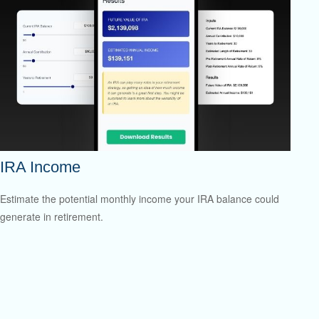
IRA Income
Estimate the potential monthly income your IRA balance could
generate in retirement.