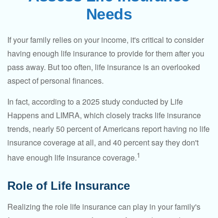
Needs
If your family relies on your income, it's critical to consider
having enough life insurance to provide for them after you
pass away. But too often, life insurance is an overlooked
aspect of personal finances.
In fact, according to a 2025 study conducted by Life
Happens and LIMRA, which closely tracks life insurance
trends, nearly 50 percent of Americans report having no life
insurance coverage at all, and 40 percent say they don't
1
have enough life insurance coverage.
Role of Life Insurance
Realizing the role life insurance can play in your family's