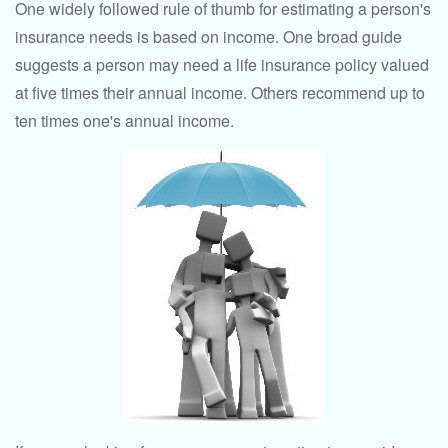
One widely followed rule of thumb for estimating a person's
insurance needs is based on income. One broad guide
suggests a person may need a life insurance policy valued
at five times their annual income. Others recommend up to
ten times one's annual income.