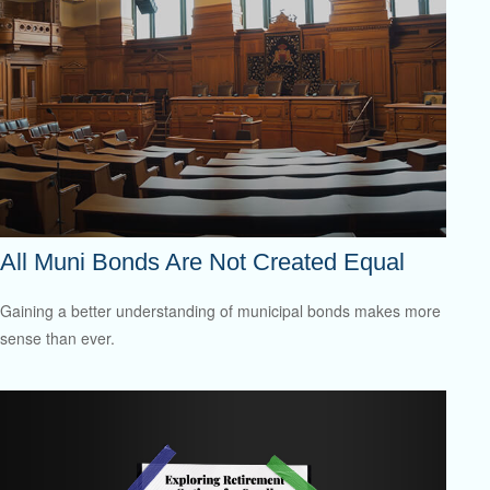
All Muni Bonds Are Not Created Equal
Gaining a better understanding of municipal bonds makes more
sense than ever.