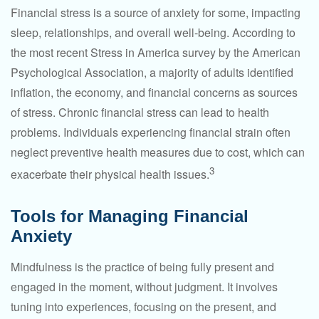
Financial stress is a source of anxiety for some, impacting
sleep, relationships, and overall well-being. According to
the most recent Stress in America survey by the American
Psychological Association, a majority of adults identified
inflation, the economy, and financial concerns as sources
of stress. Chronic financial stress can lead to health
problems. Individuals experiencing financial strain often
neglect preventive health measures due to cost, which can
3
exacerbate their physical health issues.
Tools for Managing Financial
Anxiety
Mindfulness is the practice of being fully present and
engaged in the moment, without judgment. It involves
tuning into experiences, focusing on the present, and