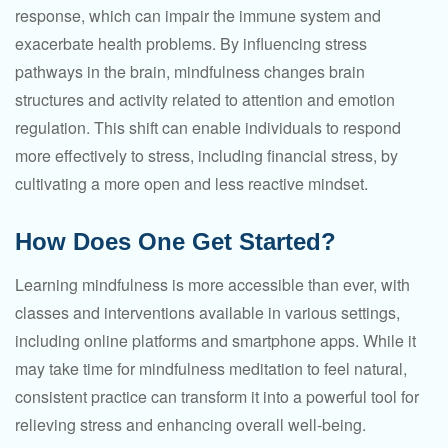
response, which can impair the immune system and
exacerbate health problems. By influencing stress
pathways in the brain, mindfulness changes brain
structures and activity related to attention and emotion
regulation. This shift can enable individuals to respond
more effectively to stress, including financial stress, by
cultivating a more open and less reactive mindset.
How Does One Get Started?
Learning mindfulness is more accessible than ever, with
classes and interventions available in various settings,
including online platforms and smartphone apps. While it
may take time for mindfulness meditation to feel natural,
consistent practice can transform it into a powerful tool for
relieving stress and enhancing overall well-being.