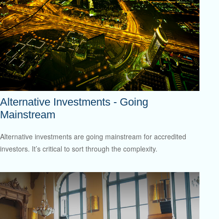
Alternative Investments - Going
Mainstream
Alternative investments are going mainstream for accredited
investors. It’s critical to sort through the complexity.