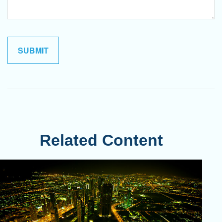
Related Content