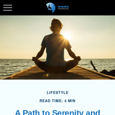
LIFESTYLE
READ TIME: 4 MIN
A Path to Serenity and