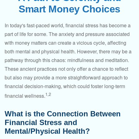
Smart Money Choices
In today's fast-paced world, financial stress has become a
part of life for some. The anxiety and pressure associated
with money matters can create a vicious cycle, affecting
both mental and physical health. However, there may be a
pathway through this chaos: mindfulness and meditation.
These ancient practices not only offer a chance to reflect
but also may provide a more straightforward approach to
financial decision-making, which could foster long-term
1,2
financial wellness.
What is the Connection Between
Financial Stress and
Mental/Physical Health?