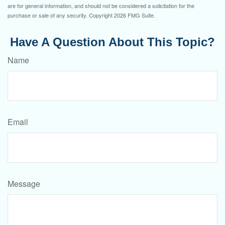
are for general information, and should not be considered a solicitation for the
purchase or sale of any security. Copyright
2026 FMG Suite.
Have A Question About This Topic?
Name
Email
Message