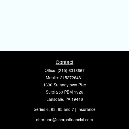
Contact
Office:
(215) 6318667
Mobile:
2152726431
1690 Sumneytown Pike
Suite 250 PBM 1926
Lansdale,
PA
19446
Series 6, 63, 65 and 7 | Insurance
eherman@sherpafinancial.com