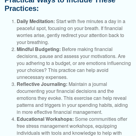
Practices:
Daily Meditation:
Start with five minutes a day in a
peaceful spot, focusing on your breath. If financial
worries arise, gently redirect your attention back to
your breathing.
Mindful Budgeting:
Before making financial
decisions, pause and assess your motivations. Are
you adhering to a budget, or are emotions influencing
your choices? This practice can help avoid
unnecessary expenses.
Reflective Journaling:
Maintain a journal
documenting your financial decisions and the
emotions they evoke. This exercise can help reveal
patterns and triggers in your spending habits, aiding
in more effective financial management.
Educational Workshops:
Some communities offer
free stress management workshops, equipping
individuals with tools and knowledge to help with