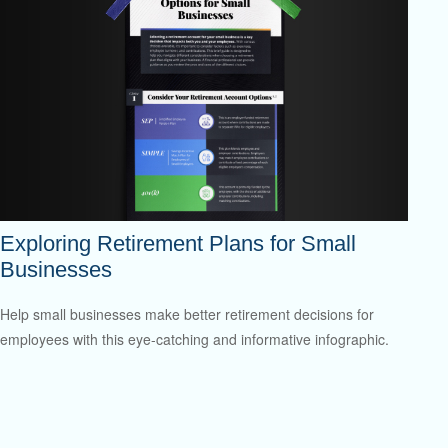
Exploring Retirement Plans for Small
Businesses
Help small businesses make better retirement decisions for
employees with this eye-catching and informative infographic.