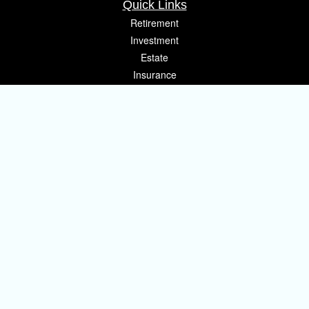
Quick Links
Retirement
Investment
Estate
Insurance
Tax
Money
Lifestyle
Latest Articles
All Videos
All Calculators
Osaic
Form CRS
Check the background of your financial professional on FINRA's
BrokerCheck
.
The content is developed from sources believed to be providing accurate
information. The information in this material is not intended as tax or legal
advice. Please consult legal or tax professionals for specific information
regarding your individual situation. Some of this material was developed