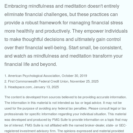
Embracing mindfulness and meditation doesn't entirely
eliminate financial challenges, but these practices can
provide a robust framework for managing financial stress
more healthily and productively. They empower individuals
to make thoughtful decisions and ultimately gain control
over their financial well-being. Start small, be consistent,
and watch as mindfulness and meditation transform your
financial life and beyond.
1. American Psychological Association, October 30, 2019
2. First Commonwealth Federal Credit Union, November 25, 2025
3. Headspace.com, January 13, 2025
The content is developed from sources believed to be providing accurate information.
The information in this material is not intended as tax or legal advice. It may not be
used for the purpose of avoiding any federal tax penalties. Please consult legal or tax
professionals for specific information regarding your individual situation. This material
was developed and produced by FMG Suite to provide information on a topic that may
be of interest. FMG Suite is not affiliated with the named broker-dealer, state- or SEC-
registered investment advisory firm. The opinions expressed and material provided