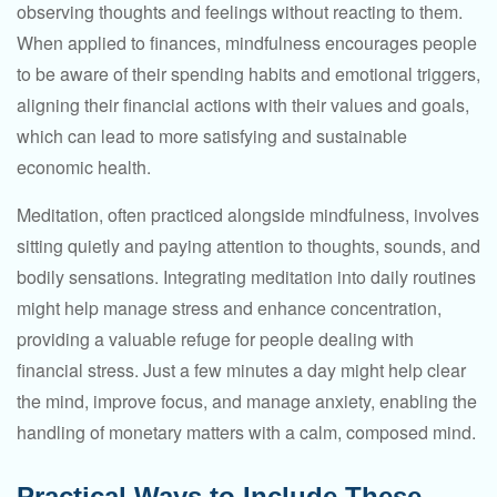
observing thoughts and feelings without reacting to them.
When applied to finances, mindfulness encourages people
to be aware of their spending habits and emotional triggers,
aligning their financial actions with their values and goals,
which can lead to more satisfying and sustainable
economic health.
Meditation, often practiced alongside mindfulness, involves
sitting quietly and paying attention to thoughts, sounds, and
bodily sensations. Integrating meditation into daily routines
might help manage stress and enhance concentration,
providing a valuable refuge for people dealing with
financial stress. Just a few minutes a day might help clear
the mind, improve focus, and manage anxiety, enabling the
handling of monetary matters with a calm, composed mind.
Practical Ways to Include These