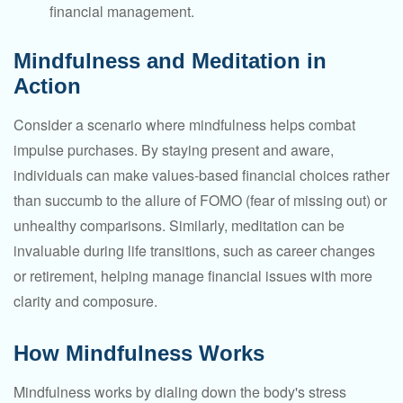
financial management.
Mindfulness and Meditation in
Action
Consider a scenario where mindfulness helps combat
impulse purchases. By staying present and aware,
individuals can make values-based financial choices rather
than succumb to the allure of FOMO (fear of missing out) or
unhealthy comparisons. Similarly, meditation can be
invaluable during life transitions, such as career changes
or retirement, helping manage financial issues with more
clarity and composure.
How Mindfulness Works
Mindfulness works by dialing down the body's stress