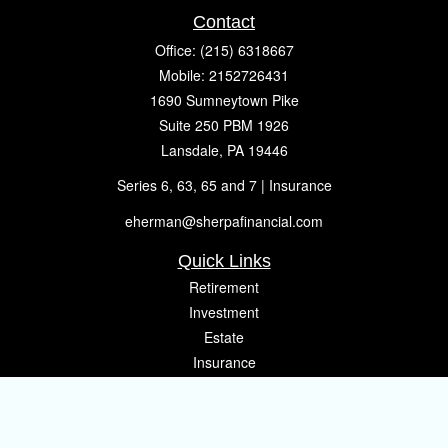
Contact
Office:
(215) 6318667
Mobile:
2152726431
1690 Sumneytown Pike
Suite 250 PBM 1926
Lansdale,
PA
19446
Series 6, 63, 65 and 7 | Insurance
eherman@sherpafinancial.com
Quick Links
Retirement
Investment
Estate
Insurance
Tax
Money
Lifestyle