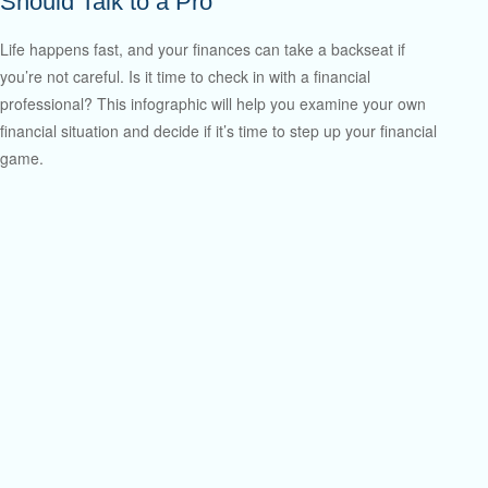
Should Talk to a Pro
Life happens fast, and your finances can take a backseat if
you’re not careful. Is it time to check in with a financial
professional? This infographic will help you examine your own
financial situation and decide if it’s time to step up your financial
game.