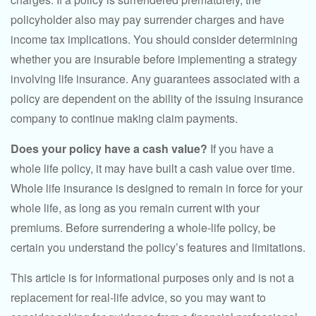
policyholder also may pay surrender charges and have
income tax implications. You should consider determining
whether you are insurable before implementing a strategy
involving life insurance. Any guarantees associated with a
policy are dependent on the ability of the issuing insurance
company to continue making claim payments.
Does your policy have a cash value?
If you have a
whole life policy, it may have built a cash value over time.
Whole life insurance is designed to remain in force for your
whole life, as long as you remain current with your
premiums. Before surrendering a whole-life policy, be
certain you understand the policy’s features and limitations.
This article is for informational purposes only and is not a
replacement for real-life advice, so you may want to