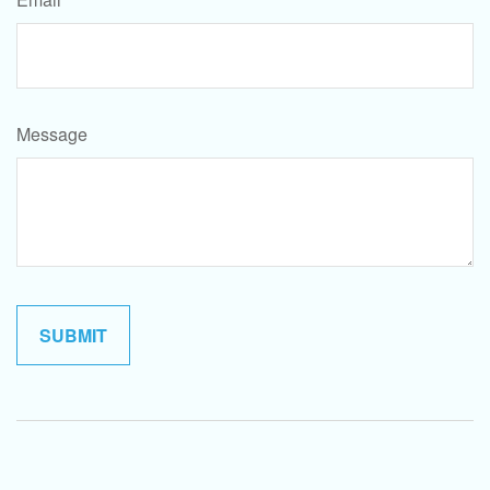
Message