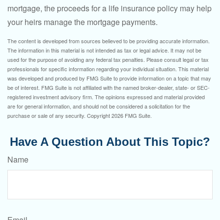
mortgage, the proceeds for a life insurance policy may help
your heirs manage the mortgage payments.
The content is developed from sources believed to be providing accurate information.
The information in this material is not intended as tax or legal advice. It may not be
used for the purpose of avoiding any federal tax penalties. Please consult legal or tax
professionals for specific information regarding your individual situation. This material
was developed and produced by FMG Suite to provide information on a topic that may
be of interest. FMG Suite is not affiliated with the named broker-dealer, state- or SEC-
registered investment advisory firm. The opinions expressed and material provided
are for general information, and should not be considered a solicitation for the
purchase or sale of any security. Copyright
2026 FMG Suite.
Have A Question About This Topic?
Name
Email