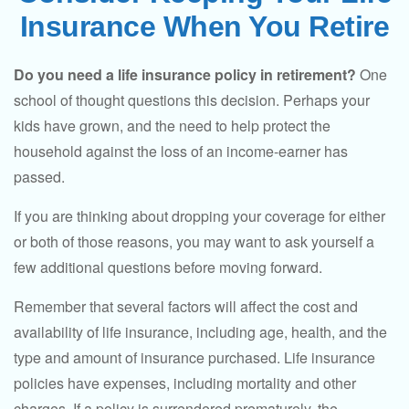
Insurance When You Retire
Do you need a life insurance policy in retirement?
One
school of thought questions this decision. Perhaps your
kids have grown, and the need to help protect the
household against the loss of an income-earner has
passed.
If you are thinking about dropping your coverage for either
or both of those reasons, you may want to ask yourself a
few additional questions before moving forward.
Remember that several factors will affect the cost and
availability of life insurance, including age, health, and the
type and amount of insurance purchased. Life insurance
policies have expenses, including mortality and other
charges. If a policy is surrendered prematurely, the