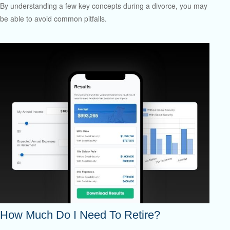
By understanding a few key concepts during a divorce, you may
be able to avoid common pitfalls.
How Much Do I Need To Retire?