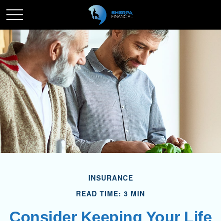
INSURANCE
READ TIME: 3 MIN
Consider Keeping Your Life