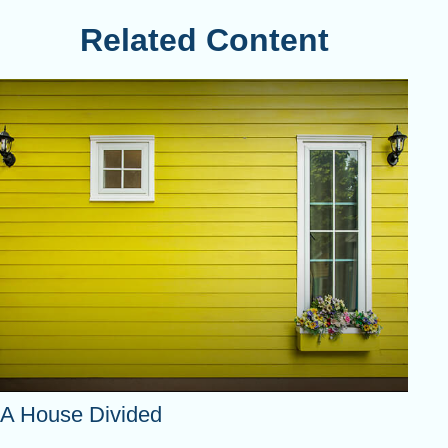
Related Content
A House Divided