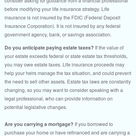
consider asking for guidance from a financial professional
before modifying your life insurance strategy. Life
insurance is not insured by the FDIC (Federal Deposit
Insurance Corporation). It is not insured by any federal
government agency, bank, or savings association.
Do you anticipate paying estate taxes?
If the value of
your estate exceeds federal or state estate tax thresholds,
you may owe estate taxes. Life insurance proceeds may
help your heirs manage the tax situation, and could prevent
the need to sell other assets. Estate tax laws are constantly
changing, so you may want to consider speaking with a
legal professional, who can provide information on
potential legislative changes.
Are you carrying a mortgage?
If you borrowed to
purchase your home or have refinanced and are carrying a