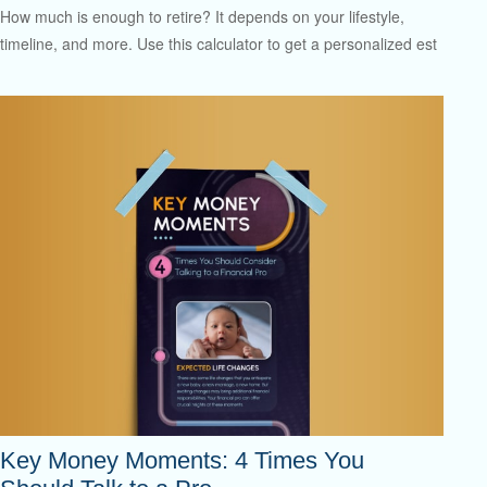
How much is enough to retire? It depends on your lifestyle,
timeline, and more. Use this calculator to get a personalized est
Key Money Moments: 4 Times You