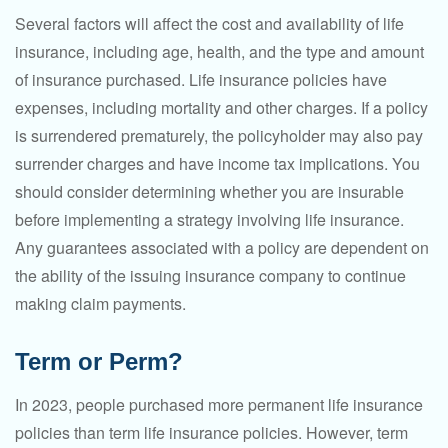
Several factors will affect the cost and availability of life
insurance, including age, health, and the type and amount
of insurance purchased. Life insurance policies have
expenses, including mortality and other charges. If a policy
is surrendered prematurely, the policyholder may also pay
surrender charges and have income tax implications. You
should consider determining whether you are insurable
before implementing a strategy involving life insurance.
Any guarantees associated with a policy are dependent on
the ability of the issuing insurance company to continue
making claim payments.
Term or Perm?
In 2023, people purchased more permanent life insurance
policies than term life insurance policies. However, term