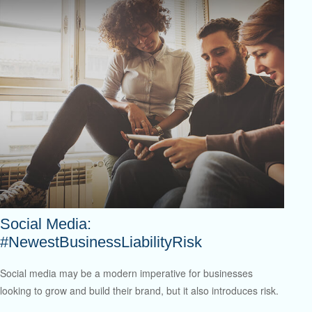
Social Media:
#NewestBusinessLiabilityRisk
Social media may be a modern imperative for businesses
looking to grow and build their brand, but it also introduces risk.