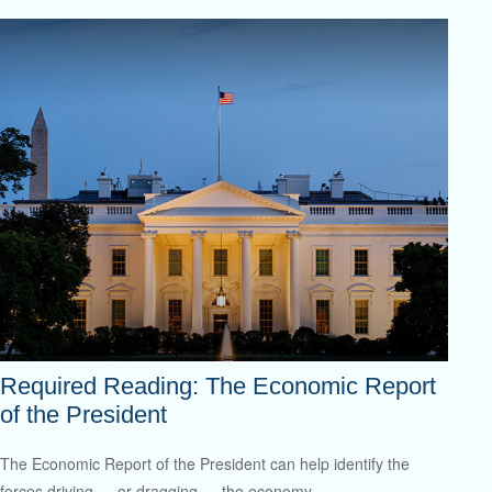
Required Reading: The Economic Report
of the President
The Economic Report of the President can help identify the
forces driving — or dragging — the economy.