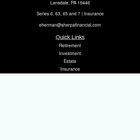
Lansdale,
PA
19446
Series 6, 63, 65 and 7 | Insurance
eherman@sherpafinancial.com
Quick Links
Retirement
Investment
Estate
Insurance
Tax
Money
Lifestyle
Latest Articles
All Videos
All Calculators
Osaic
Form CRS
Check the background of your financial professional on FINRA's