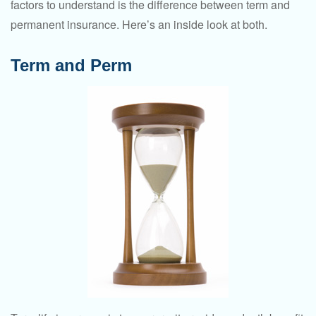
factors to understand is the difference between term and
permanent insurance. Here’s an inside look at both.
Term and Perm