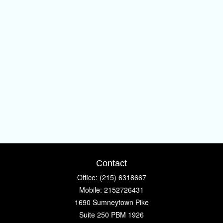
Contact
Office:
(215) 6318667
Mobile:
2152726431
1690 Sumneytown Pike
Suite 250 PBM 1926