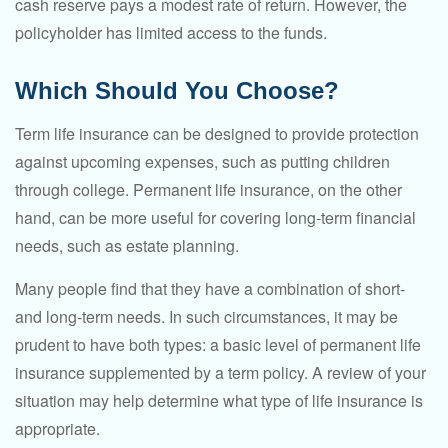
cash reserve pays a modest rate of return. However, the
policyholder has limited access to the funds.
Which Should You Choose?
Term life insurance can be designed to provide protection
against upcoming expenses, such as putting children
through college. Permanent life insurance, on the other
hand, can be more useful for covering long-term financial
needs, such as estate planning.
Many people find that they have a combination of short-
and long-term needs. In such circumstances, it may be
prudent to have both types: a basic level of permanent life
insurance supplemented by a term policy. A review of your
situation may help determine what type of life insurance is
appropriate.