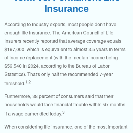
Insurance
According to industry experts, most people don't have
enough life insurance. The American Council of Life
Insurers recently reported that average coverage equals
$197,000, which is equivalent to almost 3.5 years in terms
of income replacement (with the median income being
$59,540 in 2024, according to the Bureau of Labor
Statistics). That's only half the recommended 7-year
1,2
threshold.
Furthermore, 38 percent of consumers said that their
households would face financial trouble within six months
3
if a wage earner died today.
When considering life insurance, one of the most important