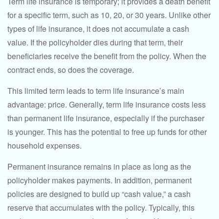
Term life insurance is temporary; it provides a death benefit
for a specific term, such as 10, 20, or 30 years. Unlike other
types of life insurance, it does not accumulate a cash
value. If the policyholder dies during that term, their
beneficiaries receive the benefit from the policy. When the
contract ends, so does the coverage.
This limited term leads to term life insurance’s main
advantage: price. Generally, term life insurance costs less
than permanent life insurance, especially if the purchaser
is younger. This has the potential to free up funds for other
household expenses.
Permanent insurance remains in place as long as the
policyholder makes payments. In addition, permanent
policies are designed to build up “cash value,” a cash
reserve that accumulates with the policy. Typically, this