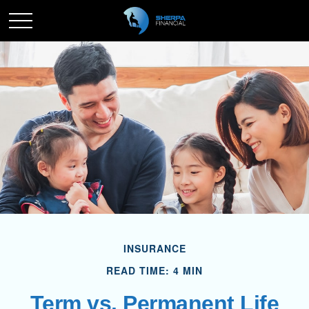
INSURANCE
READ TIME: 4 MIN
Term vs. Permanent Life