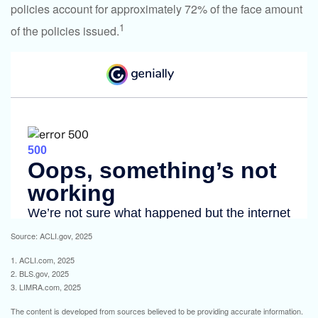
policies account for approximately 72% of the face amount
1
of the policies issued.
Source: ACLI.gov, 2025
1. ACLI.com, 2025
2. BLS.gov, 2025
3. LIMRA.com, 2025
The content is developed from sources believed to be providing accurate information.