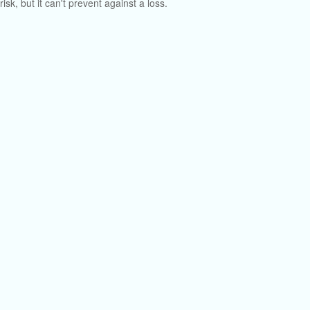
risk, but it can't prevent against a loss.