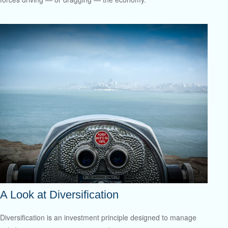
A Look at Diversification
Diversification is an investment principle designed to manage