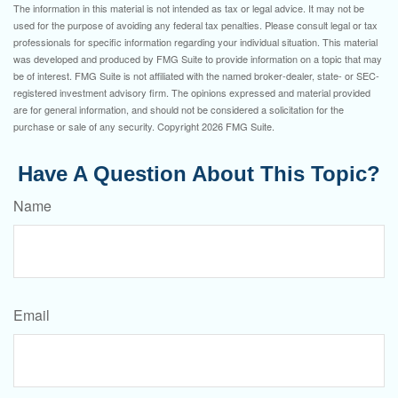
The information in this material is not intended as tax or legal advice. It may not be
used for the purpose of avoiding any federal tax penalties. Please consult legal or tax
professionals for specific information regarding your individual situation. This material
was developed and produced by FMG Suite to provide information on a topic that may
be of interest. FMG Suite is not affiliated with the named broker-dealer, state- or SEC-
registered investment advisory firm. The opinions expressed and material provided
are for general information, and should not be considered a solicitation for the
purchase or sale of any security. Copyright
2026 FMG Suite.
Have A Question About This Topic?
Name
Email