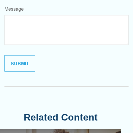
Message
Related Content