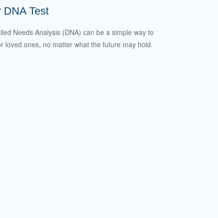
r DNA Test
iled Needs Analysis (DNA) can be a simple way to
or loved ones, no matter what the future may hold.