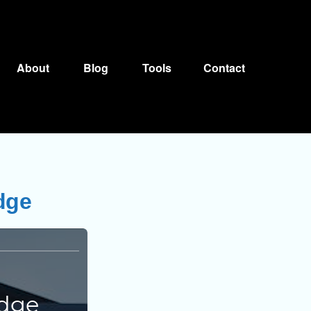
About
Blog
Tools
Contact
dge