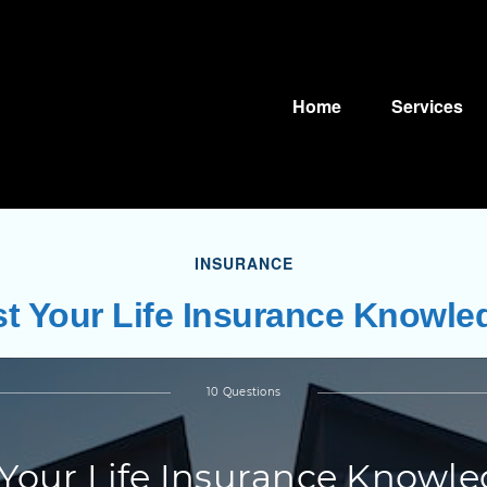
Home
Services
INSURANCE
st Your Life Insurance Knowle