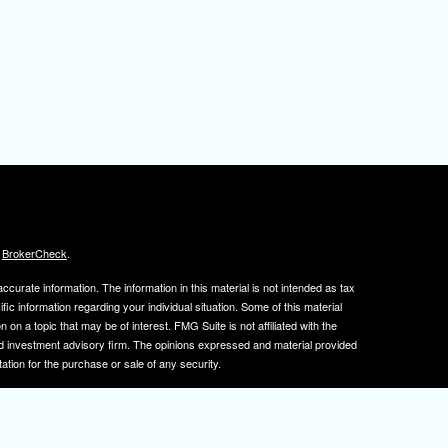
s
BrokerCheck
.
curate information. The information in this material is not intended as tax
ific information regarding your individual situation. Some of this material
 a topic that may be of interest. FMG Suite is not affiliated with the
ed investment advisory firm. The opinions expressed and material provided
tation for the purchase or sale of any security.
January 1, 2020 the
California Consumer Privacy Act (CCPA)
suggests the
 sell my personal information
.