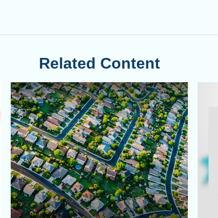
Related Content