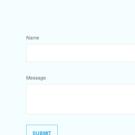
Name
Message