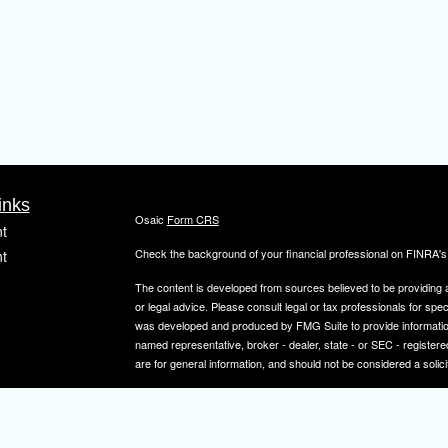
inks
Osaic
Form CRS
t
Check the background of your financial professional on FINRA'
t
The content is developed from sources believed to be providing ac
or legal advice. Please consult legal or tax professionals for spec
was developed and produced by FMG Suite to provide information on
named representative, broker - dealer, state - or SEC - register
are for general information, and should not be considered a solici
We take protecting your data and privacy very seriously. As of 
icles
following link as an extra measure to safeguard your data:
Do not