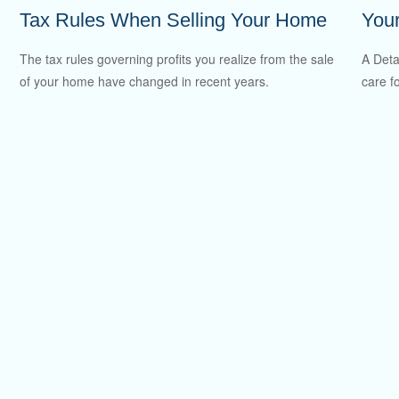
Tax Rules When Selling Your Home
You
The tax rules governing profits you realize from the sale
A Deta
of your home have changed in recent years.
care f