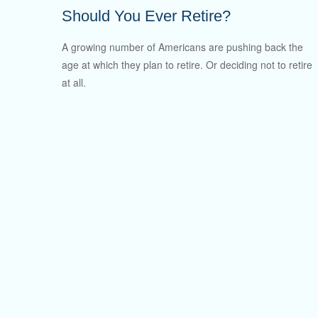
Should You Ever Retire?
A growing number of Americans are pushing back the
age at which they plan to retire. Or deciding not to retire
at all.