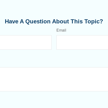
Have A Question About This Topic?
Email