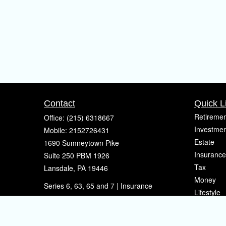
Contact
Quick L
Retiremen
Office:
(215) 6318667
Investmen
Mobile:
2152726431
Estate
1690 Sumneytown Pike
Insurance
Suite 250 PBM 1926
Tax
Lansdale,
PA
19446
Money
Series 6, 63, 65 and 7 | Insurance
Lifestyle
eherman@sherpafinancial.com
Latest Art
All Videos