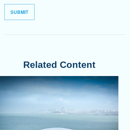
Related Content