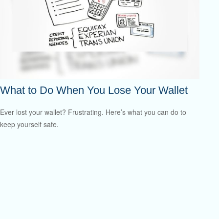
What to Do When You Lose Your Wallet
Ever lost your wallet? Frustrating. Here’s what you can do to
keep yourself safe.