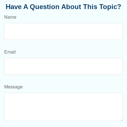
Have A Question About This Topic?
Name
Email
Message