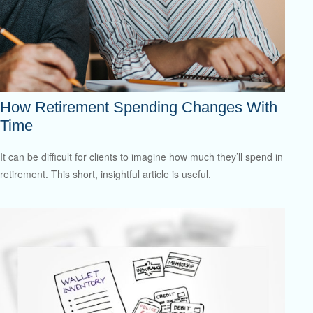
How Retirement Spending Changes With
Time
It can be difficult for clients to imagine how much they’ll spend in
retirement. This short, insightful article is useful.