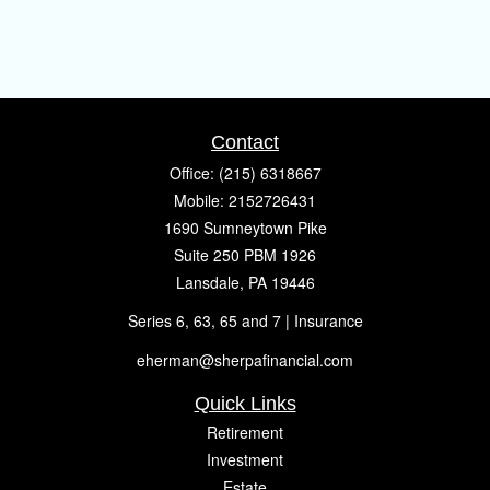
Contact
Office:
(215) 6318667
Mobile:
2152726431
1690 Sumneytown Pike
Suite 250 PBM 1926
Lansdale,
PA
19446
Series 6, 63, 65 and 7 | Insurance
eherman@sherpafinancial.com
Quick Links
Retirement
Investment
Estate