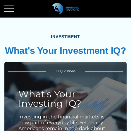
INVESTMENT
What’s Your Investment IQ?