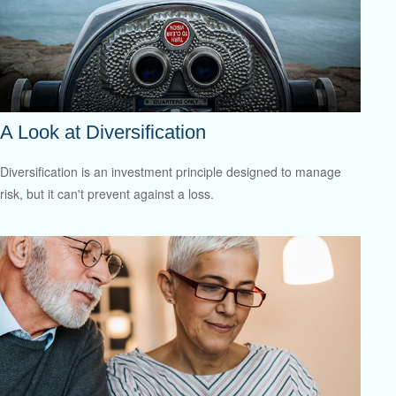
A Look at Diversification
Diversification is an investment principle designed to manage
risk, but it can't prevent against a loss.