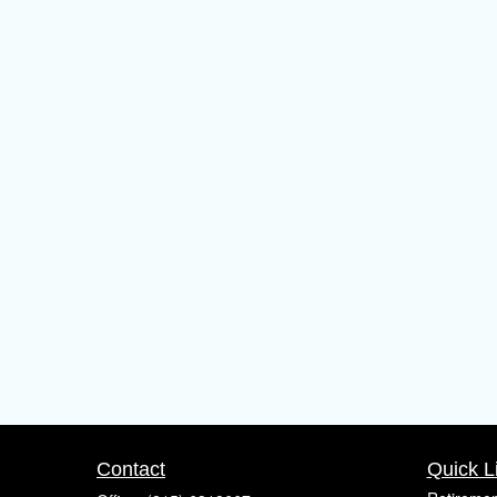
Contact
Quick L