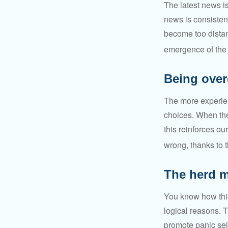
The latest news i
news is consisten
become too distan
emergence of the 
Being over
The more experien
choices. When the
this reinforces ou
wrong, thanks to 
The herd m
You know how this
logical reasons. T
promote panic sell