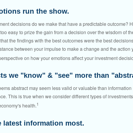
otions run the show.
ent decisions do we make that have a predictable outcome? Ha
all too easy to prize the gain from a decision over the wisdom of t
 that the findings with the best outcomes were the best decision
istance between your impulse to make a change and the action 
perspective on how your emotions affect your investment decisi
cts we "know" & "see" more than "abstra
seems abstract may seem less valid or valuable than information 
e. This is true when we consider different types of investments,
1
economy's health.
 latest information most.