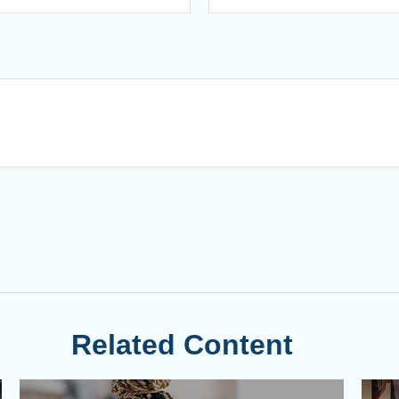
Related Content