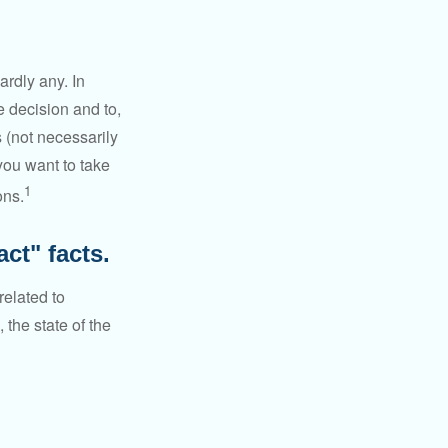
rdly any. In
he decision and to,
s (not necessarily
you want to take
1
ons.
ct" facts.
related to
 the state of the