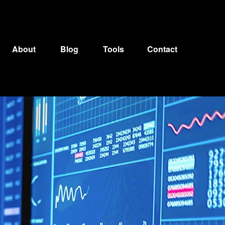
About
Blog
Tools
Contact