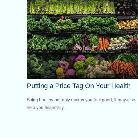
Putting a Price Tag On Your Health
Being healthy not only makes you feel good, it may also
help you financially.