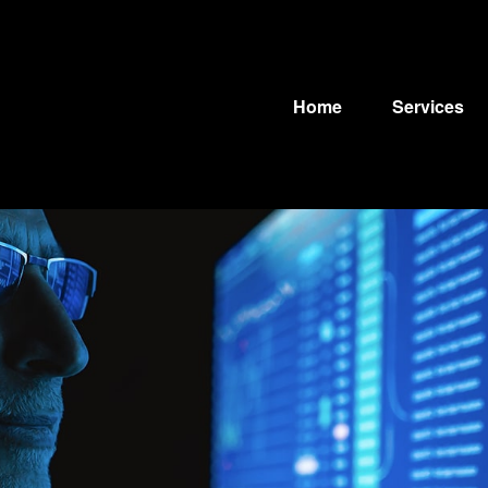
Home
Services