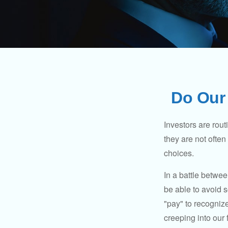
Do Our 
Investors are rout
they are not often
choices.
In a battle betwe
be able to avoid 
"pay" to recogniz
creeping into our f