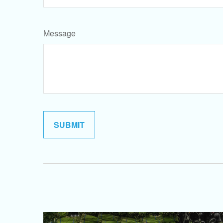
Message