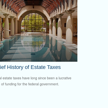
ief History of Estate Taxes
l estate taxes have long since been a lucrative
 of funding for the federal government.