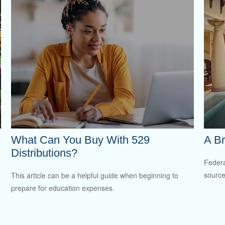
What Can You Buy With 529
A Br
Distributions?
Federa
source
This article can be a helpful guide when beginning to
prepare for education expenses.