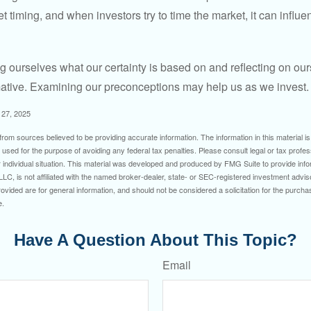
timing, and when investors try to time the market, it can influen
 ourselves what our certainty is based on and reflecting on ou
mative. Examining our preconceptions may help us as we invest.
 27, 2025
rom sources believed to be providing accurate information. The information in this material is
e used for the purpose of avoiding any federal tax penalties. Please consult legal or tax profes
 individual situation. This material was developed and produced by FMG Suite to provide infor
LC, is not affiliated with the named broker-dealer, state- or SEC-registered investment advis
vided are for general information, and should not be considered a solicitation for the purchas
e.
Have A Question About This Topic?
Email