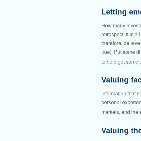
Letting em
How many investm
retrospect, it is 
therefore, believe
true). Put some d
to help get some 
Valuing fa
Information that 
personal experienc
markets, and the 
Valuing the