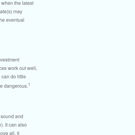
 when the latest
mate(s) may
the eventual
nvestment
ces work out well,
can do little
1
 be dangerous.
r sound and
. It can also
ve all, it