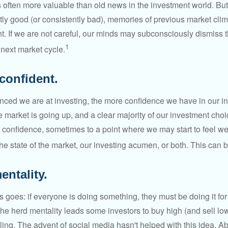
s often more valuable than old news in the investment world. But
tly good (or consistently bad), memories of previous market cli
t. If we are not careful, our minds may subconsciously dismiss 
1
next market cycle.
confident.
ced we are at investing, the more confidence we have in our i
 market is going up, and a clear majority of our investment choi
r confidence, sometimes to a point where we may start to feel we 
the state of the market, our investing acumen, or both. This can
entality.
 goes: if everyone is doing something, they must be doing it fo
he herd mentality leads some investors to buy high (and sell low)
ing. The advent of social media hasn't helped with this idea. Abo