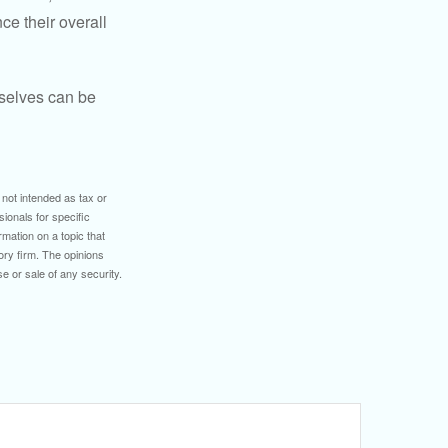
ce their overall
rselves can be
 not intended as tax or
sionals for specific
mation on a topic that
ory firm. The opinions
e or sale of any security.