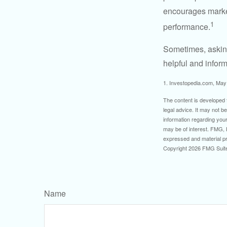
encourages market 
1
performance.
Sometimes, asking
helpful and infor
1. Investopedia.com, May
The content is developed f
legal advice. It may not b
information regarding your
may be of interest. FMG, L
expressed and material pro
Copyright
2026 FMG Suit
Name