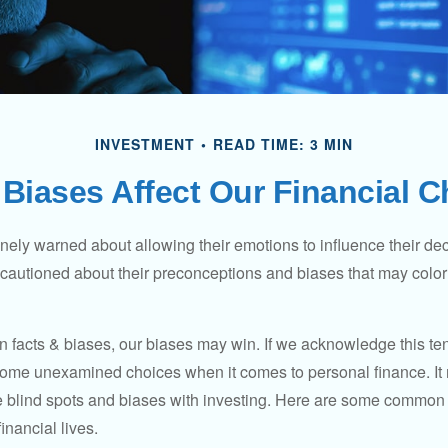
INVESTMENT
READ TIME: 3 MIN
Biases Affect Our Financial 
inely warned about allowing their emotions to influence their de
 cautioned about their preconceptions and biases that may color 
en facts & biases, our biases may win. If we acknowledge this 
some unexamined choices when it comes to personal finance. It 
e blind spots and biases with investing. Here are some common
inancial lives.