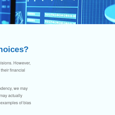
Choices?
cisions. However,
their financial
tendency, we may
may actually
 examples of bias