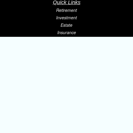
Quick Links
Retirement
Investment
Estate
Insurance
Tax
Money
Lifestyle
Latest Articles
All Videos
All Calculators
Osaic
Form CRS
Check the background of your financial professional on FINRA's
BrokerCheck
.
The content is developed from sources believed to be providing accurate
information. The information in this material is not intended as tax or legal
advice. Please consult legal or tax professionals for specific information
regarding your individual situation. Some of this material was developed