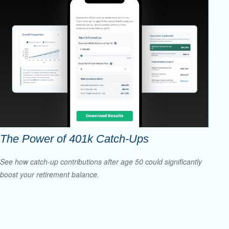
The Power of 401k Catch-Ups
See how catch-up contributions after age 50 could significantly
boost your retirement balance.