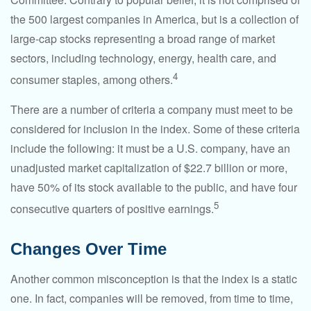
the 500 largest companies in America, but is a collection of
large-cap stocks representing a broad range of market
sectors, including technology, energy, health care, and
4
consumer staples, among others.
There are a number of criteria a company must meet to be
considered for inclusion in the index. Some of these criteria
include the following: it must be a U.S. company, have an
unadjusted market capitalization of $22.7 billion or more,
have 50% of its stock available to the public, and have four
5
consecutive quarters of positive earnings.
Changes Over Time
Another common misconception is that the index is a static
one. In fact, companies will be removed, from time to time,