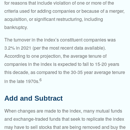
for reasons that include violation of one or more of the
criteria used for adding companies or because of a merger,
acquisition, or significant restructuring, including
bankruptcy.
The turnover in the index’s constituent companies was
3.2% in 2021 (per the most recent data available).
According to one projection, the average tenure of
companies in the index is expected to fall to 15-20 years
this decade, as compared to the 30-35 year average tenure
6
in the late 1970s.
Add and Subtract
When changes are made to the index, many mutual funds
and exchange-traded funds that seek to replicate the index
may have to sell stocks that are being removed and buy the