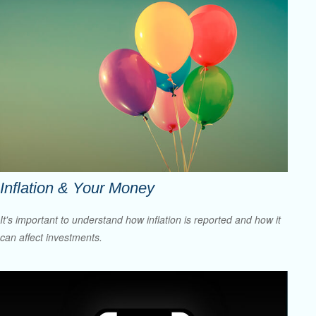
Inflation & Your Money
It's important to understand how inflation is reported and how it
can affect investments.