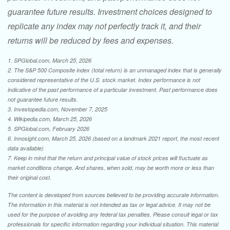
guarantee future results. Investment choices designed to
replicate any index may not perfectly track it, and their
returns will be reduced by fees and expenses.
1. SPGlobal.com, March 25, 2026
2. The S&P 500 Composite index (total return) is an unmanaged index that is generally
considered representative of the U.S. stock market. Index performance is not
indicative of the past performance of a particular investment. Past performance does
not guarantee future results.
3. Investopedia.com, November 7, 2025
4. Wikipedia.com, March 25, 2026
5. SPGlobal.com, February 2026
6. Innosight.com, March 25, 2026 (based on a landmark 2021 report, the most recent
data available)
7. Keep in mind that the return and principal value of stock prices will fluctuate as
market conditions change. And shares, when sold, may be worth more or less than
their original cost.
The content is developed from sources believed to be providing accurate information.
The information in this material is not intended as tax or legal advice. It may not be
used for the purpose of avoiding any federal tax penalties. Please consult legal or tax
professionals for specific information regarding your individual situation. This material