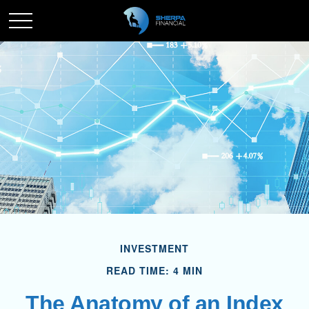
INVESTMENT
READ TIME: 4 MIN
The Anatomy of an Index