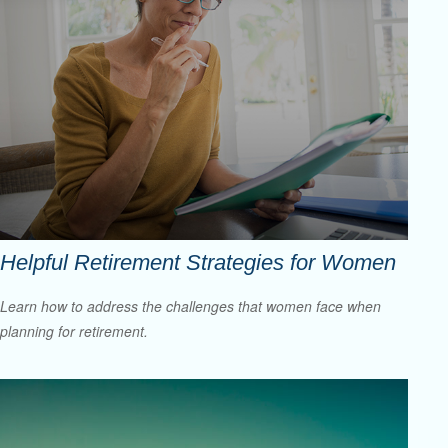
Helpful Retirement Strategies for Women
Learn how to address the challenges that women face when
planning for retirement.