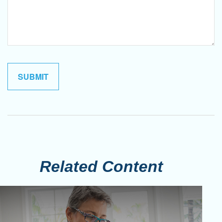
Related Content