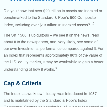
Did you know that over $20 trillion in assets are indexed or
benchmarked to the Standard & Poor’s 500 Composite
1,2
Index, including over $13 trillion in indexed assets?
The S&P 500 is ubiquitous – we see it on the news, read
about it in the newspapers, and, very likely, see some of
our own investments’ performance compared against it. For
an index that represents approximately 80% of the value of
the U.S. equity market, it may be worthwhile to gain a better
3
understanding of how it works.
Cap & Criteria
The index, as we know it today, was introduced in 1957
and is maintained by the Standard & Poor’s Index
Committee. Contrary to popular belief, it is not comprised of