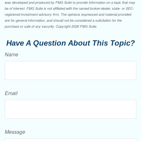
was developed and produced by FMG Suite to provide information on a topic that may
be of interest. FMG Suite is not affiliated with the named broker-dealer, state- or SEC-
registered investment advisory firm. The opinions expressed and material provided
are for general information, and should not be considered a solicitation for the
purchase or sale of any security. Copyright
2026 FMG Suite.
Have A Question About This Topic?
Name
Email
Message