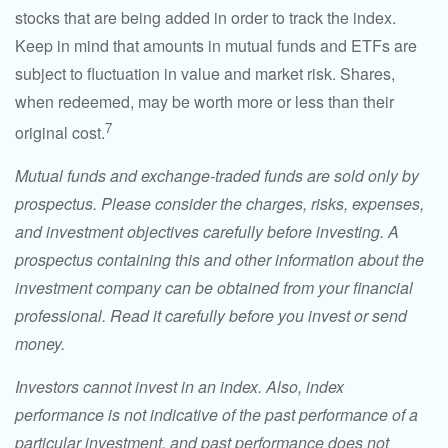
stocks that are being added in order to track the index.
Keep in mind that amounts in mutual funds and ETFs are
subject to fluctuation in value and market risk. Shares,
when redeemed, may be worth more or less than their
7
original cost.
Mutual funds and exchange-traded funds are sold only by
prospectus. Please consider the charges, risks, expenses,
and investment objectives carefully before investing. A
prospectus containing this and other information about the
investment company can be obtained from your financial
professional. Read it carefully before you invest or send
money.
Investors cannot invest in an index. Also, index
performance is not indicative of the past performance of a
particular investment, and past performance does not