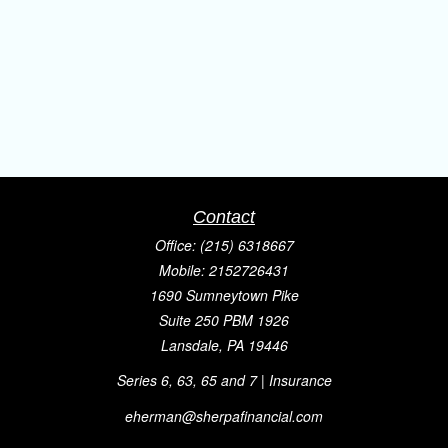
Contact
Office:
(215) 6318667
Mobile:
2152726431
1690 Sumneytown Pike
Suite 250 PBM 1926
Lansdale,
PA
19446
Series 6, 63, 65 and 7 | Insurance
eherman@sherpafinancial.com