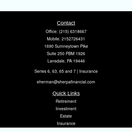
Contact
Office:
(215) 6318667
Mobile:
2152726431
1690 Sumneytown Pike
Suite 250 PBM 1926
Lansdale,
PA
19446
Series 6, 63, 65 and 7 | Insurance
eherman@sherpafinancial.com
Quick Links
Retirement
Investment
Estate
Insurance
Tax