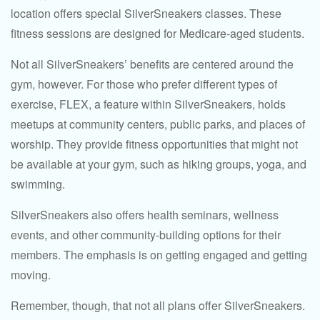
location offers special SilverSneakers classes. These
fitness sessions are designed for Medicare-aged students.
Not all SilverSneakers’ benefits are centered around the
gym, however. For those who prefer different types of
exercise, FLEX, a feature within SilverSneakers, holds
meetups at community centers, public parks, and places of
worship. They provide fitness opportunities that might not
be available at your gym, such as hiking groups, yoga, and
swimming.
SilverSneakers also offers health seminars, wellness
events, and other community-building options for their
members. The emphasis is on getting engaged and getting
moving.
Remember, though, that not all plans offer SilverSneakers.