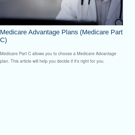
Medicare Advantage Plans (Medicare Part
C)
Medicare Part C allows you to choose a Medicare Advantage
plan. This article will help you decide if it's right for you.