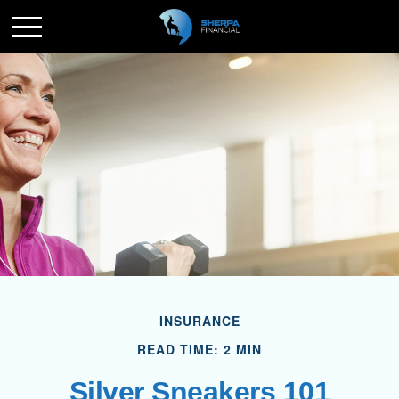
INSURANCE
READ TIME: 2 MIN
Silver Sneakers 101