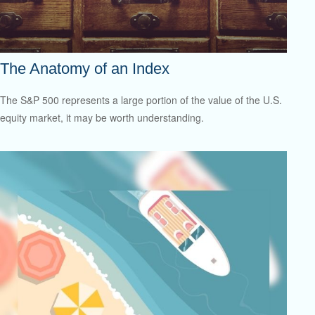
The Anatomy of an Index
The S&P 500 represents a large portion of the value of the U.S.
equity market, it may be worth understanding.