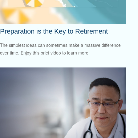
Preparation is the Key to Retirement
The simplest ideas can sometimes make a massive difference
over time. Enjoy this brief video to learn more.