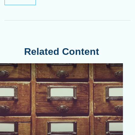
Related Content