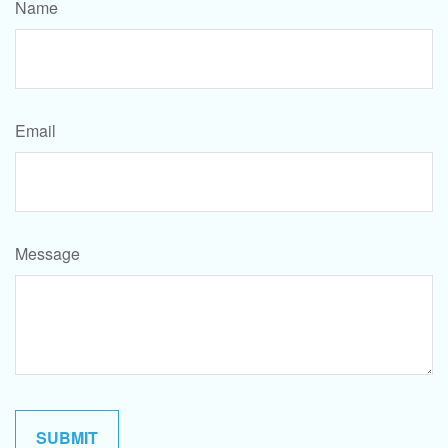
Name
Email
Message