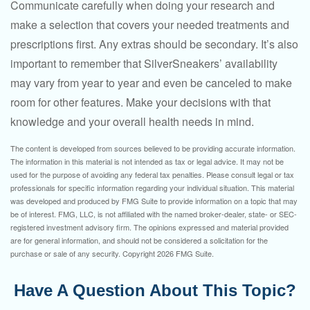
Communicate carefully when doing your research and
make a selection that covers your needed treatments and
prescriptions first. Any extras should be secondary. It’s also
important to remember that SilverSneakers’ availability
may vary from year to year and even be canceled to make
room for other features. Make your decisions with that
knowledge and your overall health needs in mind.
The content is developed from sources believed to be providing accurate information.
The information in this material is not intended as tax or legal advice. It may not be
used for the purpose of avoiding any federal tax penalties. Please consult legal or tax
professionals for specific information regarding your individual situation. This material
was developed and produced by FMG Suite to provide information on a topic that may
be of interest. FMG, LLC, is not affiliated with the named broker-dealer, state- or SEC-
registered investment advisory firm. The opinions expressed and material provided
are for general information, and should not be considered a solicitation for the
purchase or sale of any security. Copyright
2026 FMG Suite.
Have A Question About This Topic?