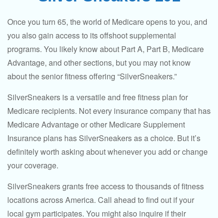
Once you turn 65, the world of Medicare opens to you, and
you also gain access to its offshoot supplemental
programs. You likely know about Part A, Part B, Medicare
Advantage, and other sections, but you may not know
about the senior fitness offering “SilverSneakers.”
SilverSneakers is a versatile and free fitness plan for
Medicare recipients. Not every insurance company that has
Medicare Advantage or other Medicare Supplement
Insurance plans has SilverSneakers as a choice. But it’s
definitely worth asking about whenever you add or change
your coverage.
SilverSneakers grants free access to thousands of fitness
locations across America. Call ahead to find out if your
local gym participates. You might also inquire if their