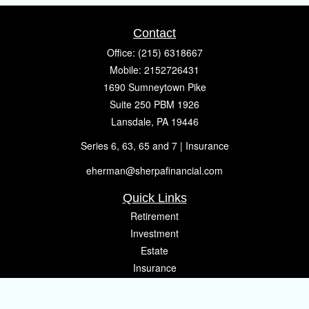
Contact
Office:
(215) 6318667
Mobile:
2152726431
1690 Sumneytown Pike
Suite 250 PBM 1926
Lansdale,
PA
19446
Series 6, 63, 65 and 7 | Insurance
eherman@sherpafinancial.com
Quick Links
Retirement
Investment
Estate
Insurance
Tax
Money