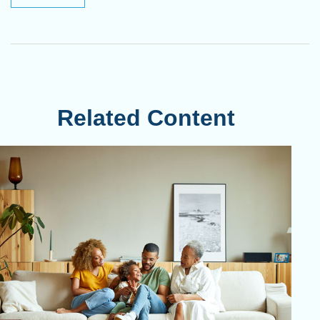
Related Content