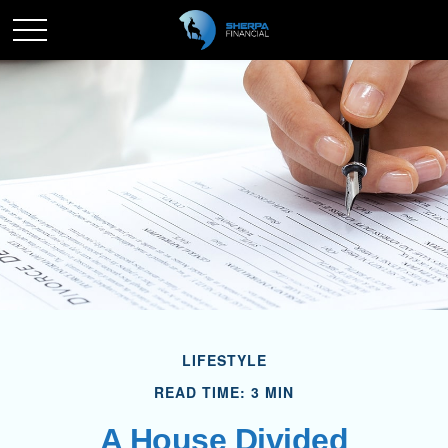
LIFESTYLE
READ TIME: 3 MIN
A House Divided