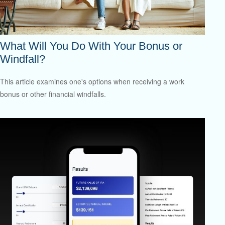
What Will You Do With Your Bonus or
Windfall?
This article examines one's options when receiving a work
bonus or other financial windfalls.