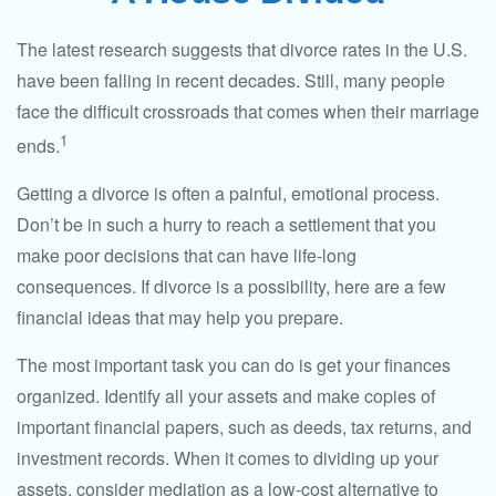
The latest research suggests that divorce rates in the U.S.
have been falling in recent decades. Still, many people
face the difficult crossroads that comes when their marriage
1
ends.
Getting a divorce is often a painful, emotional process.
Don’t be in such a hurry to reach a settlement that you
make poor decisions that can have life-long
consequences. If divorce is a possibility, here are a few
financial ideas that may help you prepare.
The most important task you can do is get your finances
organized. Identify all your assets and make copies of
important financial papers, such as deeds, tax returns, and
investment records. When it comes to dividing up your
assets, consider mediation as a low-cost alternative to