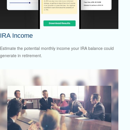
IRA Income
Estimate the potential monthly income your IRA balance could
generate in retirement.