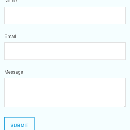
Name
Email
Message