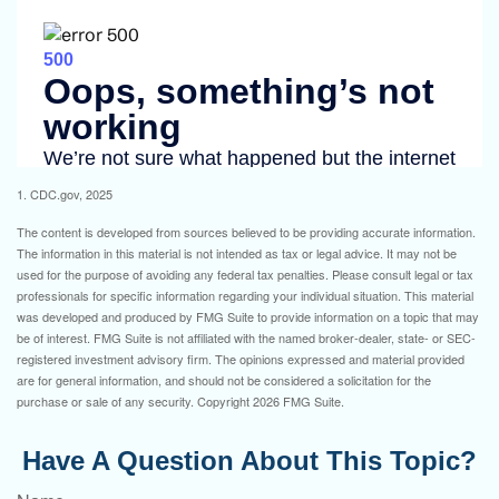
1. CDC.gov, 2025
The content is developed from sources believed to be providing accurate information.
The information in this material is not intended as tax or legal advice. It may not be
used for the purpose of avoiding any federal tax penalties. Please consult legal or tax
professionals for specific information regarding your individual situation. This material
was developed and produced by FMG Suite to provide information on a topic that may
be of interest. FMG Suite is not affiliated with the named broker-dealer, state- or SEC-
registered investment advisory firm. The opinions expressed and material provided
are for general information, and should not be considered a solicitation for the
purchase or sale of any security. Copyright
2026 FMG Suite.
Have A Question About This Topic?