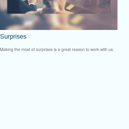
Surprises
Making the most of surprises is a great reason to work with us.