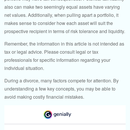
also can make two seemingly equal assets have varying
net values. Additionally, when pulling apart a portfolio, it
makes sense to consider how each asset will suit the
prospective recipient in terms of risk tolerance and liquidity.
Remember, the information in this article is not intended as
tax or legal advice. Please consult legal or tax
professionals for specific information regarding your
individual situation.
During a divorce, many factors compete for attention. By
understanding a few key concepts, you may be able to
avoid making costly financial mistakes.