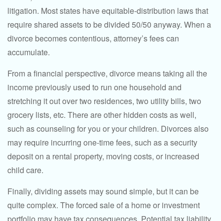
litigation. Most states have equitable-distribution laws that
require shared assets to be divided 50/50 anyway. When a
divorce becomes contentious, attorney’s fees can
accumulate.
From a financial perspective, divorce means taking all the
income previously used to run one household and
stretching it out over two residences, two utility bills, two
grocery lists, etc. There are other hidden costs as well,
such as counseling for you or your children. Divorces also
may require incurring one-time fees, such as a security
deposit on a rental property, moving costs, or increased
child care.
Finally, dividing assets may sound simple, but it can be
quite complex. The forced sale of a home or investment
portfolio may have tax consequences. Potential tax liability