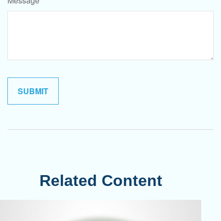
Message
Related Content