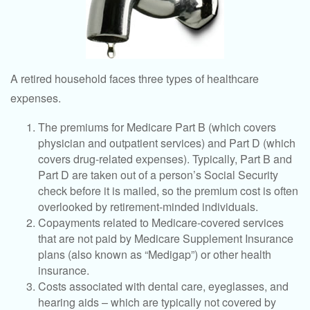
A retired household faces three types of healthcare
expenses.
The premiums for Medicare Part B (which covers
physician and outpatient services) and Part D (which
covers drug-related expenses). Typically, Part B and
Part D are taken out of a person’s Social Security
check before it is mailed, so the premium cost is often
overlooked by retirement-minded individuals.
Copayments related to Medicare-covered services
that are not paid by Medicare Supplement Insurance
plans (also known as “Medigap”) or other health
insurance.
Costs associated with dental care, eyeglasses, and
hearing aids – which are typically not covered by