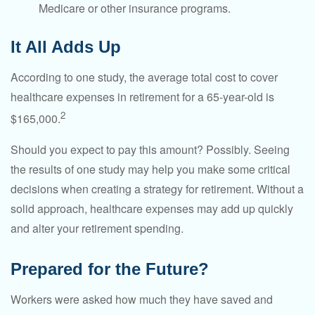
Medicare or other insurance programs.
It All Adds Up
According to one study, the average total cost to cover
healthcare expenses in retirement for a 65-year-old is
2
$165,000.
Should you expect to pay this amount? Possibly. Seeing
the results of one study may help you make some critical
decisions when creating a strategy for retirement. Without a
solid approach, healthcare expenses may add up quickly
and alter your retirement spending.
Prepared for the Future?
Workers were asked how much they have saved and