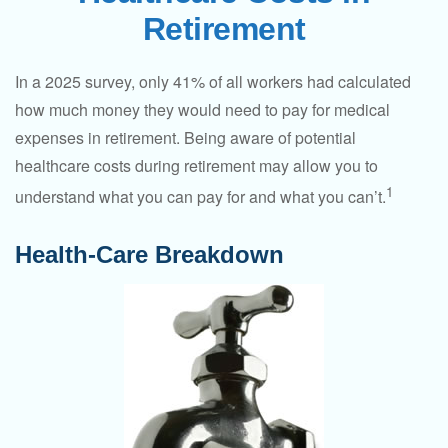
Retirement
In a 2025 survey, only 41% of all workers had calculated
how much money they would need to pay for medical
expenses in retirement. Being aware of potential
healthcare costs during retirement may allow you to
1
understand what you can pay for and what you can’t.
Health-Care Breakdown