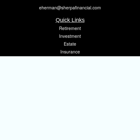
eherman@sherpafinancial.com
Quick Links
Retirement
Investment
Estate
Insurance
Tax
Money
Lifestyle
Latest Articles
All Videos
All Calculators
Osaic
Form CRS
Check the background of your financial professional on FINRA's
BrokerCheck
.
The content is developed from sources believed to be providing accurate