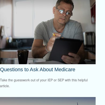
Questions to Ask About Medicare
Take the guesswork out of your IEP or SEP with this helpful
article.