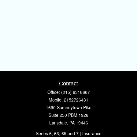
Contact
Office:
(215) 6318667
Mobile:
2152726431
1690 Sumneytown Pike
Suite 250 PBM 1926
Lansdale,
PA
19446
Series 6, 63, 65 and 7 | Insurance