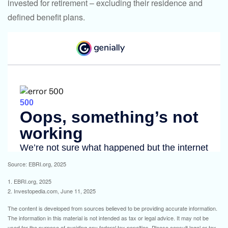
invested for retirement – excluding their residence and
defined benefit plans.
Source: EBRI.org, 2025
1. EBRI.org, 2025
2. Investopedia.com, June 11, 2025
The content is developed from sources believed to be providing accurate information.
The information in this material is not intended as tax or legal advice. It may not be
used for the purpose of avoiding any federal tax penalties. Please consult legal or tax