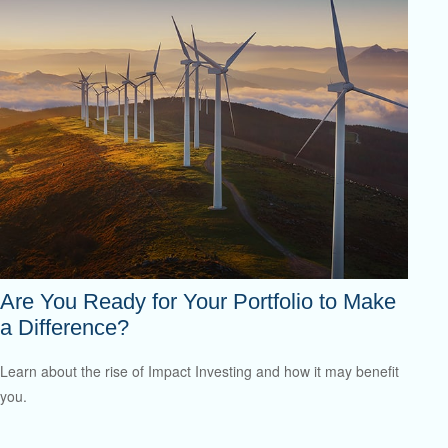
Are You Ready for Your Portfolio to Make
a Difference?
Learn about the rise of Impact Investing and how it may benefit
you.