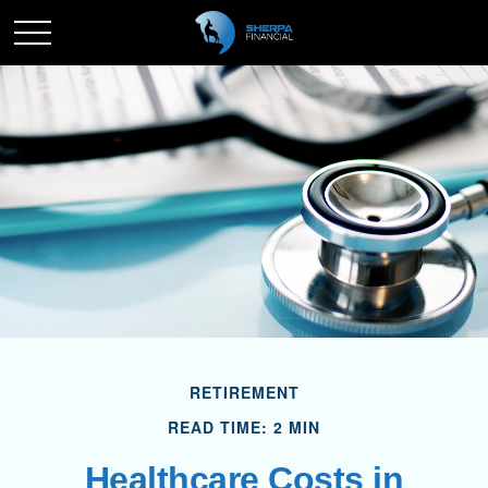
RETIREMENT
READ TIME: 2 MIN
Healthcare Costs in