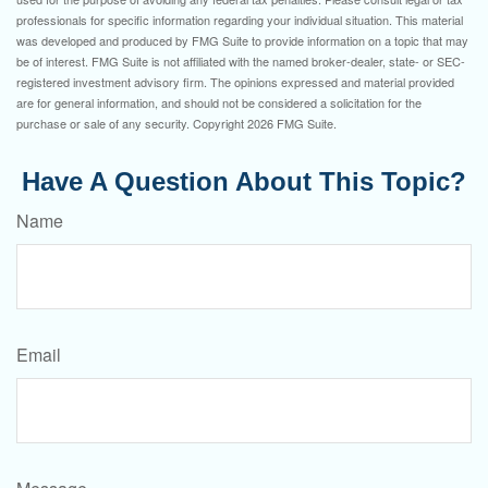
professionals for specific information regarding your individual situation. This material
was developed and produced by FMG Suite to provide information on a topic that may
be of interest. FMG Suite is not affiliated with the named broker-dealer, state- or SEC-
registered investment advisory firm. The opinions expressed and material provided
are for general information, and should not be considered a solicitation for the
purchase or sale of any security. Copyright
2026 FMG Suite.
Have A Question About This Topic?
Name
Email