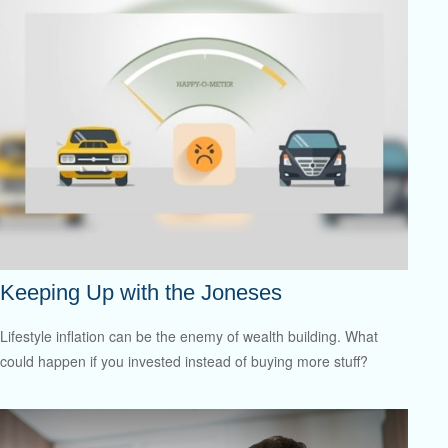
Keeping Up with the Joneses
Lifestyle inflation can be the enemy of wealth building. What
could happen if you invested instead of buying more stuff?