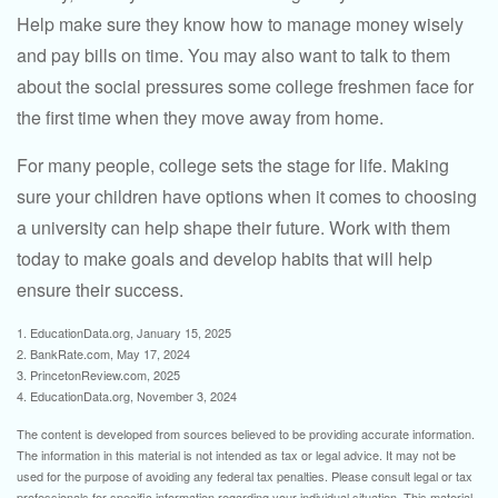
Help make sure they know how to manage money wisely
and pay bills on time. You may also want to talk to them
about the social pressures some college freshmen face for
the first time when they move away from home.
For many people, college sets the stage for life. Making
sure your children have options when it comes to choosing
a university can help shape their future. Work with them
today to make goals and develop habits that will help
ensure their success.
1. EducationData.org, January 15, 2025
2. BankRate.com, May 17, 2024
3. PrincetonReview.com, 2025
4. EducationData.org, November 3, 2024
The content is developed from sources believed to be providing accurate information.
The information in this material is not intended as tax or legal advice. It may not be
used for the purpose of avoiding any federal tax penalties. Please consult legal or tax
professionals for specific information regarding your individual situation. This material