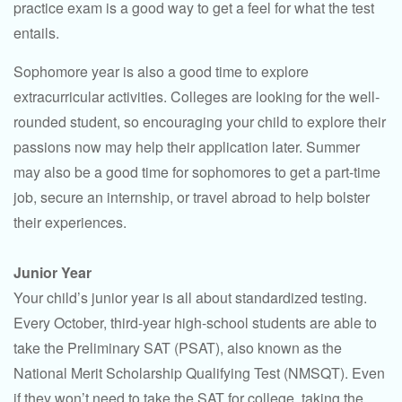
practice exam is a good way to get a feel for what the test
entails.
Sophomore year is also a good time to explore
extracurricular activities. Colleges are looking for the well-
rounded student, so encouraging your child to explore their
passions now may help their application later. Summer
may also be a good time for sophomores to get a part-time
job, secure an internship, or travel abroad to help bolster
their experiences.
Junior Year
Your child’s junior year is all about standardized testing.
Every October, third-year high-school students are able to
take the Preliminary SAT (PSAT), also known as the
National Merit Scholarship Qualifying Test (NMSQT). Even
if they won’t need to take the SAT for college, taking the