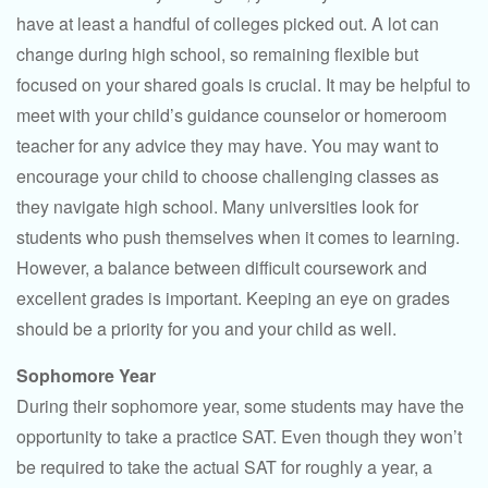
have at least a handful of colleges picked out. A lot can
change during high school, so remaining flexible but
focused on your shared goals is crucial. It may be helpful to
meet with your child’s guidance counselor or homeroom
teacher for any advice they may have. You may want to
encourage your child to choose challenging classes as
they navigate high school. Many universities look for
students who push themselves when it comes to learning.
However, a balance between difficult coursework and
excellent grades is important. Keeping an eye on grades
should be a priority for you and your child as well.
Sophomore Year
During their sophomore year, some students may have the
opportunity to take a practice SAT. Even though they won’t
be required to take the actual SAT for roughly a year, a