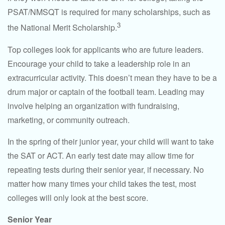
PSAT/NMSQT is required for many scholarships, such as
3
the National Merit Scholarship.
Top colleges look for applicants who are future leaders.
Encourage your child to take a leadership role in an
extracurricular activity. This doesn’t mean they have to be a
drum major or captain of the football team. Leading may
involve helping an organization with fundraising,
marketing, or community outreach.
In the spring of their junior year, your child will want to take
the SAT or ACT. An early test date may allow time for
repeating tests during their senior year, if necessary. No
matter how many times your child takes the test, most
colleges will only look at the best score.
Senior Year