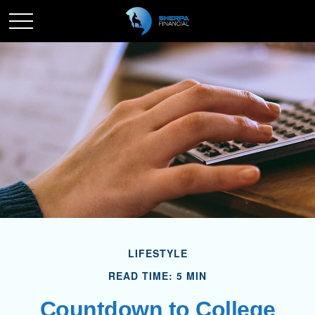
LIFESTYLE
READ TIME: 5 MIN
Countdown to College