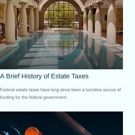
A Brief History of Estate Taxes
Federal estate taxes have long since been a lucrative source of
funding for the federal government.