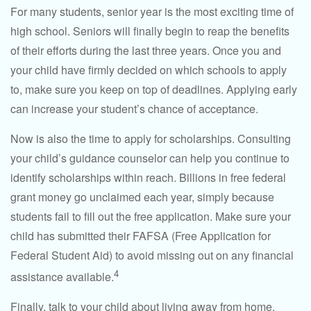
For many students, senior year is the most exciting time of
high school. Seniors will finally begin to reap the benefits
of their efforts during the last three years. Once you and
your child have firmly decided on which schools to apply
to, make sure you keep on top of deadlines. Applying early
can increase your student’s chance of acceptance.
Now is also the time to apply for scholarships. Consulting
your child’s guidance counselor can help you continue to
identify scholarships within reach. Billions in free federal
grant money go unclaimed each year, simply because
students fail to fill out the free application. Make sure your
child has submitted their FAFSA (Free Application for
Federal Student Aid) to avoid missing out on any financial
4
assistance available.
Finally, talk to your child about living away from home.