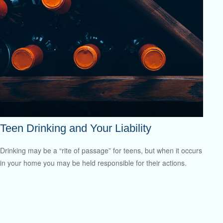
Teen Drinking and Your Liability
Drinking may be a “rite of passage” for teens, but when it occurs
in your home you may be held responsible for their actions.