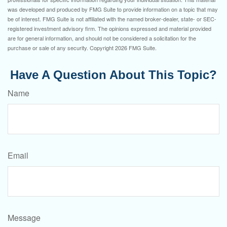
was developed and produced by FMG Suite to provide information on a topic that may
be of interest. FMG Suite is not affiliated with the named broker-dealer, state- or SEC-
registered investment advisory firm. The opinions expressed and material provided
are for general information, and should not be considered a solicitation for the
purchase or sale of any security. Copyright
2026 FMG Suite.
Have A Question About This Topic?
Name
Email
Message