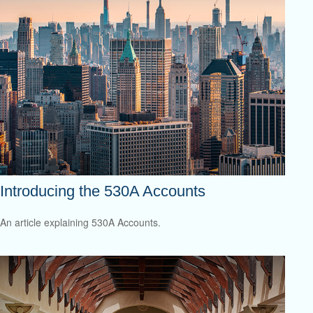
Introducing the 530A Accounts
An article explaining 530A Accounts.