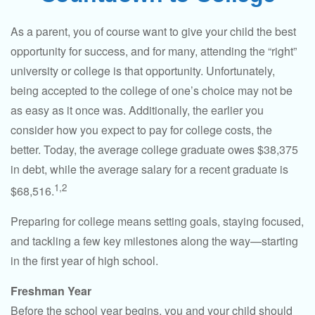
As a parent, you of course want to give your child the best
opportunity for success, and for many, attending the “right”
university or college is that opportunity. Unfortunately,
being accepted to the college of one’s choice may not be
as easy as it once was. Additionally, the earlier you
consider how you expect to pay for college costs, the
better. Today, the average college graduate owes $38,375
in debt, while the average salary for a recent graduate is
1,2
$68,516.
Preparing for college means setting goals, staying focused,
and tackling a few key milestones along the way—starting
in the first year of high school.
Freshman Year
Before the school year begins, you and your child should