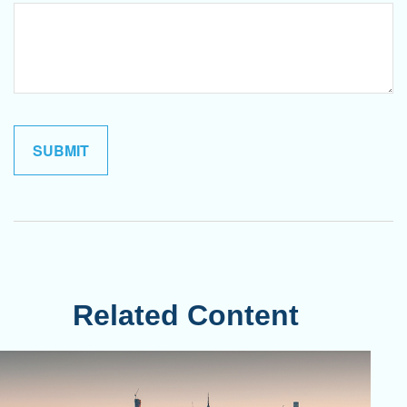
Related Content