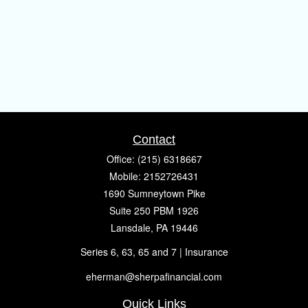
Contact
Office:
(215) 6318667
Mobile:
2152726431
1690 Sumneytown Pike
Suite 250 PBM 1926
Lansdale,
PA
19446
Series 6, 63, 65 and 7 | Insurance
eherman@sherpafinancial.com
Quick Links