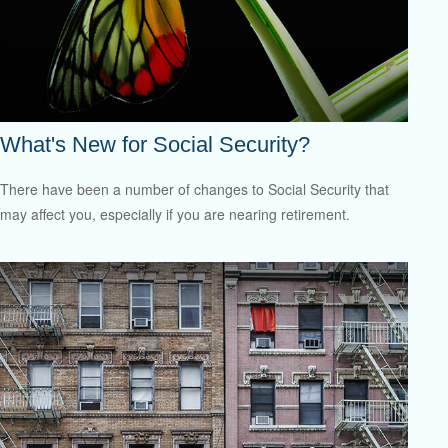
What's New for Social Security?
There have been a number of changes to Social Security that
may affect you, especially if you are nearing retirement.