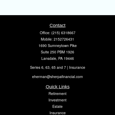
Contact
Office:
(215) 6318667
Mobile:
2152726431
1690 Sumneytown Pike
Suite 250 PBM 1926
Lansdale,
PA
19446
Series 6, 63, 65 and 7 | Insurance
eherman@sherpafinancial.com
Quick Links
Retirement
Investment
Estate
Insurance