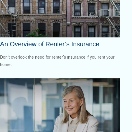
An Overview of Renter’s Insurance
Don’t overlook the need for renter’s insurance if you rent your
home.