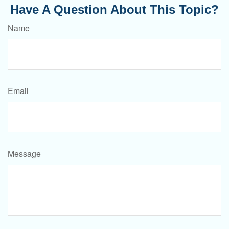
Have A Question About This Topic?
Name
Email
Message