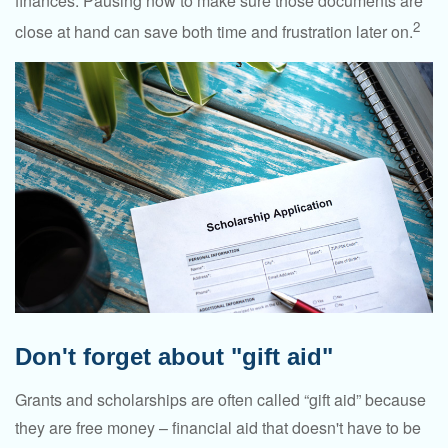
finances. Pausing now to make sure those documents are
2
close at hand can save both time and frustration later on.
Don't forget about "gift aid"
Grants and scholarships are often called “gift aid” because
they are free money – financial aid that doesn't have to be