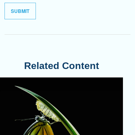
Related Content