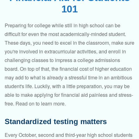
101
Preparing for college while still in high school can be
difficult for even the most academically-minded student.
These days, you need to excel in the classroom, make sure
you're involved in extracurricular activities, and enroll in
challenging classes to impress a college admissions
board. On top of that, the financial cost of higher education
may add to what is already a stressful time in an ambitious
student's life. Luckily, with a little preparation, you may be
able to make applying for financial aid painless and stress-
free. Read on to learn more.
Standardized testing matters
Every October, second and third-year high school students