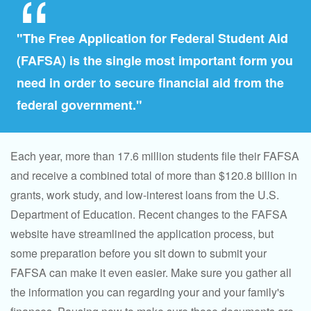
"The Free Application for Federal Student Aid
(FAFSA) is the single most important form you
need in order to secure financial aid from the
federal government."
Each year, more than 17.6 million students file their FAFSA
and receive a combined total of more than $120.8 billion in
grants, work study, and low-interest loans from the U.S.
Department of Education. Recent changes to the FAFSA
website have streamlined the application process, but
some preparation before you sit down to submit your
FAFSA can make it even easier. Make sure you gather all
the information you can regarding your and your family's