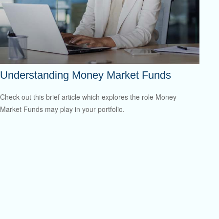
Understanding Money Market Funds
Check out this brief article which explores the role Money
Market Funds may play in your portfolio.