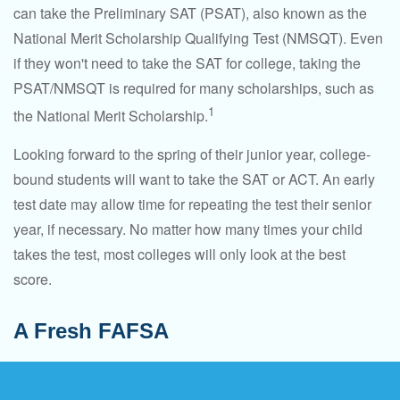
can take the Preliminary SAT (PSAT), also known as the
National Merit Scholarship Qualifying Test (NMSQT). Even
if they won't need to take the SAT for college, taking the
PSAT/NMSQT is required for many scholarships, such as
1
the National Merit Scholarship.
Looking forward to the spring of their junior year, college-
bound students will want to take the SAT or ACT. An early
test date may allow time for repeating the test their senior
year, if necessary. No matter how many times your child
takes the test, most colleges will only look at the best
score.
A Fresh FAFSA