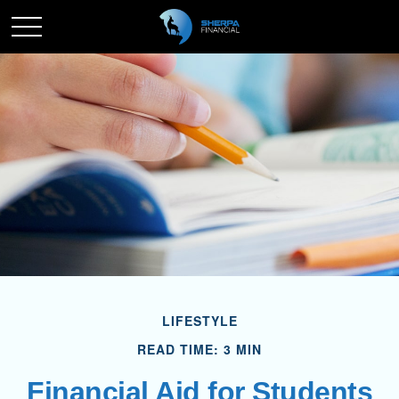
LIFESTYLE
READ TIME: 3 MIN
Financial Aid for Students