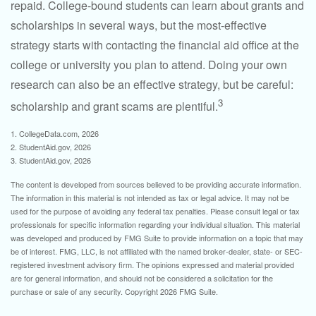
repaid. College-bound students can learn about grants and
scholarships in several ways, but the most-effective
strategy starts with contacting the financial aid office at the
college or university you plan to attend. Doing your own
research can also be an effective strategy, but be careful:
3
scholarship and grant scams are plentiful.
1. CollegeData.com, 2026
2. StudentAid.gov, 2026
3. StudentAid.gov, 2026
The content is developed from sources believed to be providing accurate information.
The information in this material is not intended as tax or legal advice. It may not be
used for the purpose of avoiding any federal tax penalties. Please consult legal or tax
professionals for specific information regarding your individual situation. This material
was developed and produced by FMG Suite to provide information on a topic that may
be of interest. FMG, LLC, is not affiliated with the named broker-dealer, state- or SEC-
registered investment advisory firm. The opinions expressed and material provided
are for general information, and should not be considered a solicitation for the
purchase or sale of any security. Copyright
2026 FMG Suite.