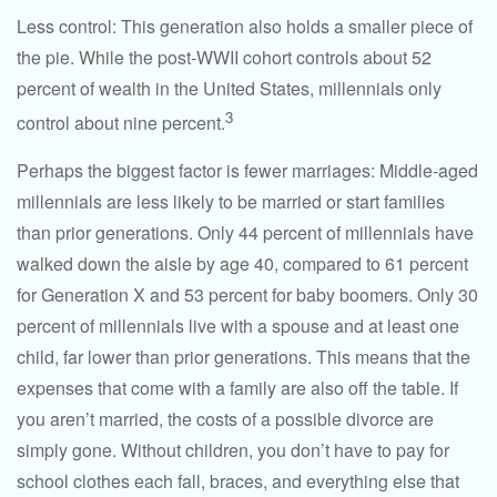
Less control: This generation also holds a smaller piece of
the pie. While the post-WWII cohort controls about 52
percent of wealth in the United States, millennials only
3
control about nine percent.
Perhaps the biggest factor is fewer marriages: Middle-aged
millennials are less likely to be married or start families
than prior generations. Only 44 percent of millennials have
walked down the aisle by age 40, compared to 61 percent
for Generation X and 53 percent for baby boomers. Only 30
percent of millennials live with a spouse and at least one
child, far lower than prior generations. This means that the
expenses that come with a family are also off the table. If
you aren’t married, the costs of a possible divorce are
simply gone. Without children, you don’t have to pay for
school clothes each fall, braces, and everything else that