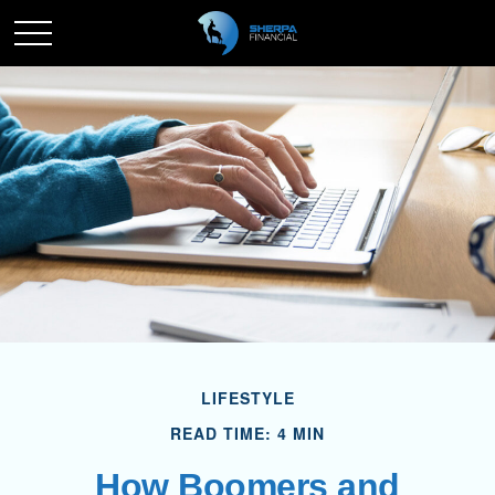
LIFESTYLE
READ TIME: 4 MIN
How Boomers and