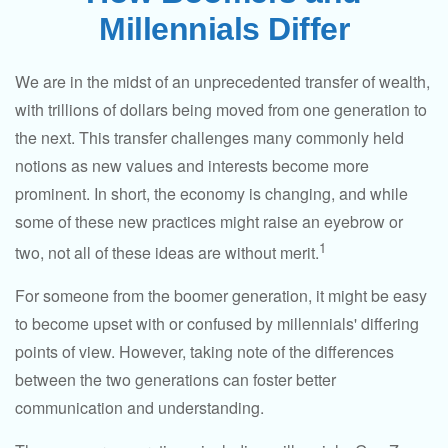
Millennials Differ
We are in the midst of an unprecedented transfer of wealth,
with trillions of dollars being moved from one generation to
the next. This transfer challenges many commonly held
notions as new values and interests become more
prominent. In short, the economy is changing, and while
some of these new practices might raise an eyebrow or
1
two, not all of these ideas are without merit.
For someone from the boomer generation, it might be easy
to become upset with or confused by millennials' differing
points of view. However, taking note of the differences
between the two generations can foster better
communication and understanding.