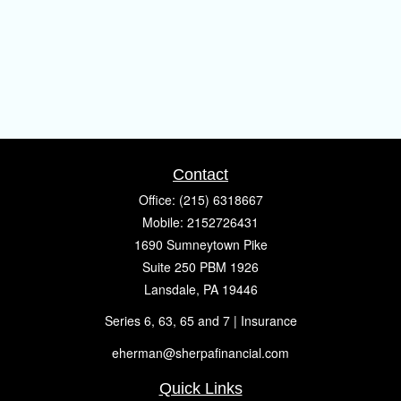
Contact
Office:
(215) 6318667
Mobile:
2152726431
1690 Sumneytown Pike
Suite 250 PBM 1926
Lansdale,
PA
19446
Series 6, 63, 65 and 7 | Insurance
eherman@sherpafinancial.com
Quick Links