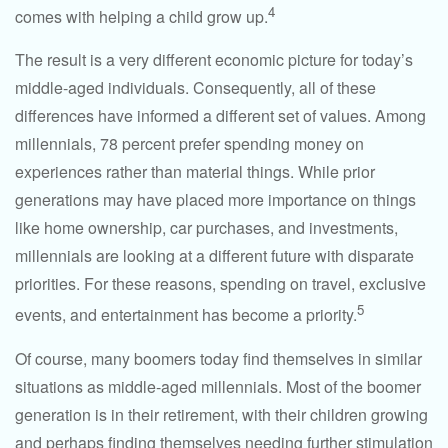
4
comes with helping a child grow up.
The result is a very different economic picture for today’s
middle-aged individuals. Consequently, all of these
differences have informed a different set of values. Among
millennials, 78 percent prefer spending money on
experiences rather than material things. While prior
generations may have placed more importance on things
like home ownership, car purchases, and investments,
millennials are looking at a different future with disparate
priorities. For these reasons, spending on travel, exclusive
5
events, and entertainment has become a priority.
Of course, many boomers today find themselves in similar
situations as middle-aged millennials. Most of the boomer
generation is in their retirement, with their children growing
and perhaps finding themselves needing further stimulation