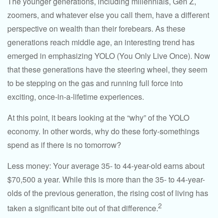
The younger generations, including millennials, Gen Z,
zoomers, and whatever else you call them, have a different
perspective on wealth than their forebears. As these
generations reach middle age, an interesting trend has
emerged in emphasizing YOLO (You Only Live Once). Now
that these generations have the steering wheel, they seem
to be stepping on the gas and running full force into
exciting, once-in-a-lifetime experiences.
At this point, it bears looking at the “why” of the YOLO
economy. In other words, why do these forty-somethings
spend as if there is no tomorrow?
Less money: Your average 35- to 44-year-old earns about
$70,500 a year. While this is more than the 35- to 44-year-
olds of the previous generation, the rising cost of living has
2
taken a significant bite out of that difference.