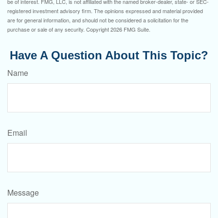
be of interest. FMG, LLC, is not affiliated with the named broker-dealer, state- or SEC-
registered investment advisory firm. The opinions expressed and material provided
are for general information, and should not be considered a solicitation for the
purchase or sale of any security. Copyright
2026 FMG Suite.
Have A Question About This Topic?
Name
Email
Message