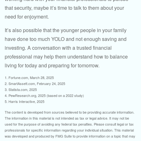
that security, maybe it’s time to talk to them about your
need for enjoyment.
It’s also possible that the younger people in your family
have done too much YOLO and not enough saving and
investing. A conversation with a trusted financial
professional may help them understand how to balance
living for today and preparing for tomorrow.
1. Fortune.com, March 28, 2025
2. SmartAssett.com, February 24, 2025
3. Statista.com, 2025
4. PewResearch.org, 2025 (based on a 2022 study)
5. Harris Interactive, 2025
The content is developed from sources believed to be providing accurate information.
The information in this material is not intended as tax or legal advice. It may not be
used for the purpose of avoiding any federal tax penalties. Please consult legal or tax
professionals for specific information regarding your individual situation. This material
was developed and produced by FMG Suite to provide information on a topic that may