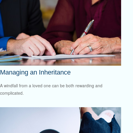
Managing an Inheritance
A windfall from a loved one can be both rewarding and
complicated.