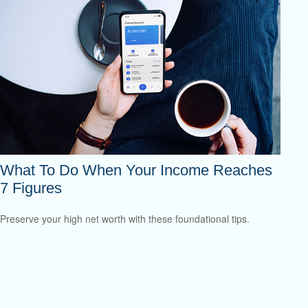
What To Do When Your Income Reaches
7 Figures
Preserve your high net worth with these foundational tips.