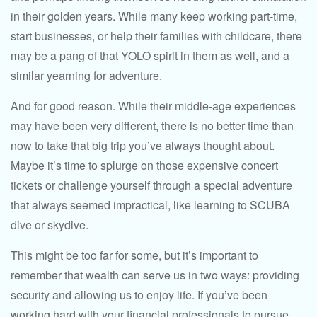
in their golden years. While many keep working part-time,
start businesses, or help their families with childcare, there
may be a pang of that YOLO spirit in them as well, and a
similar yearning for adventure.
And for good reason. While their middle-age experiences
may have been very different, there is no better time than
now to take that big trip you’ve always thought about.
Maybe it’s time to splurge on those expensive concert
tickets or challenge yourself through a special adventure
that always seemed impractical, like learning to SCUBA
dive or skydive.
This might be too far for some, but it’s important to
remember that wealth can serve us in two ways: providing
security and allowing us to enjoy life. If you’ve been
working hard with your financial professionals to pursue