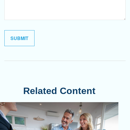
Related Content