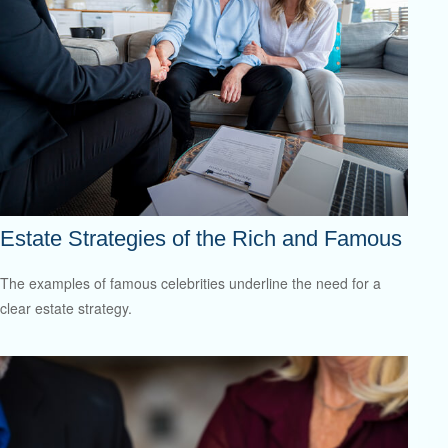
Estate Strategies of the Rich and Famous
The examples of famous celebrities underline the need for a
clear estate strategy.