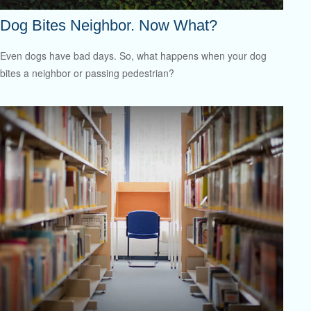
Dog Bites Neighbor. Now What?
Even dogs have bad days. So, what happens when your dog
bites a neighbor or passing pedestrian?