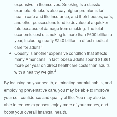
expensive in themselves. Smoking is a classic
example. Smokers also pay higher premiums for
health care and life insurance, and their houses, cars,
and other possessions tend to devalue at a quicker
rate because of damage from smoking. The total
economic cost of smoking is more than $600 billion a
year, including nearly $240 billion in direct medical
3
care for adults.
Obesity is another expensive condition that affects
many Americans. In fact, obese adults spend $1,861
more per year on direct healthcare costs than adults
4
with a healthy weight.
By focusing on your health, eliminating harmful habits, and
employing preventative care, you may be able to improve
your self-confidence and quality of life. You may also be
able to reduce expenses, enjoy more of your money, and
boost your overall financial health.