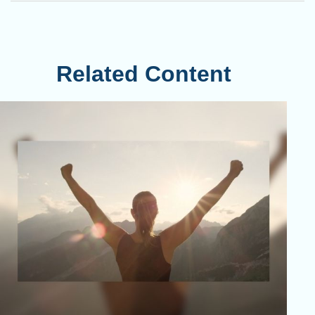
Related Content