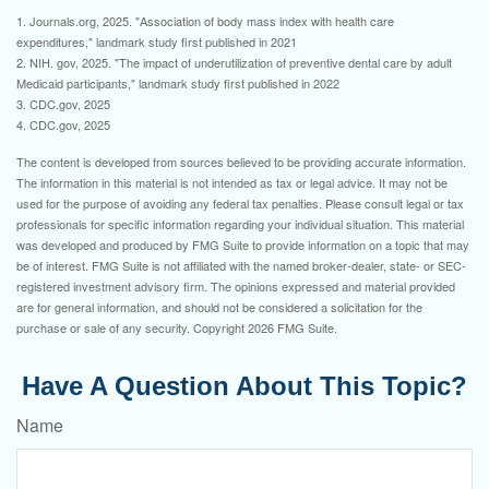
1. Journals.org, 2025. "Association of body mass index with health care
expenditures," landmark study first published in 2021
2. NIH. gov, 2025. "The impact of underutilization of preventive dental care by adult
Medicaid participants," landmark study first published in 2022
3. CDC.gov, 2025
4. CDC.gov, 2025
The content is developed from sources believed to be providing accurate information.
The information in this material is not intended as tax or legal advice. It may not be
used for the purpose of avoiding any federal tax penalties. Please consult legal or tax
professionals for specific information regarding your individual situation. This material
was developed and produced by FMG Suite to provide information on a topic that may
be of interest. FMG Suite is not affiliated with the named broker-dealer, state- or SEC-
registered investment advisory firm. The opinions expressed and material provided
are for general information, and should not be considered a solicitation for the
purchase or sale of any security. Copyright
2026 FMG Suite.
Have A Question About This Topic?
Name