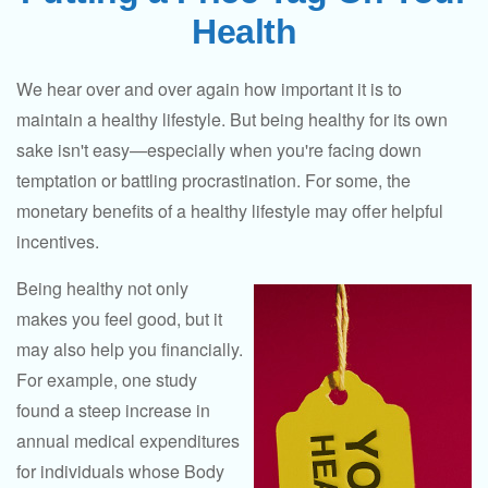
Health
We hear over and over again how important it is to
maintain a healthy lifestyle. But being healthy for its own
sake isn't easy—especially when you're facing down
temptation or battling procrastination. For some, the
monetary benefits of a healthy lifestyle may offer helpful
incentives.
Being healthy not only
makes you feel good, but it
may also help you financially.
For example, one study
found a steep increase in
annual medical expenditures
for individuals whose Body