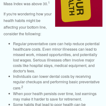
1
Mass Index was above 30.
If you're wondering how your
health habits might be
affecting your bottom line,
consider the following:
Regular preventative care can help reduce potential
healthcare costs. Even minor illnesses can lead to
missed work, missed opportunities, and potentially
lost wages. Serious illnesses often involve major
costs like hospital stays, medical equipment, and
doctor's fees.
Individuals can lower dental costs by receiving
regular checkups and performing basic preventative
2
care.
When poor health persists over time, lost earnings
may make it harder to save for retirement.
Some habits that lead to poor health can be