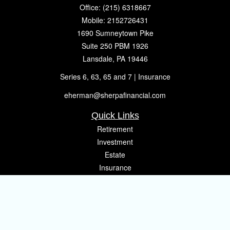
Office:
(215) 6318667
Mobile:
2152726431
1690 Sumneytown Pike
Suite 250 PBM 1926
Lansdale,
PA
19446
Series 6, 63, 65 and 7 | Insurance
eherman@sherpafinancial.com
Quick Links
Retirement
Investment
Estate
Insurance
Tax
Money
Lifestyle
Latest Articles