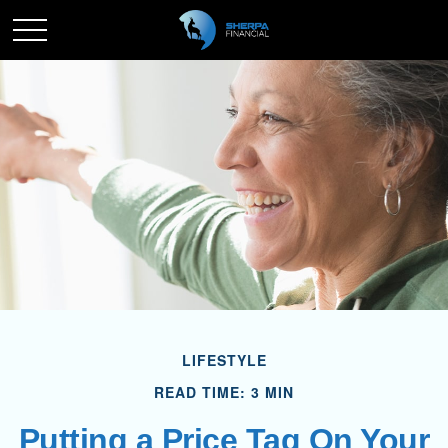
LIFESTYLE
READ TIME: 3 MIN
Putting a Price Tag On Your