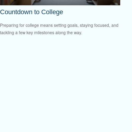
Countdown to College
Preparing for college means setting goals, staying focused, and
tackling a few key milestones along the way.