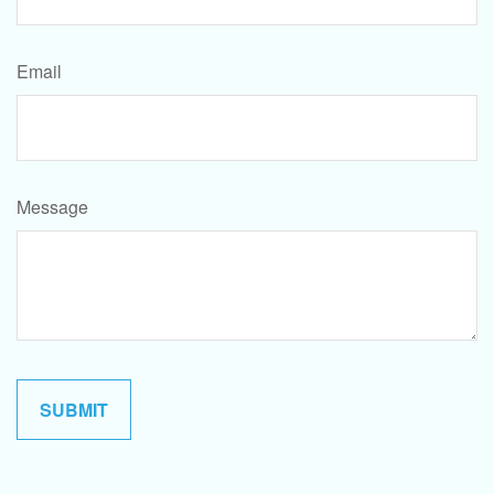
Email
Message