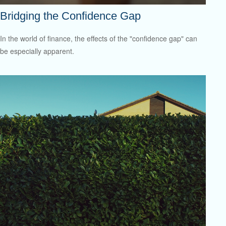
Bridging the Confidence Gap
In the world of finance, the effects of the "confidence gap" can
be especially apparent.