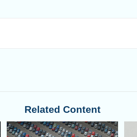
Related Content