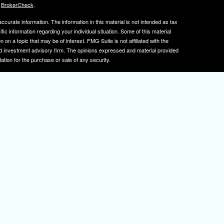
s
BrokerCheck
.
curate information. The information in this material is not intended as tax
ific information regarding your individual situation. Some of this material
 a topic that may be of interest. FMG Suite is not affiliated with the
ed investment advisory firm. The opinions expressed and material provided
tation for the purchase or sale of any security.
January 1, 2020 the
California Consumer Privacy Act (CCPA)
suggests the
 sell my personal information
.
, member
FINRA
/
SIPC
.
is separately owned
ic Wealth, Inc.
Osaic Wealth
s referenced here are independent of
.
Osaic Wealth
tive registered to transact business with clients in PA and NJ.
 A. Herman is also an insurance agent licensed in PA and NJ. If you are
nformation on this site is for informational purposes only and does not
rvices over the internet.
isor(s), please visit FINRA's
BrokerCheck
.