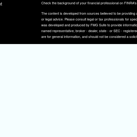
Check the background of your financial professional on FINRA'
t
The content is developed from sources believed to be providing ac
or legal advice. Please consult legal or tax professionals for spec
was developed and produced by FMG Suite to provide information on
named representative, broker - dealer, state - or SEC - register
are for general information, and should not be considered a solici
We take protecting your data and privacy very seriously. As of 
icles
following link as an extra measure to safeguard your data:
Do not
Copyright 2026 FMG Suite.
ators
Securities and investment advisory services offered through
Osa
and other entities and/or marketing names, products or service
IMPORTANT NOTE: Elizabeth A. Herman is a registered representa
Elizabeth A. Herman is advisory licensed in NJ and PA. Elizabeth
not a resident of the states noted above, all investment-related i
constitute a solicitation or offer to sell securities or insurance se
To learn more about the professional history of our financial adv
http://brokercheck.finra.org/