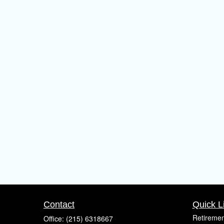
Contact
Quick L
Retiremen
Office:
(215) 6318667