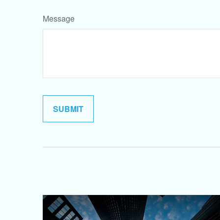
Message