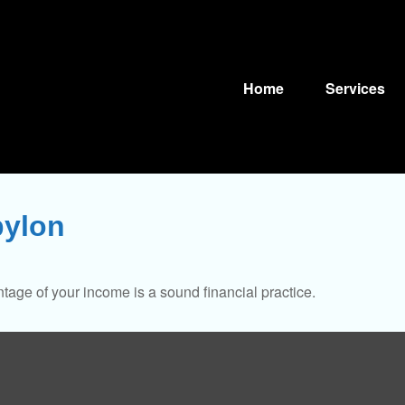
Home
Services
bylon
tage of your income is a sound financial practice.