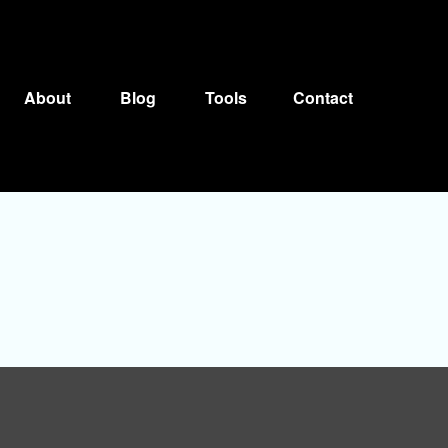
About
Blog
Tools
Contact