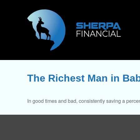
The Richest Man in Ba
In good times and bad, consistently saving a percen