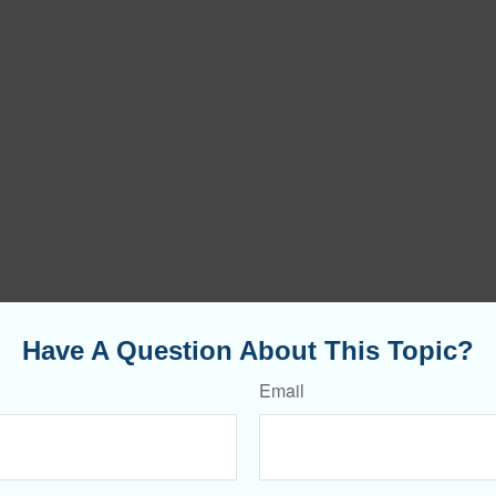
Have A Question About This Topic?
Email