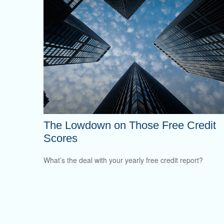
The Lowdown on Those Free Credit
Scores
What’s the deal with your yearly free credit report?