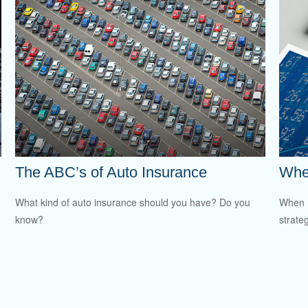
The ABC’s of Auto Insurance
Whe
What kind of auto insurance should you have? Do you
When m
know?
strateg