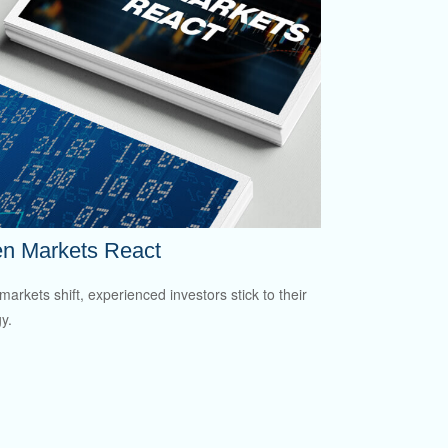
n Markets React
arkets shift, experienced investors stick to their
y.