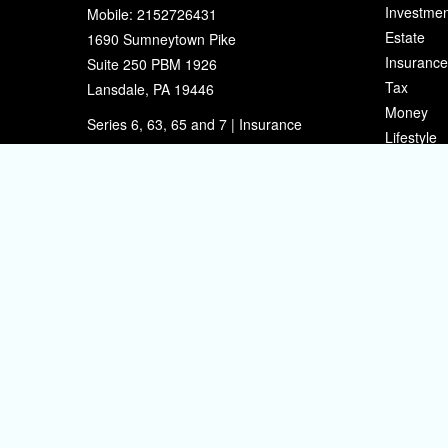
Investmen
Mobile:
2152726431
Estate
1690 Sumneytown Pike
Insurance
Suite 250 PBM 1926
Tax
Lansdale,
PA
19446
Money
Series 6, 63, 65 and 7 | Insurance
Lifestyle
eherman@sherpafinancial.com
Latest Art
All Videos
All Calcul