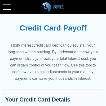
Credit Card Payoff
High-interest credit card debt can quietly stall your
long-term wealth building. By understanding how your
payment strategy affects your total interest cost, you
can regain control of your cash flow. Use this tool to
see how even small adjustments to your monthly
payments can save you thousands in interest.
Your Credit Card Details