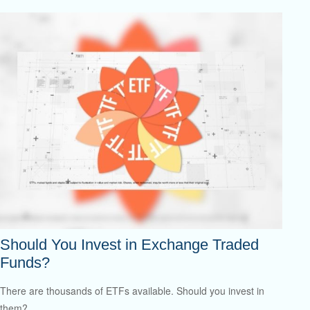
Should You Invest in Exchange Traded
Funds?
There are thousands of ETFs available. Should you invest in
them?