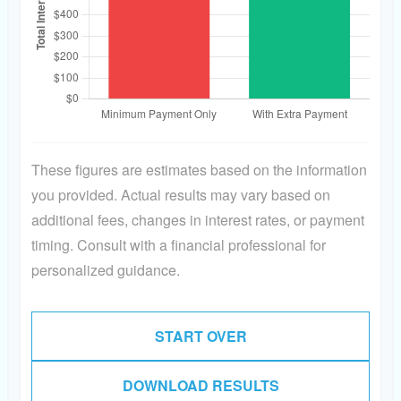
These figures are estimates based on the information
you provided. Actual results may vary based on
additional fees, changes in interest rates, or payment
timing. Consult with a financial professional for
personalized guidance.
START OVER
DOWNLOAD RESULTS