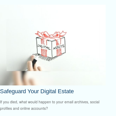
Safeguard Your Digital Estate
If you died, what would happen to your email archives, social
profiles and online accounts?