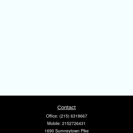
Contact
Office:
(215) 6318667
Mobile:
2152726431
1690 Sumneytown Pike