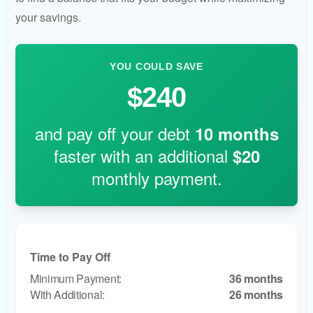
your savings.
YOU COULD SAVE
$240
and pay off your debt
10
months
faster with an additional
$20
monthly payment.
Time to Pay Off
36 months
26 months