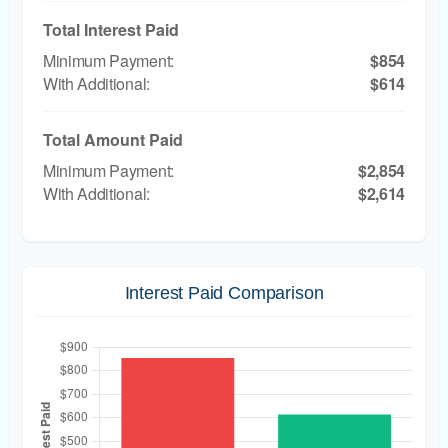
Total Interest Paid
$854
$614
Total Amount Paid
$2,854
$2,614
Interest Paid Comparison