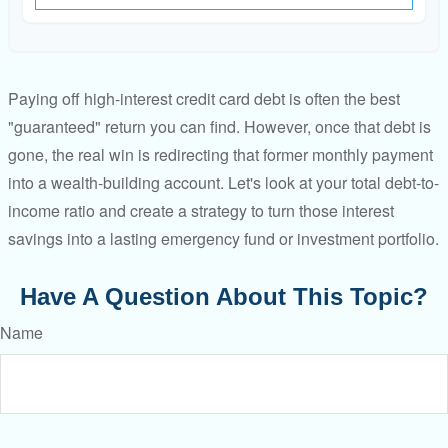
Paying off high-interest credit card debt is often the best
"guaranteed" return you can find. However, once that debt is
gone, the real win is redirecting that former monthly payment
into a wealth-building account. Let's look at your total debt-to-
income ratio and create a strategy to turn those interest
savings into a lasting emergency fund or investment portfolio.
Have A Question About This Topic?
Name