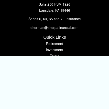
Suite 250 PBM 1926
Lansdale,
PA
19446
Series 6, 63, 65 and 7 | Insurance
eherman@sherpafinancial.com
Quick Links
Retirement
Investment
Estate
Insurance
Tax
Money
Lifestyle
Latest Articles
All Videos
All Calculators
Osaic
Form CRS