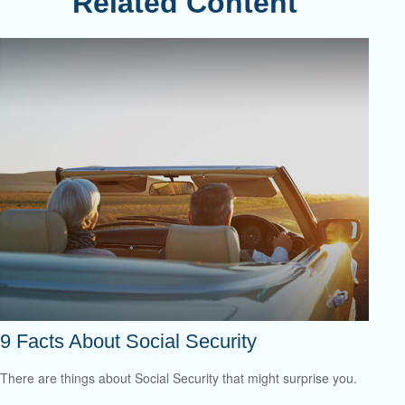
Related Content
9 Facts About Social Security
There are things about Social Security that might surprise you.