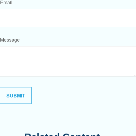
Email
Message