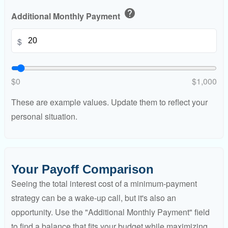
help
Additional Monthly Payment
$
$0
$1,000
These are example values. Update them to reflect your
personal situation.
Your Payoff Comparison
Seeing the total interest cost of a minimum-payment
strategy can be a wake-up call, but it's also an
opportunity. Use the "Additional Monthly Payment" field
to find a balance that fits your budget while maximizing