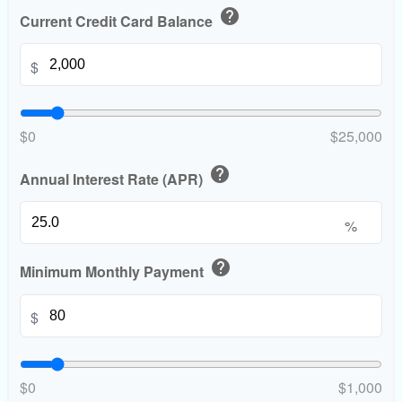
help
Current Credit Card Balance
$
$0
$25,000
help
Annual Interest Rate (APR)
%
help
Minimum Monthly Payment
$
$0
$1,000