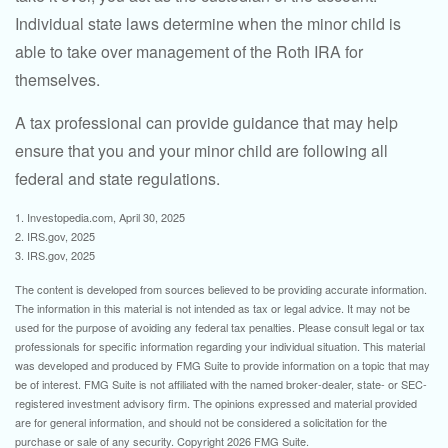
Individual state laws determine when the minor child is
able to take over management of the Roth IRA for
themselves.
A tax professional can provide guidance that may help
ensure that you and your minor child are following all
federal and state regulations.
1. Investopedia.com, April 30, 2025
2. IRS.gov, 2025
3. IRS.gov, 2025
The content is developed from sources believed to be providing accurate information.
The information in this material is not intended as tax or legal advice. It may not be
used for the purpose of avoiding any federal tax penalties. Please consult legal or tax
professionals for specific information regarding your individual situation. This material
was developed and produced by FMG Suite to provide information on a topic that may
be of interest. FMG Suite is not affiliated with the named broker-dealer, state- or SEC-
registered investment advisory firm. The opinions expressed and material provided
are for general information, and should not be considered a solicitation for the
purchase or sale of any security. Copyright
2026 FMG Suite.