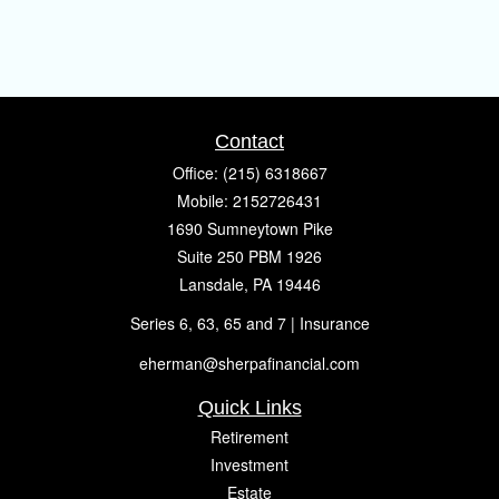
Contact
Office:
(215) 6318667
Mobile:
2152726431
1690 Sumneytown Pike
Suite 250 PBM 1926
Lansdale,
PA
19446
Series 6, 63, 65 and 7 | Insurance
eherman@sherpafinancial.com
Quick Links
Retirement
Investment
Estate