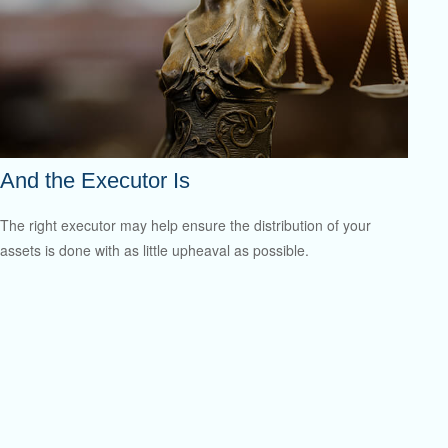
And the Executor Is
The right executor may help ensure the distribution of your
assets is done with as little upheaval as possible.