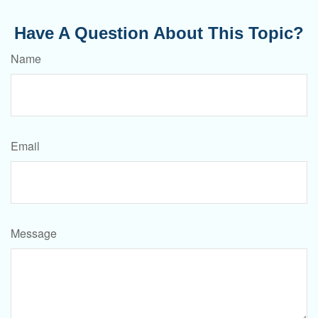
Have A Question About This Topic?
Name
Email
Message