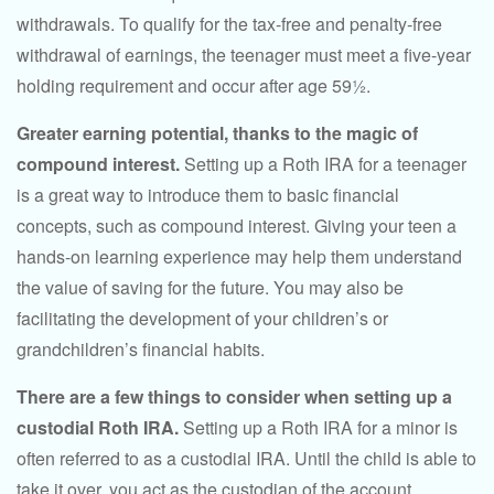
withdrawals. To qualify for the tax-free and penalty-free
withdrawal of earnings, the teenager must meet a five-year
holding requirement and occur after age 59½.
Greater earning potential, thanks to the magic of
compound interest.
Setting up a Roth IRA for a teenager
is a great way to introduce them to basic financial
concepts, such as compound interest. Giving your teen a
hands-on learning experience may help them understand
the value of saving for the future. You may also be
facilitating the development of your children’s or
grandchildren’s financial habits.
There are a few things to consider when setting up a
custodial Roth IRA.
Setting up a Roth IRA for a minor is
often referred to as a custodial IRA. Until the child is able to
take it over, you act as the custodian of the account.