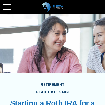
RETIREMENT
READ TIME: 3 MIN
Starting a Roth IRA for a