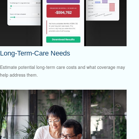
Long-Term-Care Needs
Estimate potential long-term care costs and what coverage may
help address them.