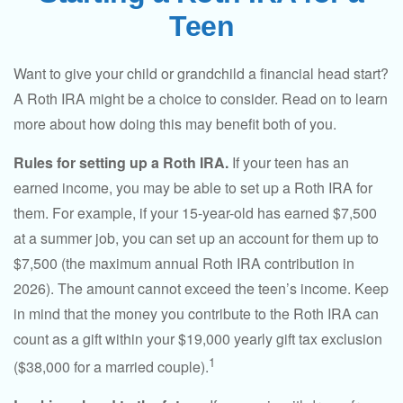
Teen
Want to give your child or grandchild a financial head start?
A Roth IRA might be a choice to consider. Read on to learn
more about how doing this may benefit both of you.
Rules for setting up a Roth IRA.
If your teen has an
earned income, you may be able to set up a Roth IRA for
them. For example, if your 15-year-old has earned $7,500
at a summer job, you can set up an account for them up to
$7,500 (the maximum annual Roth IRA contribution in
2026). The amount cannot exceed the teen’s income. Keep
in mind that the money you contribute to the Roth IRA can
count as a gift within your $19,000 yearly gift tax exclusion
1
($38,000 for a married couple).