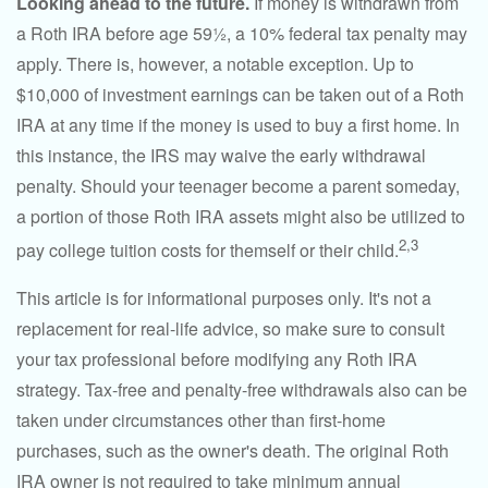
Looking ahead to the future.
If money is withdrawn from
a Roth IRA before age 59½, a 10% federal tax penalty may
apply. There is, however, a notable exception. Up to
$10,000 of investment earnings can be taken out of a Roth
IRA at any time if the money is used to buy a first home. In
this instance, the IRS may waive the early withdrawal
penalty. Should your teenager become a parent someday,
a portion of those Roth IRA assets might also be utilized to
2,3
pay college tuition costs for themself or their child.
This article is for informational purposes only. It's not a
replacement for real-life advice, so make sure to consult
your tax professional before modifying any Roth IRA
strategy. Tax-free and penalty-free withdrawals also can be
taken under circumstances other than first-home
purchases, such as the owner's death. The original Roth
IRA owner is not required to take minimum annual