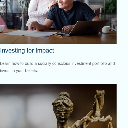
Investing for Impact
Learn how to build a socially conscious investment portfolio and
invest in your beliefs.