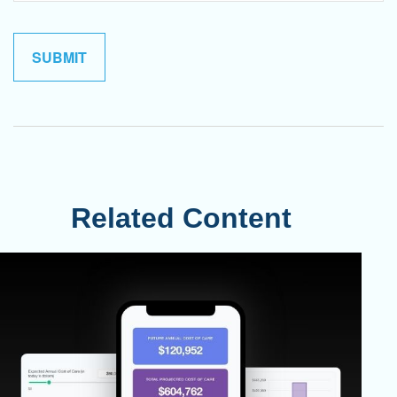
Related Content