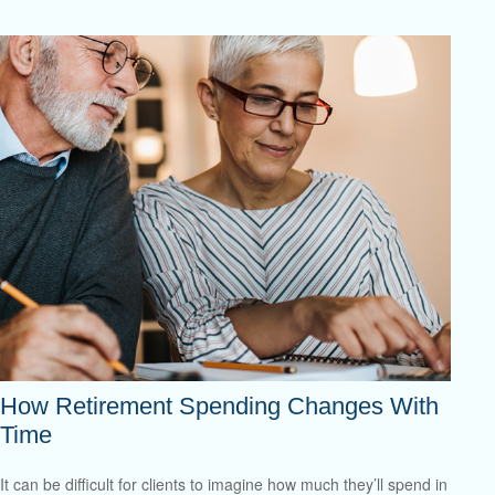
How Retirement Spending Changes With
Time
It can be difficult for clients to imagine how much they’ll spend in