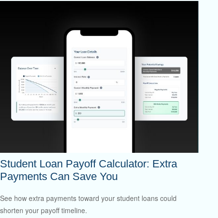
Student Loan Payoff Calculator: Extra
Payments Can Save You
See how extra payments toward your student loans could
shorten your payoff timeline.