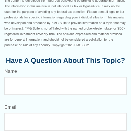
The content is developed from sources believed to be providing accurate information.
The information in this material is not intended as tax or legal advice. It may not be
used for the purpose of avoiding any federal tax penalties. Please consult legal or tax
professionals for specific information regarding your individual situation. This material
was developed and produced by FMG Suite to provide information on a topic that may
be of interest. FMG Suite is not affiliated with the named broker-dealer, state- or SEC-
registered investment advisory firm. The opinions expressed and material provided
are for general information, and should not be considered a solicitation for the
purchase or sale of any security. Copyright
2026 FMG Suite.
Have A Question About This Topic?
Name
Email