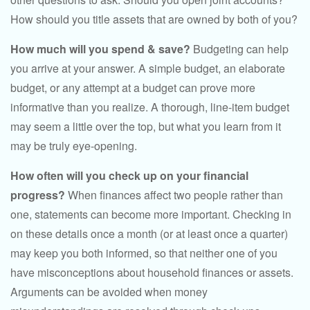
How should you title assets that are owned by both of you?
How much will you spend & save?
Budgeting can help
you arrive at your answer. A simple budget, an elaborate
budget, or any attempt at a budget can prove more
informative than you realize. A thorough, line-item budget
may seem a little over the top, but what you learn from it
may be truly eye-opening.
How often will you check up on your financial
progress?
When finances affect two people rather than
one, statements can become more important. Checking in
on these details once a month (or at least once a quarter)
may keep you both informed, so that neither one of you
have misconceptions about household finances or assets.
Arguments can be avoided when money