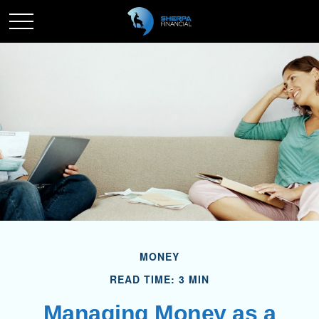
MONEY
READ TIME: 3 MIN
Managing Money as a