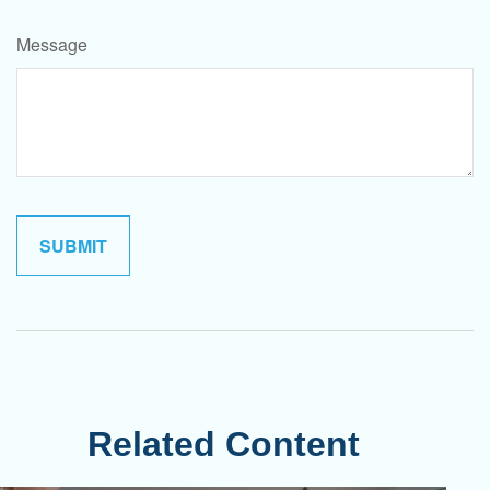
Message
Related Content