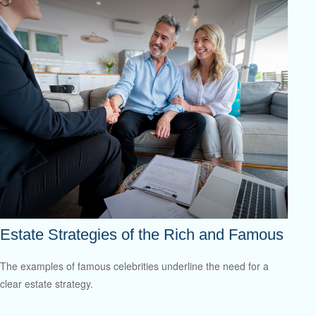
Estate Strategies of the Rich and Famous
The examples of famous celebrities underline the need for a
clear estate strategy.