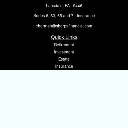
Lansdale,
PA
19446
Series 6, 63, 65 and 7 | Insurance
eherman@sherpafinancial.com
Quick Links
Retirement
Investment
Estate
Insurance
Tax
Money
Lifestyle
Latest Articles
All Videos
All Calculators
Osaic
Form CRS