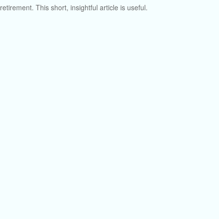
retirement. This short, insightful article is useful.