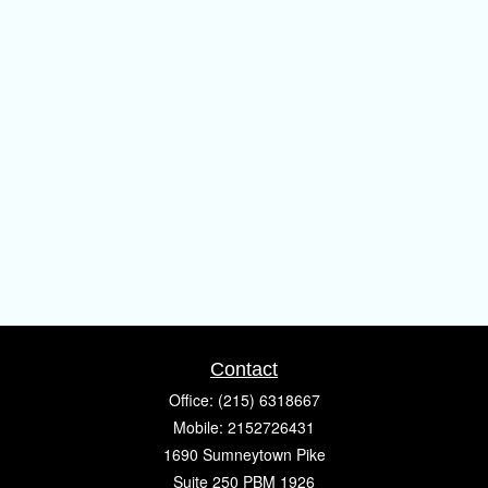
Contact
Office:
(215) 6318667
Mobile:
2152726431
1690 Sumneytown Pike
Suite 250 PBM 1926