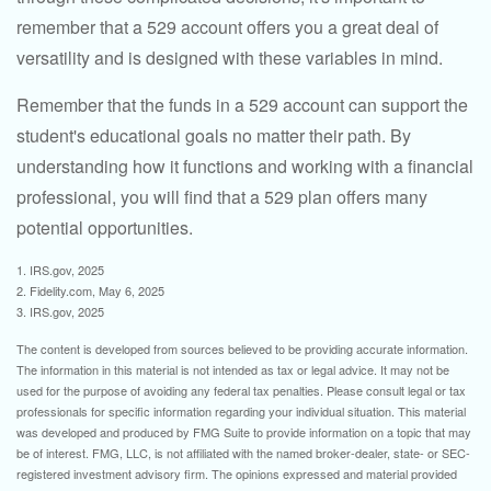
remember that a 529 account offers you a great deal of
versatility and is designed with these variables in mind.
Remember that the funds in a 529 account can support the
student's educational goals no matter their path. By
understanding how it functions and working with a financial
professional, you will find that a 529 plan offers many
potential opportunities.
1. IRS.gov, 2025
2. Fidelity.com, May 6, 2025
3. IRS.gov, 2025
The content is developed from sources believed to be providing accurate information.
The information in this material is not intended as tax or legal advice. It may not be
used for the purpose of avoiding any federal tax penalties. Please consult legal or tax
professionals for specific information regarding your individual situation. This material
was developed and produced by FMG Suite to provide information on a topic that may
be of interest. FMG, LLC, is not affiliated with the named broker-dealer, state- or SEC-
registered investment advisory firm. The opinions expressed and material provided