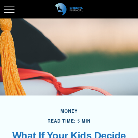
MONEY
READ TIME: 5 MIN
What If Your Kids Decide