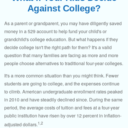
Against College?
As a parent or grandparent, you may have diligently saved
money in a 529 account to help fund your child's or
grandchild's college education. But what happens if they
decide college isn't the right path for them? It's a valid
question that many families are facing as more and more
people choose alternatives to traditional four-year colleges.
It's a more common situation than you might think. Fewer
students are going to college, and the expenses continue
to climb. American undergraduate enrollment rates peaked
in 2010 and have steadily declined since. During the same
period, the average costs of tuition and fees at a four-year
public institution have risen by over 12 percent in inflation-
1,2
adjusted dollars.