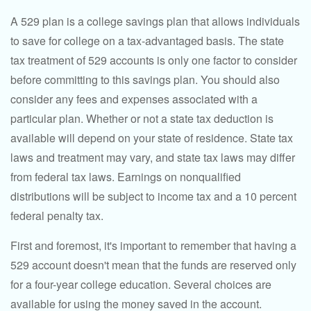
A 529 plan is a college savings plan that allows individuals
to save for college on a tax-advantaged basis. The state
tax treatment of 529 accounts is only one factor to consider
before committing to this savings plan. You should also
consider any fees and expenses associated with a
particular plan. Whether or not a state tax deduction is
available will depend on your state of residence. State tax
laws and treatment may vary, and state tax laws may differ
from federal tax laws. Earnings on nonqualified
distributions will be subject to income tax and a 10 percent
federal penalty tax.
First and foremost, it's important to remember that having a
529 account doesn't mean that the funds are reserved only
for a four-year college education. Several choices are
available for using the money saved in the account.