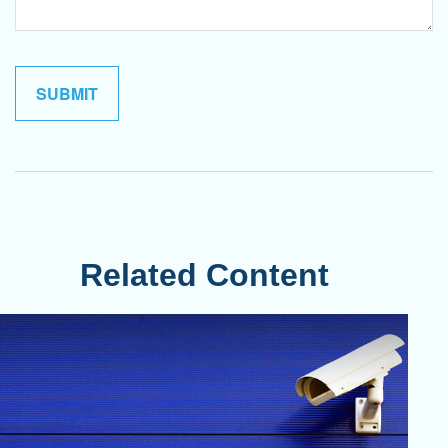
Related Content