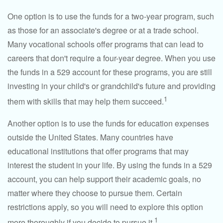
One option is to use the funds for a two-year program, such
as those for an associate's degree or at a trade school.
Many vocational schools offer programs that can lead to
careers that don't require a four-year degree. When you use
the funds in a 529 account for these programs, you are still
investing in your child's or grandchild's future and providing
1
them with skills that may help them succeed.
Another option is to use the funds for education expenses
outside the United States. Many countries have
educational institutions that offer programs that may
interest the student in your life. By using the funds in a 529
account, you can help support their academic goals, no
matter where they choose to pursue them. Certain
restrictions apply, so you will need to explore this option
1
more thoroughly if you decide to pursue it.