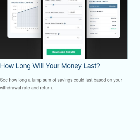
How Long Will Your Money Last?
See how long a lump sum of savings could last based on your
withdrawal rate and return.