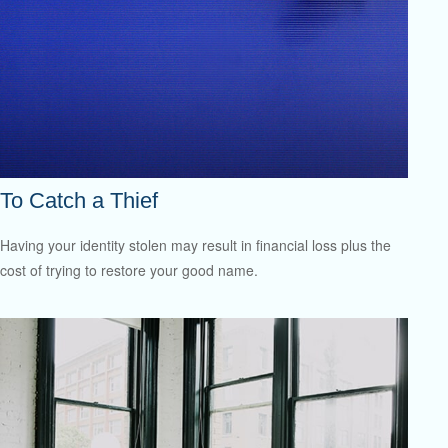
To Catch a Thief
Having your identity stolen may result in financial loss plus the
cost of trying to restore your good name.