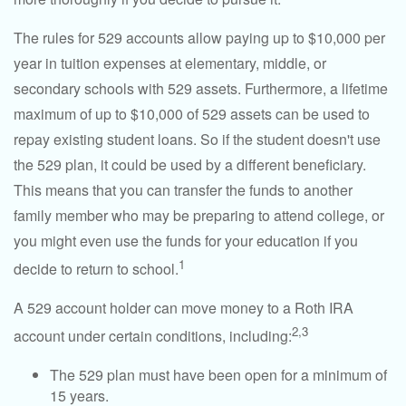
The rules for 529 accounts allow paying up to $10,000 per
year in tuition expenses at elementary, middle, or
secondary schools with 529 assets. Furthermore, a lifetime
maximum of up to $10,000 of 529 assets can be used to
repay existing student loans. So if the student doesn't use
the 529 plan, it could be used by a different beneficiary.
This means that you can transfer the funds to another
family member who may be preparing to attend college, or
you might even use the funds for your education if you
1
decide to return to school.
A 529 account holder can move money to a Roth IRA
2,3
account under certain conditions, including:
The 529 plan must have been open for a minimum of
15 years.