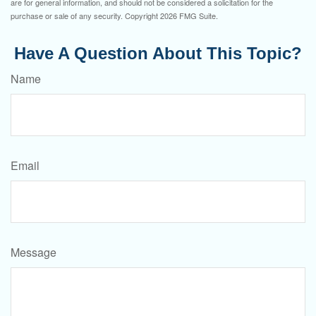
are for general information, and should not be considered a solicitation for the
purchase or sale of any security. Copyright
2026 FMG Suite.
Have A Question About This Topic?
Name
Email
Message