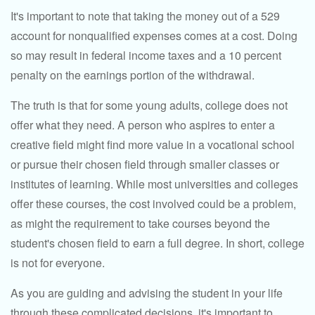
It's important to note that taking the money out of a 529
account for nonqualified expenses comes at a cost. Doing
so may result in federal income taxes and a 10 percent
penalty on the earnings portion of the withdrawal.
The truth is that for some young adults, college does not
offer what they need. A person who aspires to enter a
creative field might find more value in a vocational school
or pursue their chosen field through smaller classes or
institutes of learning. While most universities and colleges
offer these courses, the cost involved could be a problem,
as might the requirement to take courses beyond the
student's chosen field to earn a full degree. In short, college
is not for everyone.
As you are guiding and advising the student in your life
through these complicated decisions, it's important to