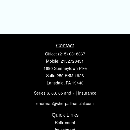
Contact
Office:
(215) 6318667
Mobile:
2152726431
1690 Sumneytown Pike
Suite 250 PBM 1926
Lansdale,
PA
19446
Series 6, 63, 65 and 7 | Insurance
eherman@sherpafinancial.com
Quick Links
Retirement
Investment