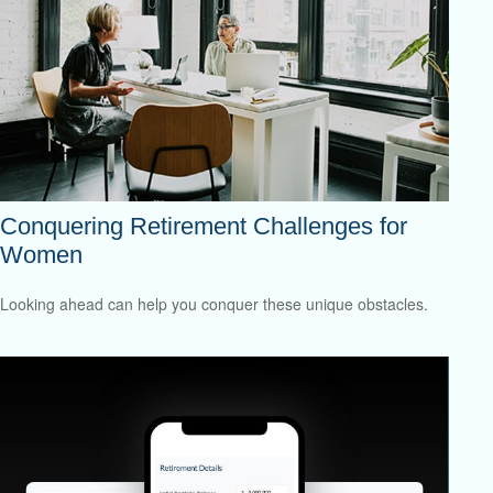
Conquering Retirement Challenges for
Women
Looking ahead can help you conquer these unique obstacles.