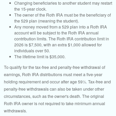
Changing beneficiaries to another student may restart
the 15-year clock.
The owner of the Roth IRA must be the beneficiary of
the 529 plan (meaning the student).
Any money moved from a 529 plan into a Roth IRA
account will be subject to the Roth IRA annual
contribution limits. The Roth IRA contribution limit in
2026 is $7,500, with an extra $1,000 allowed for
individuals over 50.
The lifetime limit is $35,000.
To qualify for the tax-free and penalty-free withdrawal of
earnings, Roth IRA distributions must meet a five-year
holding requirement and occur after age 59½. Tax-free and
penalty-free withdrawals can also be taken under other
circumstances, such as the owner's death. The original
Roth IRA owner is not required to take minimum annual
withdrawals.