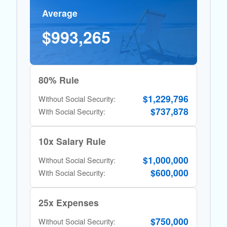
Average
$993,265
80% Rule
$1,229,796
Without Social Security:
$737,878
With Social Security:
10x Salary Rule
$1,000,000
Without Social Security:
$600,000
With Social Security:
25x Expenses
$750,000
Without Social Security: