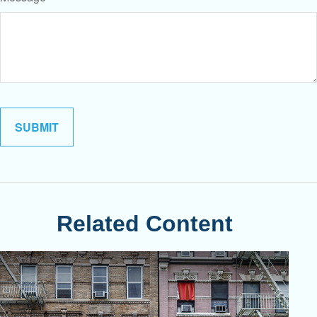
Related Content