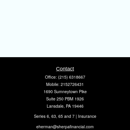
Contact
Office:
(215) 6318667
Mobile:
2152726431
1690 Sumneytown Pike
Suite 250 PBM 1926
Lansdale,
PA
19446
Series 6, 63, 65 and 7 | Insurance
eherman@sherpafinancial.com