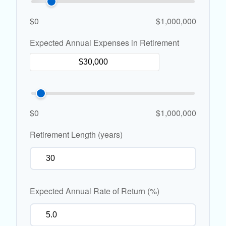
$0
$1,000,000
Expected Annual Expenses in Retirement
$0
$1,000,000
Retirement Length (years)
Expected Annual Rate of Return (%)