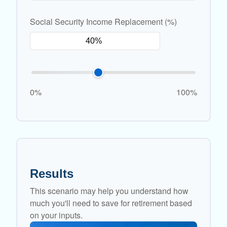
Social Security Income Replacement (%)
0%
100%
Results
This scenario may help you understand how
much you'll need to save for retirement based
on your inputs.