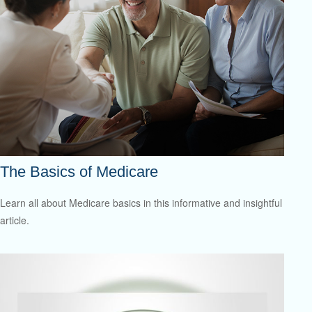
The Basics of Medicare
Learn all about Medicare basics in this informative and insightful
article.