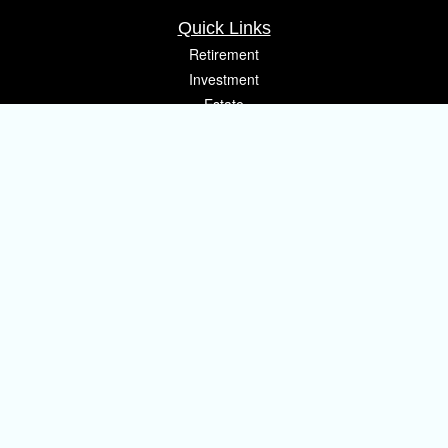
Quick Links
Retirement
Investment
Estate
Insurance
Tax
Money
Lifestyle
Latest Articles
All Videos
All Calculators
Osaic
Form CRS
Check the background of your financial professional on FINRA's
BrokerCheck
.
The content is developed from sources believed to be providing accurate
information. The information in this material is not intended as tax or legal
advice. Please consult legal or tax professionals for specific information