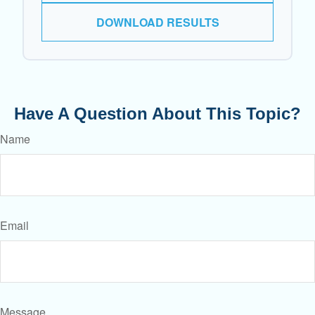
DOWNLOAD RESULTS
Have A Question About This Topic?
Name
Email
Message