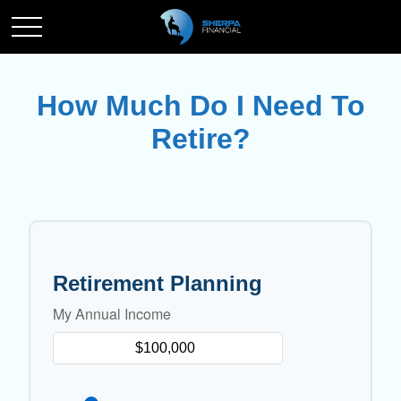
How Much Do I Need To
Retire?
Retirement Planning
My Annual Income