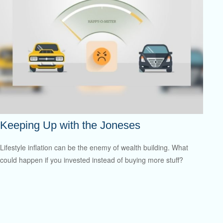
Keeping Up with the Joneses
Lifestyle inflation can be the enemy of wealth building. What
could happen if you invested instead of buying more stuff?