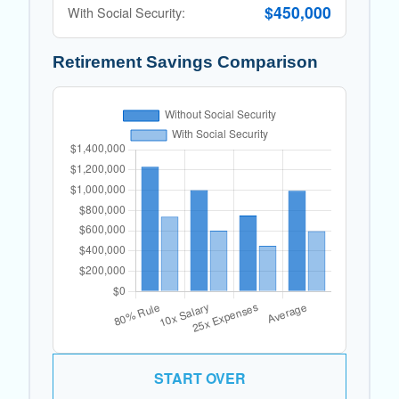
$450,000
With Social Security:
Retirement Savings Comparison
START OVER