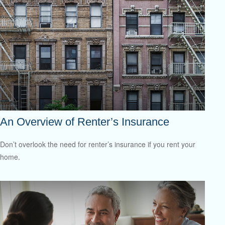
An Overview of Renter’s Insurance
Don’t overlook the need for renter’s insurance if you rent your
home.