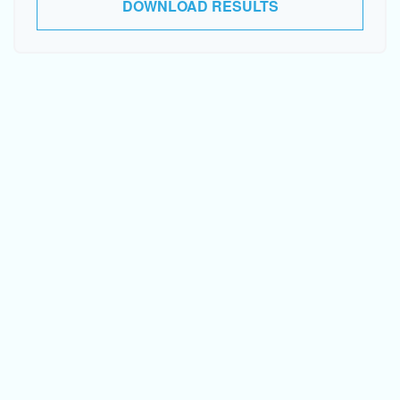
DOWNLOAD RESULTS