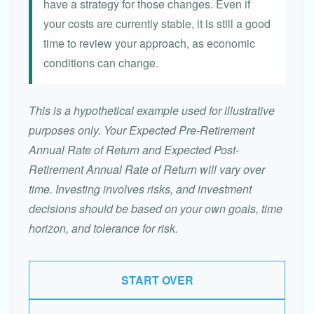
have a strategy for those changes. Even if
your costs are currently stable, it is still a good
time to review your approach, as economic
conditions can change.
This is a hypothetical example used for illustrative
purposes only. Your Expected Pre-Retirement
Annual Rate of Return and Expected Post-
Retirement Annual Rate of Return will vary over
time. Investing involves risks, and investment
decisions should be based on your own goals, time
horizon, and tolerance for risk.
START OVER