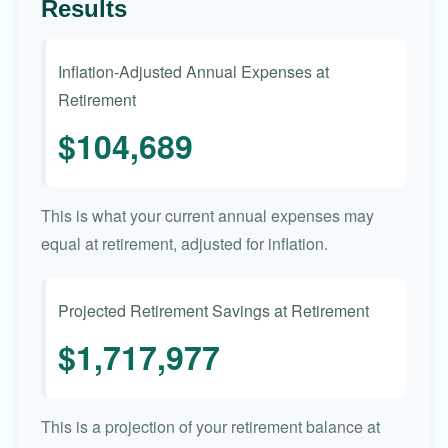
Results
Inflation-Adjusted Annual Expenses at
Retirement
$104,689
This is what your current annual expenses may
equal at retirement, adjusted for inflation.
Projected Retirement Savings at Retirement
$1,717,977
This is a projection of your retirement balance at