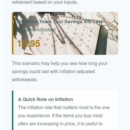
retirement based on your inputs.
Projected Years Your Savings Will Last
(Inflation-Adjusted)
19.95
This scenario may help you see how long your
savings could last with inflation-adjusted
withdrawals.
A Quick Note on Inflation
The inflation rate that matters most is the one
you experience. If the items you buy most
often are increasing in price, it is useful to