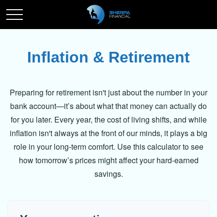
Inflation & Retirement
Preparing for retirement isn't just about the number in your
bank account—it’s about what that money can actually do
for you later. Every year, the cost of living shifts, and while
inflation isn't always at the front of our minds, it plays a big
role in your long-term comfort. Use this calculator to see
how tomorrow’s prices might affect your hard-earned
savings.