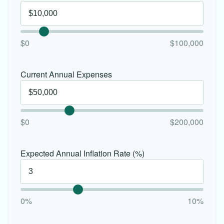
$0
$100,000
Current Annual Expenses
$0
$200,000
Expected Annual Inflation Rate (%)
0%
10%