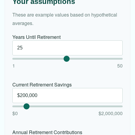
Your assumptions
These are example values based on hypothetical
averages.
Years Until Retirement
1
50
Current Retirement Savings
$0
$2,000,000
Annual Retirement Contributions