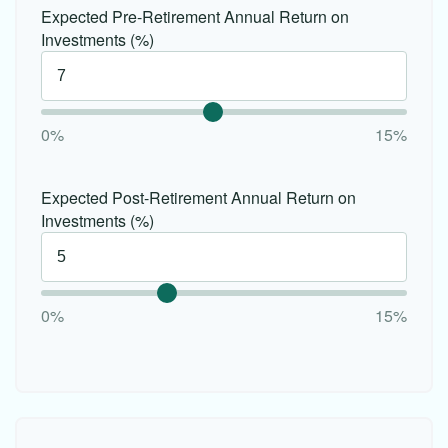
Expected Pre-Retirement Annual Return on
Investments (%)
0%
15%
Expected Post-Retirement Annual Return on
Investments (%)
0%
15%