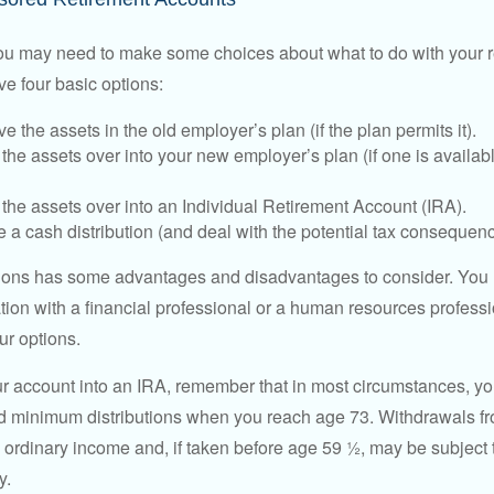
 you may need to make some choices about what to do with your r
ve four basic options:
e the assets in the old employer’s plan (if the plan permits it).
 the assets over into your new employer’s plan (if one is availab
 the assets over into an Individual Retirement Account (IRA).
 a cash distribution (and deal with the potential tax consequenc
ions has some advantages and disadvantages to consider. You 
tion with a financial professional or a human resources professi
ur options.
your account into an IRA, remember that in most circumstances, y
ed minimum distributions when you reach age 73. Withdrawals fro
 ordinary income and, if taken before age 59 ½, may be subject 
y.