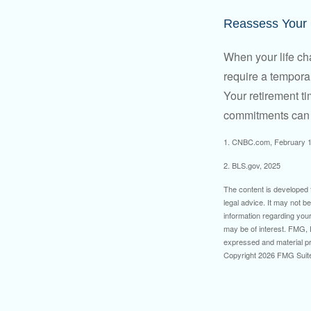
Reassess Your
When your life ch
require a tempora
Your retirement t
commitments can h
1. CNBC.com, February 1
2. BLS.gov, 2025
The content is developed f
legal advice. It may not b
information regarding your
may be of interest. FMG, L
expressed and material pro
Copyright
2026 FMG Suit