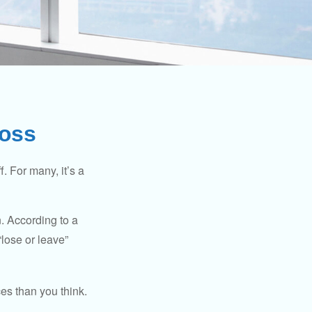
Loss
. For many, it’s a
n. According to a
“lose or leave”
es than you think.