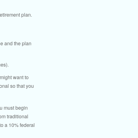
etirement plan.
le and the plan
es).
might want to
onal so that you
ou must begin
m traditional
to a 10% federal