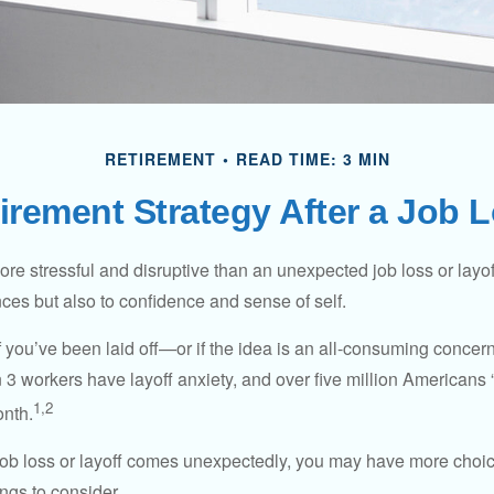
RETIREMENT
READ TIME: 3 MIN
irement Strategy After a Job 
e stressful and disruptive than an unexpected job loss or layoff
nances but also to confidence and sense of self.
f you’ve been laid off—or if the idea is an all-consuming concer
n 3 workers have layoff anxiety, and over five million Americans 
1,2
onth.
job loss or layoff comes unexpectedly, you may have more choic
ngs to consider.