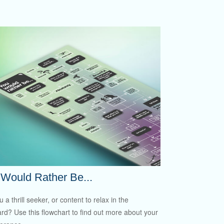
Would Rather Be...
 a thrill seeker, or content to relax in the
rd? Use this flowchart to find out more about your