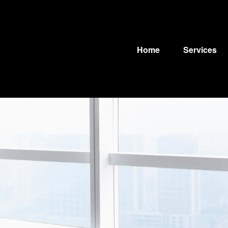
Home
Services