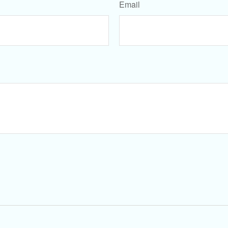
Email