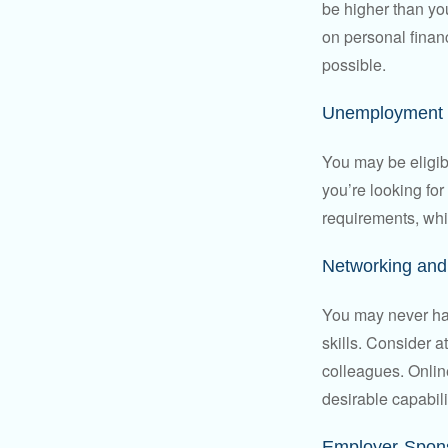
be higher than yo
on personal finan
possible.
Unemployment 
You may be eligib
you’re looking f
requirements, wh
Networking and 
You may never hav
skills. Consider a
colleagues. Onlin
desirable capabili
Employer-Spons