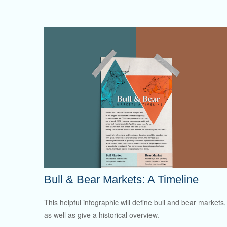
Bull & Bear Markets: A Timeline
This helpful infographic will define bull and bear markets,
as well as give a historical overview.