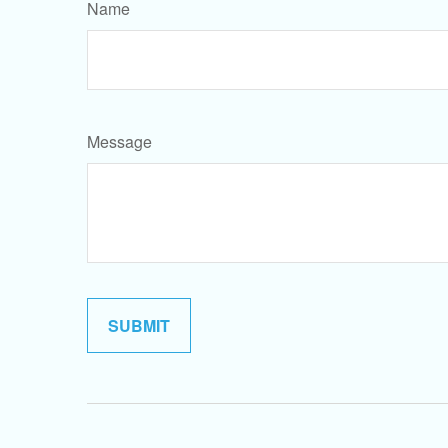
Name
Message