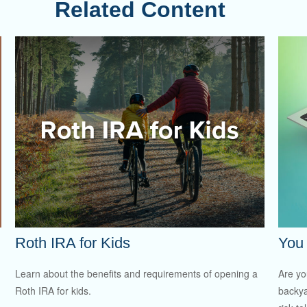
Related Content
Roth IRA for Kids
You 
Learn about the benefits and requirements of opening a
Are you
Roth IRA for kids.
backya