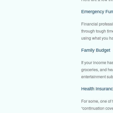
Emergency Fu
Financial professi
through tough time
using what you ha
Family Budget
If your income ha
groceries, and he
entertainment subs
Health Insuran
For some, one of 
“continuation cov