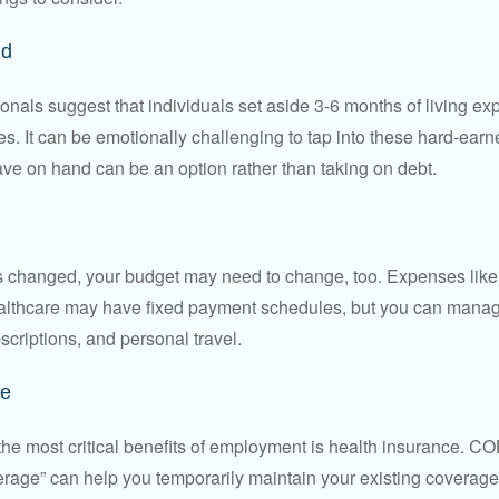
nd
onals suggest that individuals set aside 3-6 months of living ex
s. It can be emotionally challenging to tap into these hard-earn
ve on hand can be an option rather than taking on debt.
s changed, your budget may need to change, too. Expenses like h
althcare may have fixed payment schedules, but you can manag
criptions, and personal travel.
ce
the most critical benefits of employment is health insurance. 
erage” can help you temporarily maintain your existing coverage