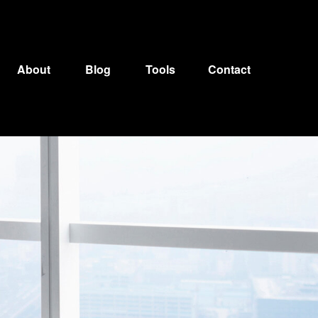
About
Blog
Tools
Contact