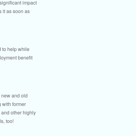
significant impact
 it as soon as
 to help while
loyment benefit
h new and old
g with former
 and other highly
s, too!