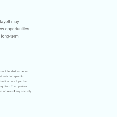
 layoff may
ew opportunities.
 long-term
 not intended as tax or
sionals for specific
mation on a topic that
ory firm. The opinions
e or sale of any security.