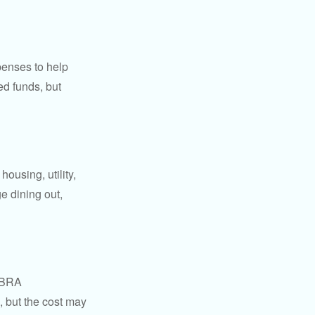
penses to help
ed funds, but
ousing, utility,
e dining out,
COBRA
, but the cost may