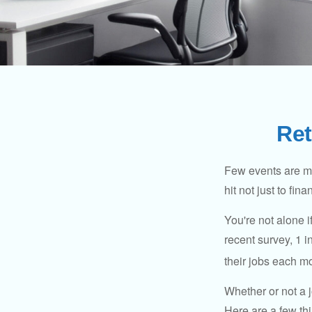
Ret
Few events are mor
hit not just to fi
You're not alone i
recent survey, 1 i
their jobs each m
Whether or not a 
Here are a few thi