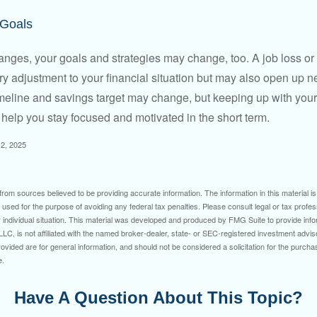
 Goals
anges, your goals and strategies may change, too. A job loss or
ry adjustment to your financial situation but may also open up n
imeline and savings target may change, but keeping up with your
elp you stay focused and motivated in the short term.
2, 2025
rom sources believed to be providing accurate information. The information in this material is
e used for the purpose of avoiding any federal tax penalties. Please consult legal or tax profes
 individual situation. This material was developed and produced by FMG Suite to provide infor
LC, is not affiliated with the named broker-dealer, state- or SEC-registered investment advis
vided are for general information, and should not be considered a solicitation for the purchas
e.
Have A Question About This Topic?