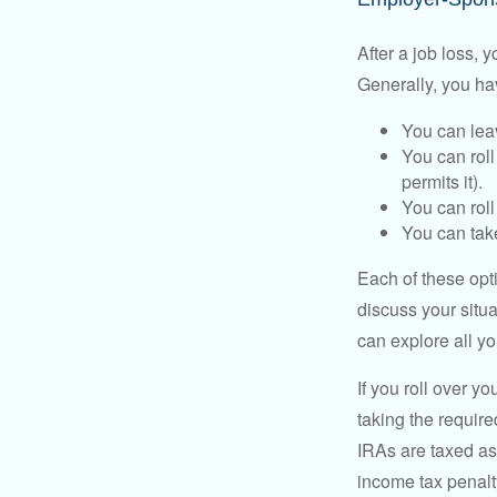
After a job loss,
Generally, you ha
You can leav
You can roll
permits it).
You can roll
You can take
Each of these opt
discuss your situa
can explore all yo
If you roll over 
taking the requir
IRAs are taxed as
income tax penalt