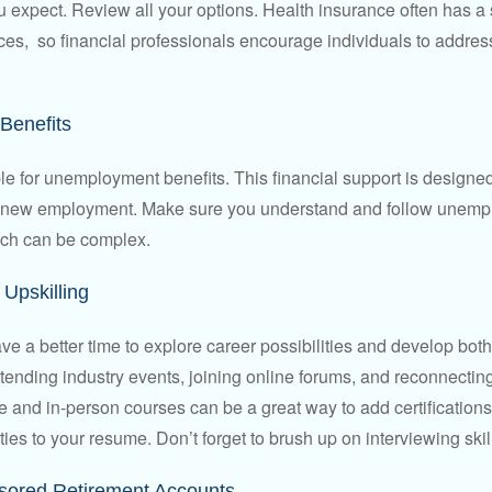
u expect. Review all your options. Health insurance often has a 
ces, so financial professionals encourage individuals to address
Benefits
le for unemployment benefits. This financial support is designed
or new employment. Make sure you understand and follow unemp
ich can be complex.
Upskilling
e a better time to explore career possibilities and develop bot
ttending industry events, joining online forums, and reconnectin
e and in-person courses can be a great way to add certifications
ties to your resume. Don’t forget to brush up on interviewing skill
ored Retirement Accounts