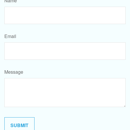
Name
Email
Message