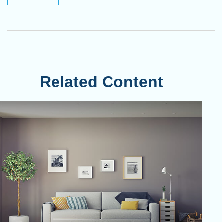
Related Content