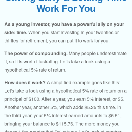
Work For You
As a young investor, you have a powerful ally on your
side: time.
When you start investing in your twenties or
thirties for retirement, you can put it to work for you.
The power of compounding.
Many people underestimate
it, so it is worth illustrating. Let's take a look using a
hypothetical 5% rate of return.
How does it work?
A simplified example goes like this:
Let's take a look using a hypothetical 5% rate of return on a
principal of $100. After a year, you earn 5% interest, or $5.
Another year, another 5%, which adds $5.25 this time. In
the third year, your 5% interest earned amounts to $5.51,
bringing your balance to $115.76. The more money you
deposit, the greater that 5% returns. Let’s look at another