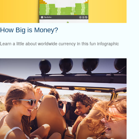
How Big is Money?
Learn a little about worldwide currency in this fun infographic