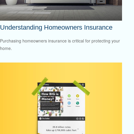
Understanding Homeowners Insurance
Purchasing homeowners insurance is critical for protecting your
home.