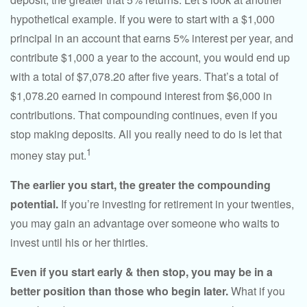
hypothetical example. If you were to start with a $1,000
principal in an account that earns 5% interest per year, and
contribute $1,000 a year to the account, you would end up
with a total of $7,078.20 after five years. That’s a total of
$1,078.20 earned in compound interest from $6,000 in
contributions. That compounding continues, even if you
stop making deposits. All you really need to do is let that
1
money stay put.
The earlier you start, the greater the compounding
potential.
If you’re investing for retirement in your twenties,
you may gain an advantage over someone who waits to
invest until his or her thirties.
Even if you start early & then stop, you may be in a
better position than those who begin later.
What if you