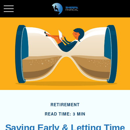
RETIREMENT
READ TIME: 3 MIN
Saving Early & Letting Time