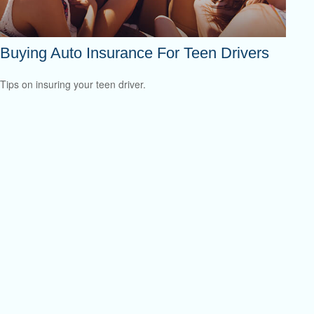
Buying Auto Insurance For Teen Drivers
Tips on insuring your teen driver.