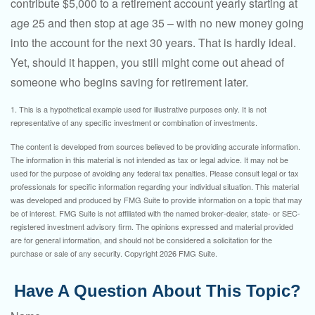
contribute $5,000 to a retirement account yearly starting at
age 25 and then stop at age 35 – with no new money going
into the account for the next 30 years. That is hardly ideal.
Yet, should it happen, you still might come out ahead of
someone who begins saving for retirement later.
1. This is a hypothetical example used for illustrative purposes only. It is not
representative of any specific investment or combination of investments.
The content is developed from sources believed to be providing accurate information.
The information in this material is not intended as tax or legal advice. It may not be
used for the purpose of avoiding any federal tax penalties. Please consult legal or tax
professionals for specific information regarding your individual situation. This material
was developed and produced by FMG Suite to provide information on a topic that may
be of interest. FMG Suite is not affiliated with the named broker-dealer, state- or SEC-
registered investment advisory firm. The opinions expressed and material provided
are for general information, and should not be considered a solicitation for the
purchase or sale of any security. Copyright
2026 FMG Suite.
Have A Question About This Topic?