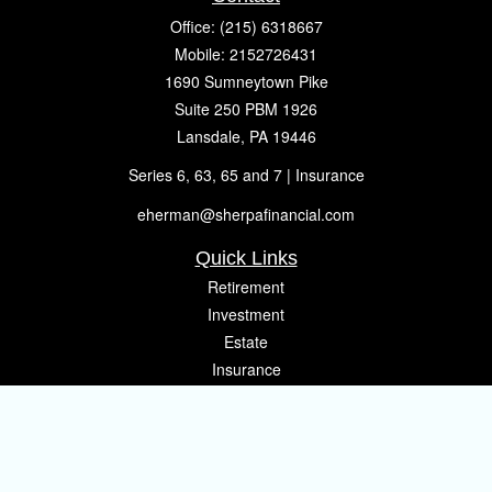
Office:
(215) 6318667
Mobile:
2152726431
1690 Sumneytown Pike
Suite 250 PBM 1926
Lansdale,
PA
19446
Series 6, 63, 65 and 7 | Insurance
eherman@sherpafinancial.com
Quick Links
Retirement
Investment
Estate
Insurance
Tax
Money
Lifestyle
Latest Articles