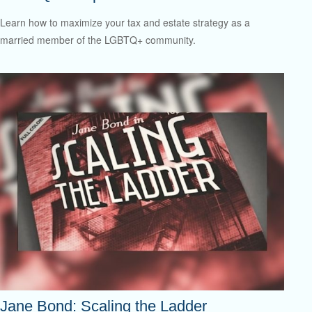
Learn how to maximize your tax and estate strategy as a
married member of the LGBTQ+ community.
Jane Bond: Scaling the Ladder