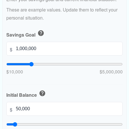
These are example values. Update them to reflect your
personal situation.
help
Savings Goal
$
$10,000
$5,000,000
help
Initial Balance
$