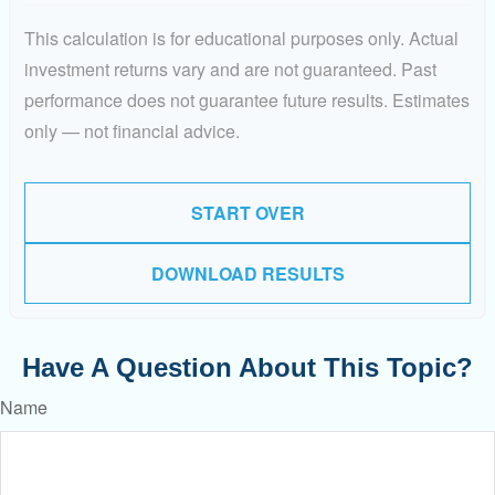
This calculation is for educational purposes only. Actual
investment returns vary and are not guaranteed. Past
performance does not guarantee future results. Estimates
only — not financial advice.
START OVER
DOWNLOAD RESULTS
Have A Question About This Topic?
Name