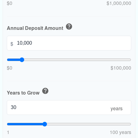
$0
$1,000,000
help
Annual Deposit Amount
$
$0
$100,000
help
Years to Grow
years
1
100 years