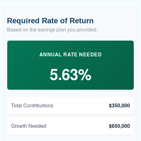
Required Rate of Return
Based on the savings plan you provided.
ANNUAL RATE NEEDED
5.63%
Total Contributions
$350,000
Growth Needed
$650,000