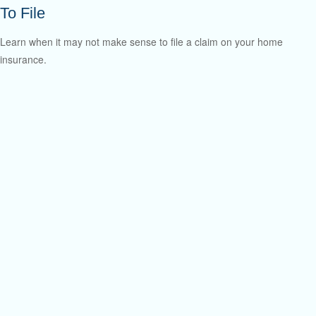
To File
Learn when it may not make sense to file a claim on your home
insurance.