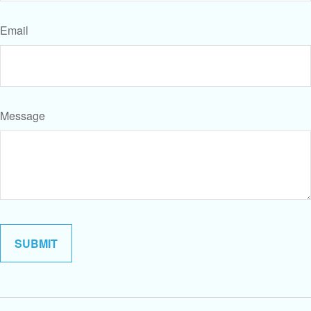
Email
Message