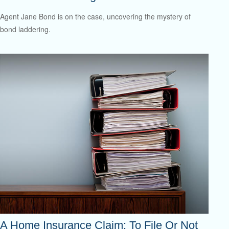
Agent Jane Bond is on the case, uncovering the mystery of
bond laddering.
A Home Insurance Claim: To File Or Not