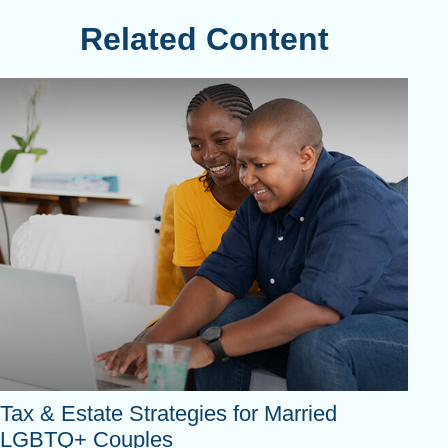
Related Content
Tax & Estate Strategies for Married
LGBTQ+ Couples