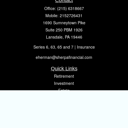
Contact
Office:
(215) 6318667
Mobile:
2152726431
1690 Sumneytown Pike
Suite 250 PBM 1926
Lansdale,
PA
19446
Series 6, 63, 65 and 7 | Insurance
eherman@sherpafinancial.com
Quick Links
Retirement
Investment
Estate
Insurance
Tax
Money
Lifestyle
Latest Articles