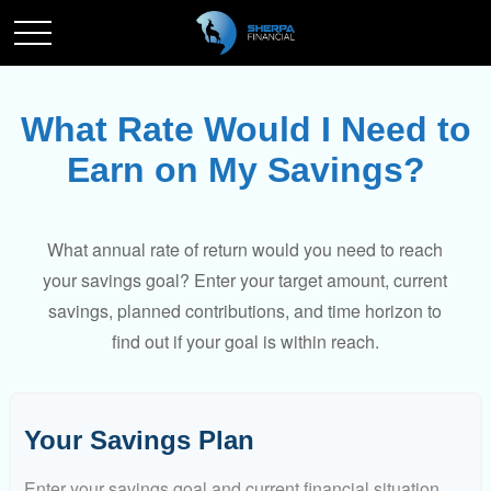
What Rate Would I Need to
Earn on My Savings?
What annual rate of return would you need to reach
your savings goal? Enter your target amount, current
savings, planned contributions, and time horizon to
find out if your goal is within reach.
Your Savings Plan
Enter your savings goal and current financial situation.