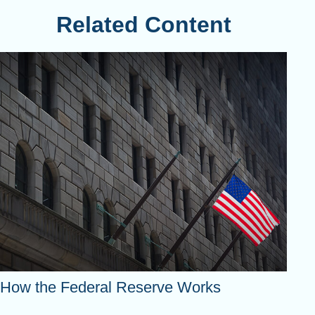
Related Content
How the Federal Reserve Works