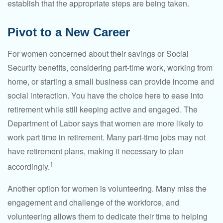
establish that the appropriate steps are being taken.
Pivot to a New Career
For women concerned about their savings or Social
Security benefits, considering part-time work, working from
home, or starting a small business can provide income and
social interaction. You have the choice here to ease into
retirement while still keeping active and engaged. The
Department of Labor says that women are more likely to
work part time in retirement. Many part-time jobs may not
have retirement plans, making it necessary to plan
1
accordingly.
Another option for women is volunteering. Many miss the
engagement and challenge of the workforce, and
volunteering allows them to dedicate their time to helping