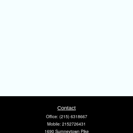
Contact
Office:
(215) 6318667
Mobile:
2152726431
1690 Sumneytown Pike