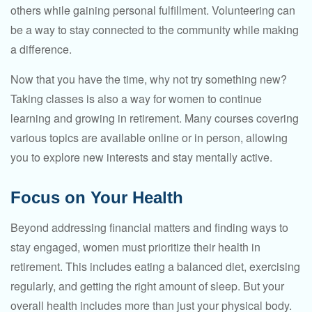
others while gaining personal fulfillment. Volunteering can
be a way to stay connected to the community while making
a difference.
Now that you have the time, why not try something new?
Taking classes is also a way for women to continue
learning and growing in retirement. Many courses covering
various topics are available online or in person, allowing
you to explore new interests and stay mentally active.
Focus on Your Health
Beyond addressing financial matters and finding ways to
stay engaged, women must prioritize their health in
retirement. This includes eating a balanced diet, exercising
regularly, and getting the right amount of sleep. But your
overall health includes more than just your physical body.