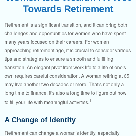
Towards Retirement
Retirement is a significant transition, and it can bring both
challenges and opportunities for women who have spent
many years focused on their careers. For women
approaching retirement age, it is crucial to consider various
tips and strategies to ensure a smooth and fulfilling
transition. An elegant pivot from work life to a life of one's
own requires careful consideration. A woman retiring at 65
may live another two decades or more. That's not only a
long time to finance, it's also a long time to figure out how
1
to fill your life with meaningful activities.
A Change of Identity
Retirement can change a woman's identity, especially