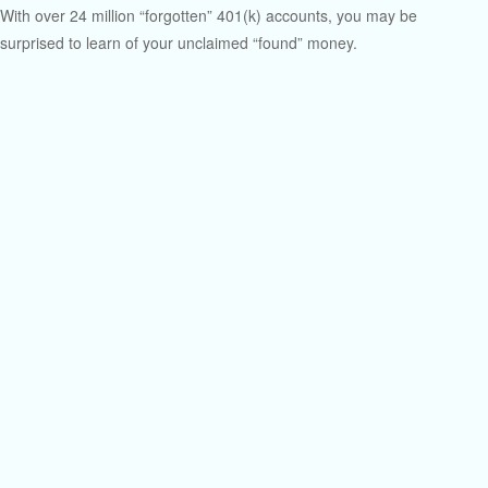
With over 24 million “forgotten” 401(k) accounts, you may be
surprised to learn of your unclaimed “found” money.