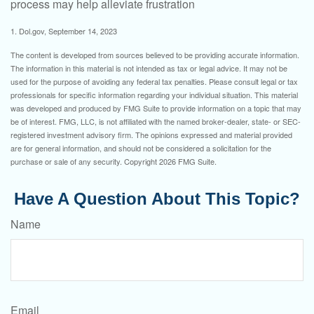
process may help alleviate frustration
1. Dol.gov, September 14, 2023
The content is developed from sources believed to be providing accurate information.
The information in this material is not intended as tax or legal advice. It may not be
used for the purpose of avoiding any federal tax penalties. Please consult legal or tax
professionals for specific information regarding your individual situation. This material
was developed and produced by FMG Suite to provide information on a topic that may
be of interest. FMG, LLC, is not affiliated with the named broker-dealer, state- or SEC-
registered investment advisory firm. The opinions expressed and material provided
are for general information, and should not be considered a solicitation for the
purchase or sale of any security. Copyright
2026 FMG Suite.
Have A Question About This Topic?
Name
Email