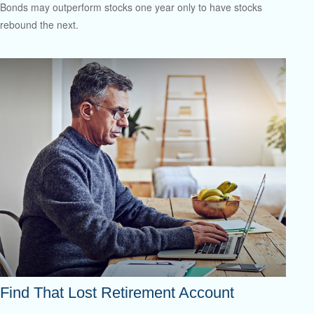
Bonds may outperform stocks one year only to have stocks
rebound the next.
Find That Lost Retirement Account