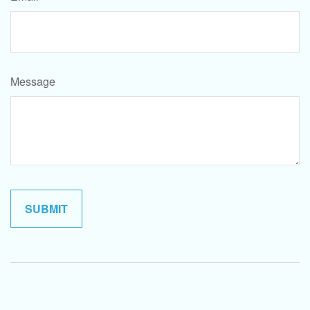
Message