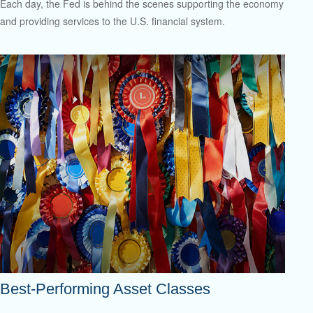
Each day, the Fed is behind the scenes supporting the economy
and providing services to the U.S. financial system.
Best-Performing Asset Classes