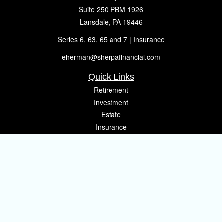
Suite 250 PBM 1926
Lansdale,
PA
19446
Series 6, 63, 65 and 7 | Insurance
eherman@sherpafinancial.com
Quick Links
Retirement
Investment
Estate
Insurance
Tax
Money
Lifestyle
Latest Articles
All Videos
All Calculators
Osaic
Form CRS