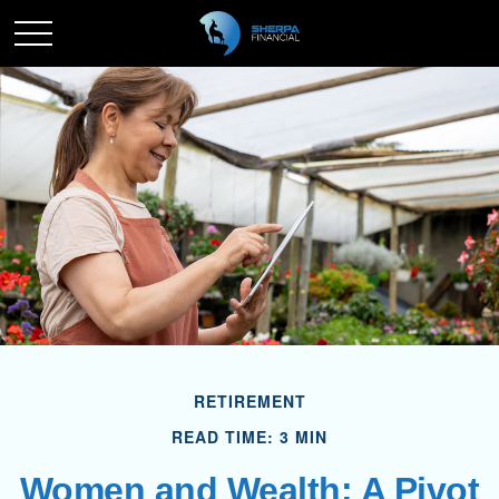
RETIREMENT
READ TIME: 3 MIN
Women and Wealth: A Pivot