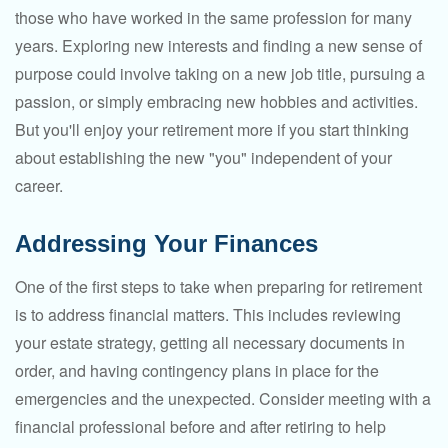
those who have worked in the same profession for many
years. Exploring new interests and finding a new sense of
purpose could involve taking on a new job title, pursuing a
passion, or simply embracing new hobbies and activities.
But you'll enjoy your retirement more if you start thinking
about establishing the new "you" independent of your
career.
Addressing Your Finances
One of the first steps to take when preparing for retirement
is to address financial matters. This includes reviewing
your estate strategy, getting all necessary documents in
order, and having contingency plans in place for the
emergencies and the unexpected. Consider meeting with a
financial professional before and after retiring to help