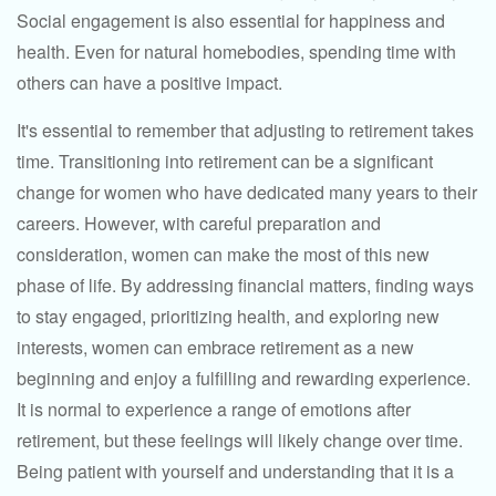
Social engagement is also essential for happiness and
health. Even for natural homebodies, spending time with
others can have a positive impact.
It's essential to remember that adjusting to retirement takes
time. Transitioning into retirement can be a significant
change for women who have dedicated many years to their
careers. However, with careful preparation and
consideration, women can make the most of this new
phase of life. By addressing financial matters, finding ways
to stay engaged, prioritizing health, and exploring new
interests, women can embrace retirement as a new
beginning and enjoy a fulfilling and rewarding experience.
It is normal to experience a range of emotions after
retirement, but these feelings will likely change over time.
Being patient with yourself and understanding that it is a