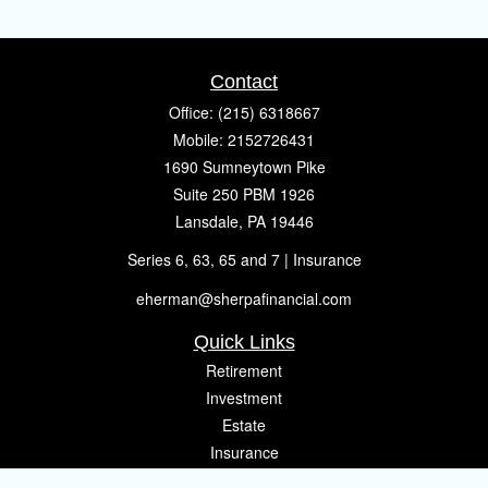
Contact
Office:
(215) 6318667
Mobile:
2152726431
1690 Sumneytown Pike
Suite 250 PBM 1926
Lansdale,
PA
19446
Series 6, 63, 65 and 7 | Insurance
eherman@sherpafinancial.com
Quick Links
Retirement
Investment
Estate
Insurance
Tax