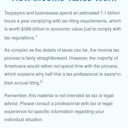
Taxpayers and businesses spend an estimated 7.1 billion
hours a year complying with tax-filing requirements, which
is worth $388 billion in economic value just to comply with
1
tax regulations.
As complex as the details of taxes can be, the income tax
process is fairly straightforward. However, the majority of
Americans would rather not spend time with the process,
which explains why half hire a tax professional to assist in
2
their annual filing.
Remember, this material is not intended as tax or legal
advice. Please consult a professional with tax or legal
experience for specific information regarding your
individual situation.