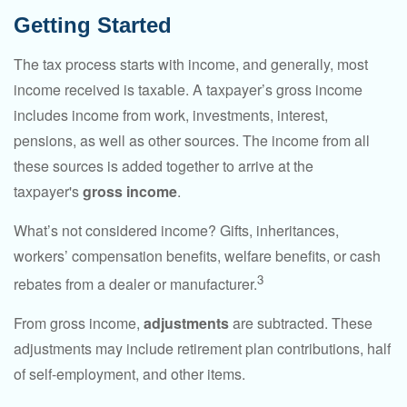
Getting Started
The tax process starts with income, and generally, most
income received is taxable. A taxpayer’s gross income
includes income from work, investments, interest,
pensions, as well as other sources. The income from all
these sources is added together to arrive at the
taxpayer's
gross income
.
What’s not considered income? Gifts, inheritances,
workers’ compensation benefits, welfare benefits, or cash
3
rebates from a dealer or manufacturer.
From gross income,
adjustments
are subtracted. These
adjustments may include retirement plan contributions, half
of self-employment, and other items.