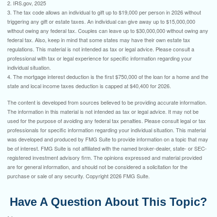
2. IRS.gov, 2025
3. The tax code allows an individual to gift up to $19,000 per person in 2026 without
triggering any gift or estate taxes. An individual can give away up to $15,000,000
without owing any federal tax. Couples can leave up to $30,000,000 without owing any
federal tax. Also, keep in mind that some states may have their own estate tax
regulations. This material is not intended as tax or legal advice. Please consult a
professional with tax or legal experience for specific information regarding your
individual situation.
4. The mortgage interest deduction is the first $750,000 of the loan for a home and the
state and local income taxes deduction is capped at $40,400 for 2026.
The content is developed from sources believed to be providing accurate information.
The information in this material is not intended as tax or legal advice. It may not be
used for the purpose of avoiding any federal tax penalties. Please consult legal or tax
professionals for specific information regarding your individual situation. This material
was developed and produced by FMG Suite to provide information on a topic that may
be of interest. FMG Suite is not affiliated with the named broker-dealer, state- or SEC-
registered investment advisory firm. The opinions expressed and material provided
are for general information, and should not be considered a solicitation for the
purchase or sale of any security. Copyright
2026 FMG Suite.
Have A Question About This Topic?