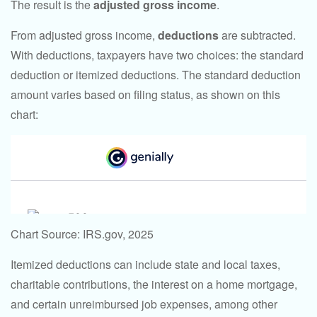
The result is the
adjusted gross income
.
From adjusted gross income,
deductions
are subtracted.
With deductions, taxpayers have two choices: the standard
deduction or itemized deductions. The standard deduction
amount varies based on filing status, as shown on this
chart:
Chart Source: IRS.gov, 2025
Itemized deductions can include state and local taxes,
charitable contributions, the interest on a home mortgage,
and certain unreimbursed job expenses, among other