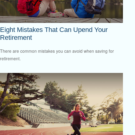
Eight Mistakes That Can Upend Your
Retirement
There are common mistakes you can avoid when saving for
retirement.