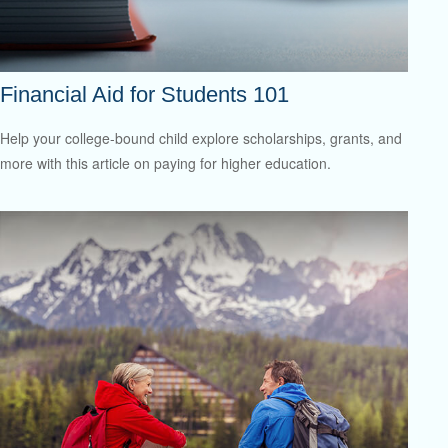
Financial Aid for Students 101
Help your college-bound child explore scholarships, grants, and
more with this article on paying for higher education.