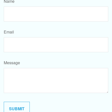
Name
Email
Message