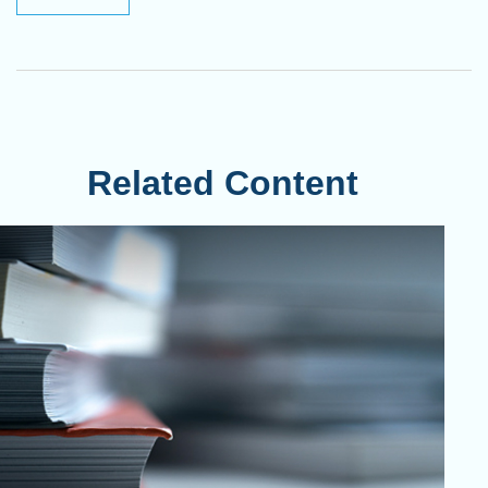
Related Content