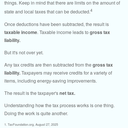
things. Keep in mind that there are limits on the amount of
4
state and local taxes that can be deducted.
Once deductions have been subtracted, the result is
taxable income
. Taxable income leads to
gross tax
liability.
But it's not over yet.
Any tax credits are then subtracted from the
gross tax
liability.
Taxpayers may receive credits for a variety of
items, including energy-saving improvements.
The result is the taxpayer's
net tax.
Understanding how the tax process works is one thing.
Doing the work is quite another.
1. TaxFoundation.org, August 27, 2025