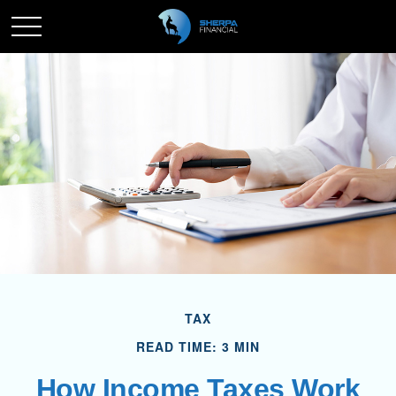
TAX
READ TIME: 3 MIN
How Income Taxes Work