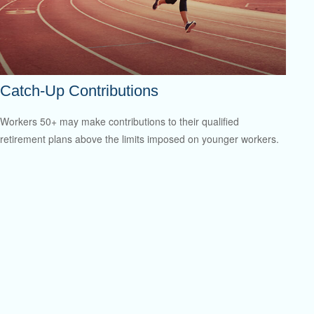
Catch-Up Contributions
Workers 50+ may make contributions to their qualified
retirement plans above the limits imposed on younger workers.