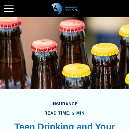
INSURANCE
READ TIME: 2 MIN
Teen Drinking and Your