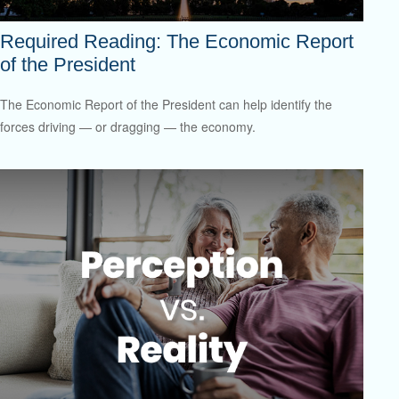
Required Reading: The Economic Report
of the President
The Economic Report of the President can help identify the
forces driving — or dragging — the economy.