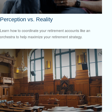
Perception vs. Reality
Learn how to coordinate your retirement accounts like an
orchestra to help maximize your retirement strategy.