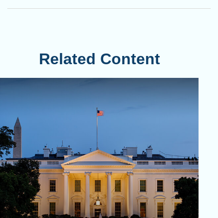
Related Content