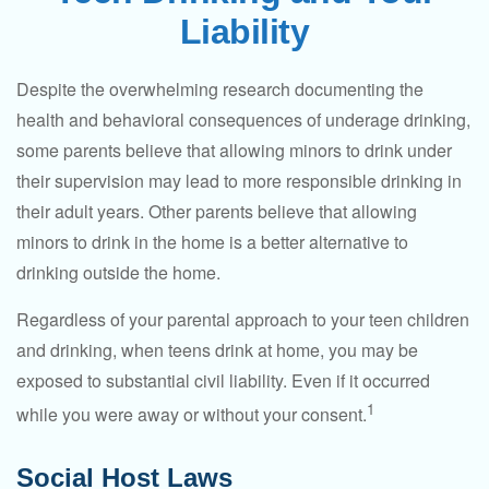
Liability
Despite the overwhelming research documenting the
health and behavioral consequences of underage drinking,
some parents believe that allowing minors to drink under
their supervision may lead to more responsible drinking in
their adult years. Other parents believe that allowing
minors to drink in the home is a better alternative to
drinking outside the home.
Regardless of your parental approach to your teen children
and drinking, when teens drink at home, you may be
exposed to substantial civil liability. Even if it occurred
1
while you were away or without your consent.
Social Host Laws