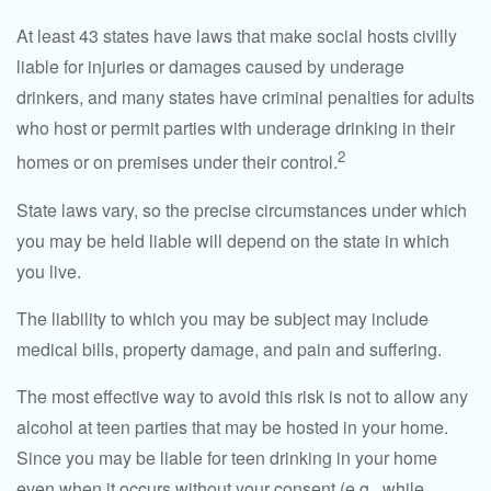
At least 43 states have laws that make social hosts civilly
liable for injuries or damages caused by underage
drinkers, and many states have criminal penalties for adults
who host or permit parties with underage drinking in their
2
homes or on premises under their control.
State laws vary, so the precise circumstances under which
you may be held liable will depend on the state in which
you live.
The liability to which you may be subject may include
medical bills, property damage, and pain and suffering.
The most effective way to avoid this risk is not to allow any
alcohol at teen parties that may be hosted in your home.
Since you may be liable for teen drinking in your home
even when it occurs without your consent (e.g., while