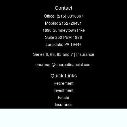
Contact
Office:
(215) 6318667
Mobile:
2152726431
1690 Sumneytown Pike
Suite 250 PBM 1926
Lansdale,
PA
19446
Series 6, 63, 65 and 7 | Insurance
eherman@sherpafinancial.com
Quick Links
Retirement
Investment
Estate
Insurance
Tax
Money
Lifestyle