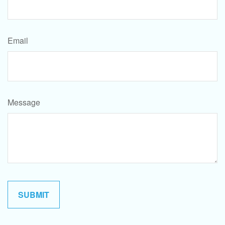
Email
Message