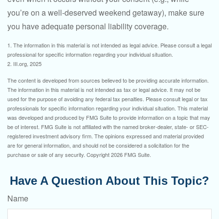
you’re on a well-deserved weekend getaway), make sure
you have adequate personal liability coverage.
1. The information in this material is not intended as legal advice. Please consult a legal
professional for specific information regarding your individual situation.
2. III.org, 2025
The content is developed from sources believed to be providing accurate information.
The information in this material is not intended as tax or legal advice. It may not be
used for the purpose of avoiding any federal tax penalties. Please consult legal or tax
professionals for specific information regarding your individual situation. This material
was developed and produced by FMG Suite to provide information on a topic that may
be of interest. FMG Suite is not affiliated with the named broker-dealer, state- or SEC-
registered investment advisory firm. The opinions expressed and material provided
are for general information, and should not be considered a solicitation for the
purchase or sale of any security. Copyright
2026 FMG Suite.
Have A Question About This Topic?
Name