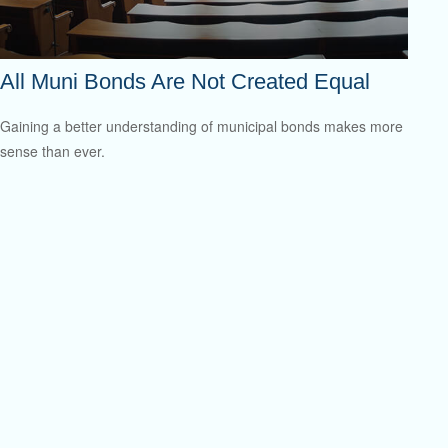
All Muni Bonds Are Not Created Equal
Gaining a better understanding of municipal bonds makes more
sense than ever.